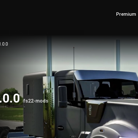
Premium
.0.0
.0.0
fs22-mods