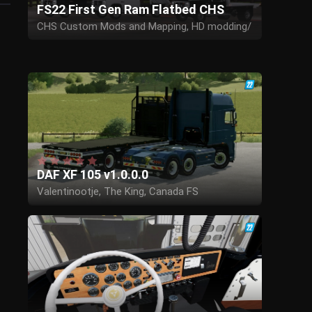
FS22 First Gen Ram Flatbed CHS
CHS Custom Mods and Mapping, HD modding/
Ben Kempa
DAF XF 105 v1.0.0.0
Valentinootje, The King, Canada FS