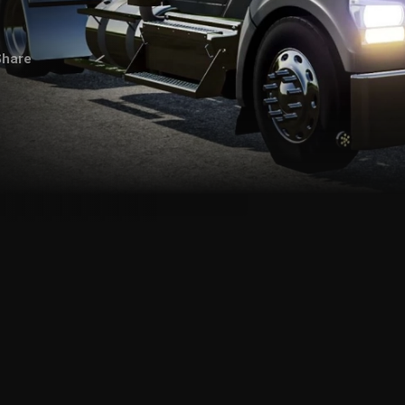
Share