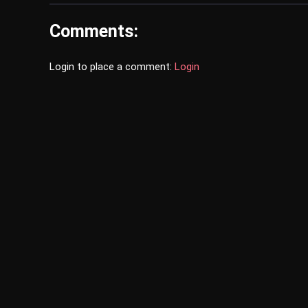
Comments:
Login to place a comment:
Login