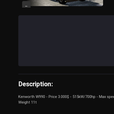
←
Description:
Kenworth W990 - Price 3.000$ - 515kW/700hp - Max speed 
Weight 11t