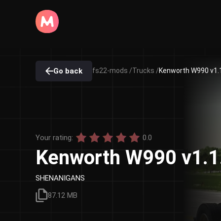
Go back
fs22-mods /
Trucks /
Kenworth W990 v1.1
Your rating:
0.0
Kenworth W990 v1.1
SHENANIGANS
87.12 MB