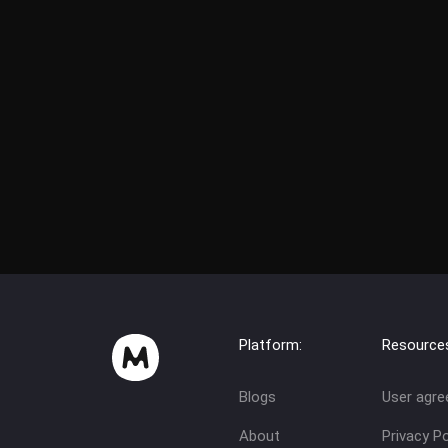
Platform:
Resource
Blogs
User agr
About
Privacy Po