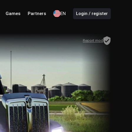
Games
Partners
EN
Login / register
Report mod