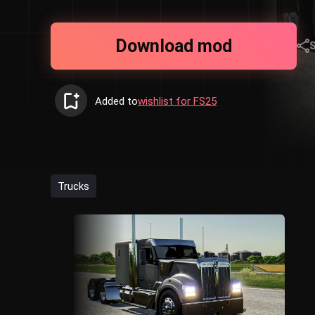
Download mod
Added to
wishlist for FS25
Trucks