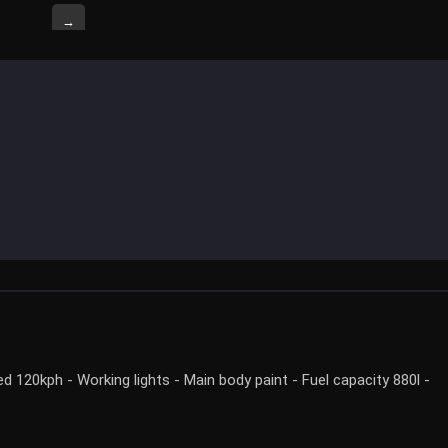
→
120kph - Working lights - Main body paint - Fuel capacity 880l -