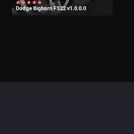
Dodge Bighorn FS22 v1.0.0.0