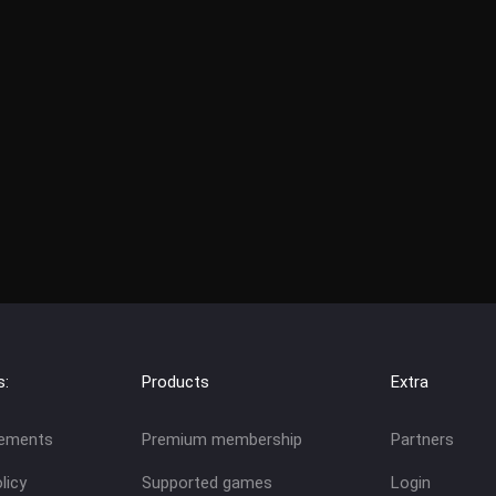
s:
Products
Extra
eements
Premium membership
Partners
licy
Supported games
Login