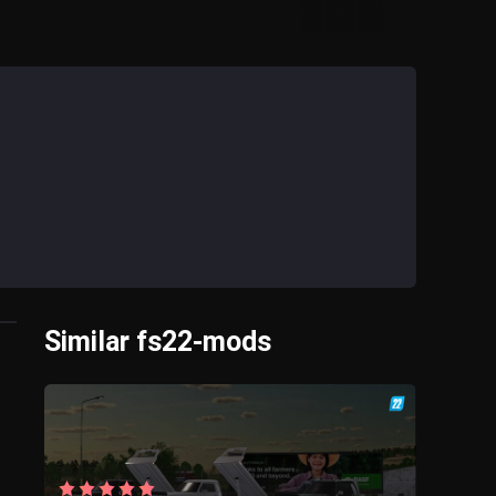
Similar fs22-mods