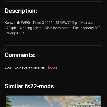
Description:
Kenworth W990 - Price 3.000$ - 515kW/700hp - Max speed
120kph - Working lights - Main body paint - Fuel capacity 880l
- Weight 11t
Comments:
Login to place a comment:
Login
Similar fs22-mods