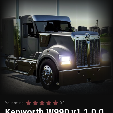
Your rating:
0.0
Kenworth W990 v1.1.0.0