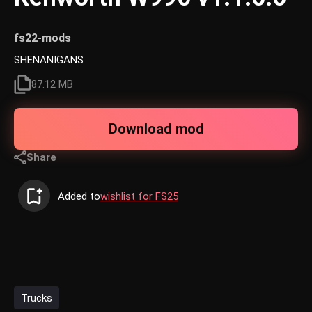
fs22-mods
SHENANIGANS
87.12 MB
Download mod
Share
Added to
wishlist for FS25
Trucks