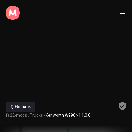
Go back
fs22-mods /
Trucks /
Kenworth W990 v1.1.0.0