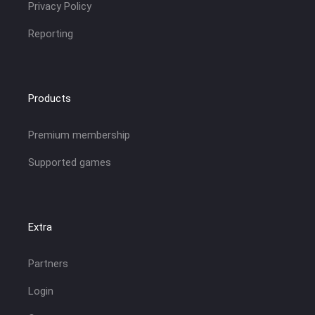
Privacy Policy
Reporting
Products
Premium membership
Supported games
Extra
Partners
Login