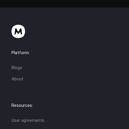
Platform:
Blogs
About
Resources:
User agreements