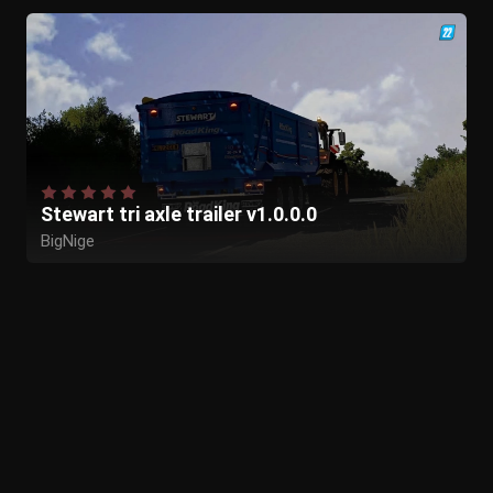
Stewart tri axle trailer v1.0.0.0
BigNige