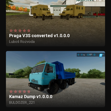
Praga V3S converted v1.0.0.0
Luboš Rozvoda
Kamaz Dump v1.0.0.0
BULDOZER_221