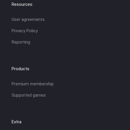
Resources:
User agreements
Privacy Policy
Reporting
Products
Premium membership
Supported games
Extra