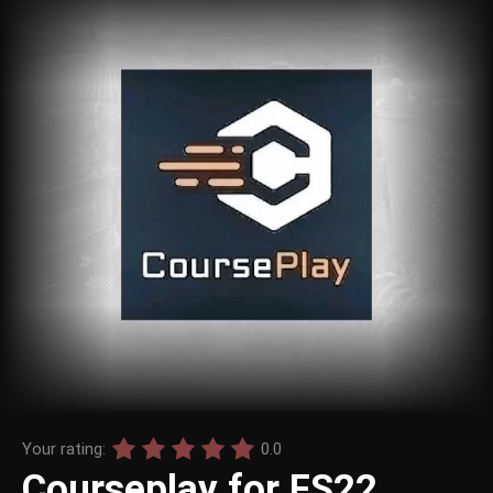
Your rating:
0.0
Courseplay for FS22