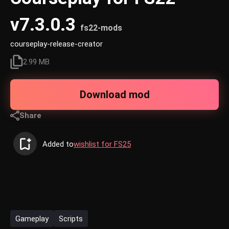
v7.3.0.3
fs22-mods
courseplay-release-creator
2.99 MB
Download mod
Share
Added to
wishlist for FS25
Gameplay
Scripts