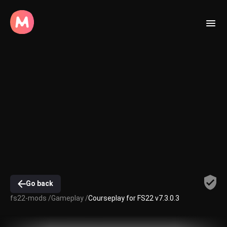
Go back
fs22-mods /
Gameplay /
Courseplay for FS22 v7.3.0.3