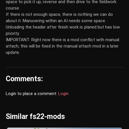
space to pick it up, reverse and then drive to the fieldwork
course.
If there is not enough space, there is nothing we can do
about it. Manuvering within an AI needs some space.
Unloading the header after finish work is planed but has low
priority.
IMPORTANT: Right now there is a mod conflict with manual
attach, this will be fixed in the manual attach mod in a later
update.
Comments:
Login to place a comment:
Login
Similar fs22-mods