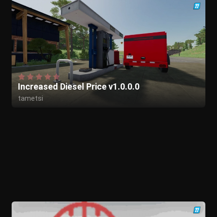
Increased Diesel Price v1.0.0.0
tametsi