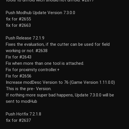
tools to unfold wich should not unfold. #2677
Push Modhub Update Version 7.3.0.0
fix for #2655
fix for #2663
Push Release 7.2.1.9
Fixes the evaluation, if the cutter can be used for field
working or not. #2638
Fix for #2643
Fix when more than one tool is attached.
Fix for proximity controller.+
Fix for #2656
Increase modDesc Version to 76 (Game Version 1.11.0.0)
This is the pre- Version.
If nothing more super bad happens, Update 7.3.0.0 will be
sent to modHub
Push Hotfix 7.2.1.8
fix for #2637