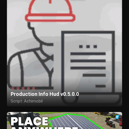
Production Info Hud v0.5.0.0
Script: Achimobil
Idee / Konzept: Achimobil