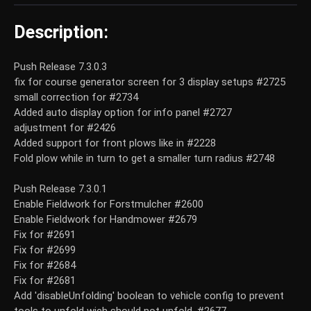
Description:
Push Release 7.3.0.3
fix for course generator screen for 3 display setups #2725
small correction for #2734
Added auto display option for info panel #2727
adjustment for #2426
Added support for front plows like in #2228
Fold plow while in turn to get a smaller turn radius #2748
Push Release 7.3.0.1
Enable Fieldwork for Forstmulcher #2600
Enable Fieldwork for Handmower #2679
Fix for #2691
Fix for #2699
Fix for #2684
Fix for #2681
Add 'disableUnfolding' boolean to vehicle config to prevent