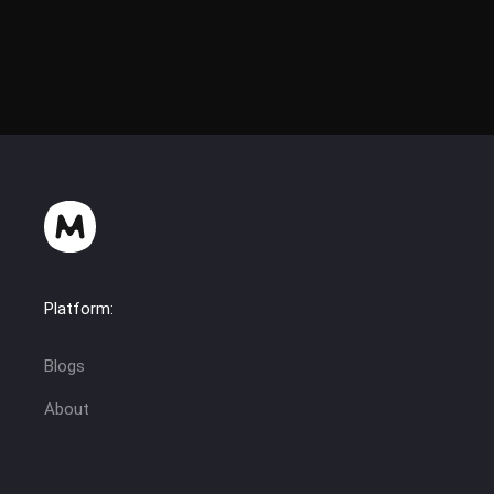
Platform:
Blogs
About