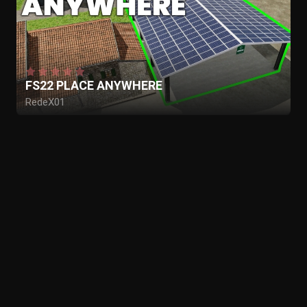
FS22 PLACE ANYWHERE
RedeX01