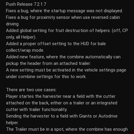
Push Release 7.2.1.7
Fixes a bug, where the startup message was not displayed.
Fixes a bug for proximity sensor when use reversed cabin
driving.
Added global setting for fruit destruction of helpers. (off, CP
only, all Helper).
Added a proper offset setting to the HUD for bale
collect/wrap mode.
Added new feature, where the combine automatically can
pickup the header from an attached trailer:
A new setting must be activated in the vehicle settings page
under combine settings for this to work.
There are two use cases:
Player startes the harvester near a field with the cutter
attached on the back, either on a trailer or an integrated
cutter with trailer functionality.
Sending the harvester to a field with Giants or Autodrive
helper.
The Trailer must be in a spot, where the combine has enough