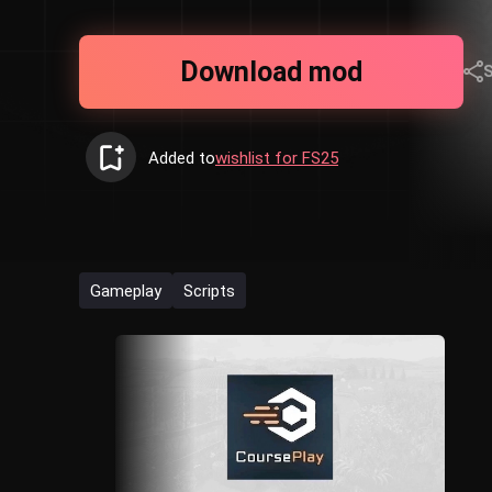
Download mod
Added to
wishlist for FS25
Gameplay
Scripts