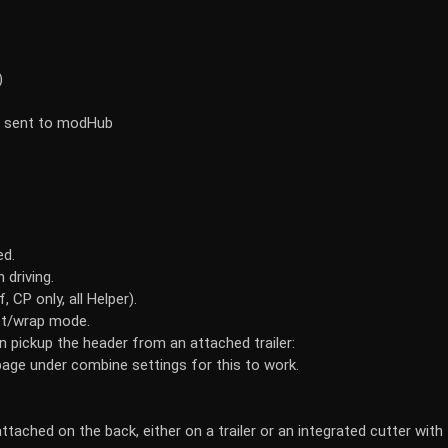
)
be sent to modHub
ed.
 driving.
 CP only, all Helper).
ect/wrap mode.
 pickup the header from an attached trailer:
page under combine settings for this to work.
attached on the back, either on a trailer or an integrated cutter with