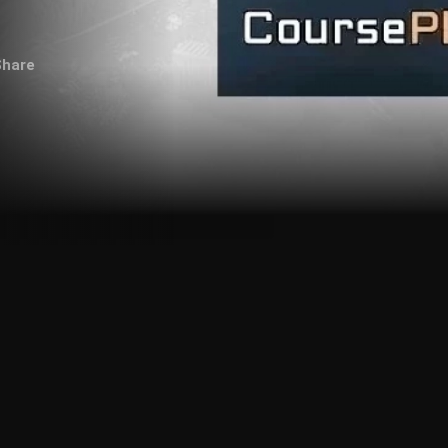
Share