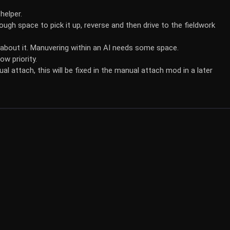
helper.
ugh space to pick it up, reverse and then drive to the fieldwork
 about it. Manuvering within an AI needs some space.
ow priority.
 attach, this will be fixed in the manual attach mod in a later