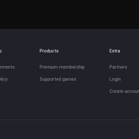
s:
Products
Extra
eements
Premium membership
Partners
licy
Supported games
Login
Create accou