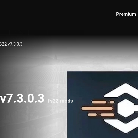
Premium
S22 v7.3.0.3
 v7.3.0.3
fs22-mods