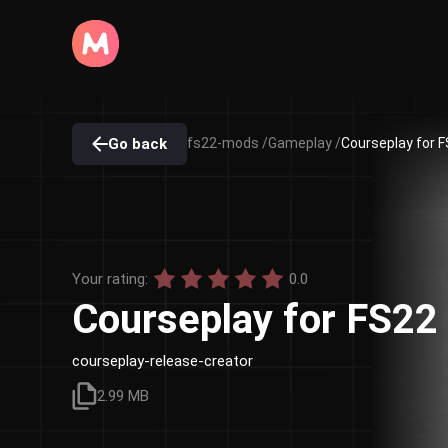
Go back
fs22-mods /
Gameplay /
Courseplay for F
Your rating:
0.0
Courseplay for FS22
courseplay-release-creator
2.99 MB