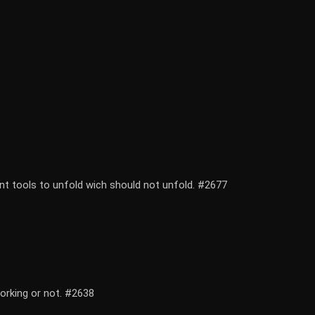
ent tools to unfold wich should not unfold. #2677
working or not. #2638