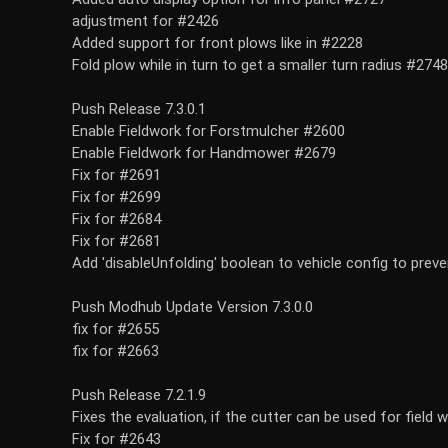
adjustment for #2426
Added support for front plows like in #2228
Fold plow while in turn to get a smaller turn radius #2748
Push Release 7.3.0.1
Enable Fieldwork for Forstmulcher #2600
Enable Fieldwork for Handmower #2679
Fix for #2691
Fix for #2699
Fix for #2684
Fix for #2681
Add 'disableUnfolding' boolean to vehicle config to prev
Push Modhub Update Version 7.3.0.0
fix for #2655
fix for #2663
Push Release 7.2.1.9
Fixes the evaluation, if the cutter can be used for field 
Fix for #2643