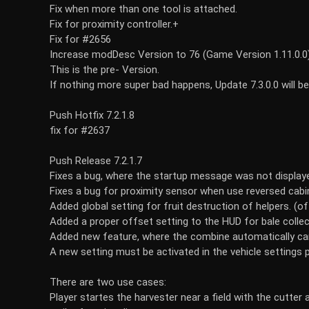
Fix when more than one tool is attached.
Fix for proximity controller.+
Fix for #2656
Increase modDesc Version to 76 (Game Version 1.11.0.0
This is the pre- Version.
If nothing more super bad happens, Update 7.3.0.0 will 
Push Hotfix 7.2.1.8
fix for #2637
Push Release 7.2.1.7
Fixes a bug, where the startup message was not display
Fixes a bug for proximity sensor when use reversed cabin
Added global setting for fruit destruction of helpers. (off,
Added a proper offset setting to the HUD for bale coll
Added new feature, where the combine automatically can
A new setting must be activated in the vehicle settings 
There are two use cases:
Player startes the harvester near a field with the cutter 