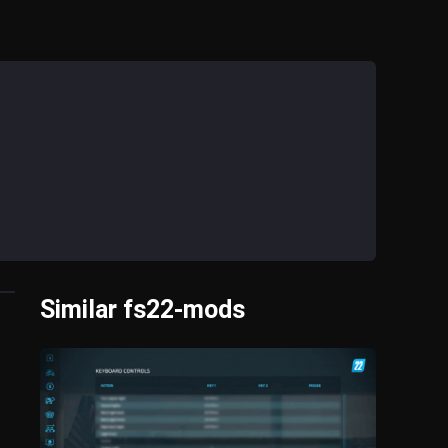
Similar fs22-mods