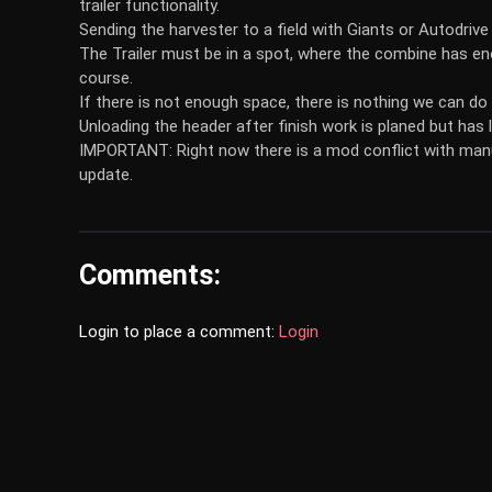
trailer functionality.
Sending the harvester to a field with Giants or Autodrive 
The Trailer must be in a spot, where the combine has eno
course.
If there is not enough space, there is nothing we can do
Unloading the header after finish work is planed but has l
IMPORTANT: Right now there is a mod conflict with manual
update.
Comments:
Login to place a comment:
Login