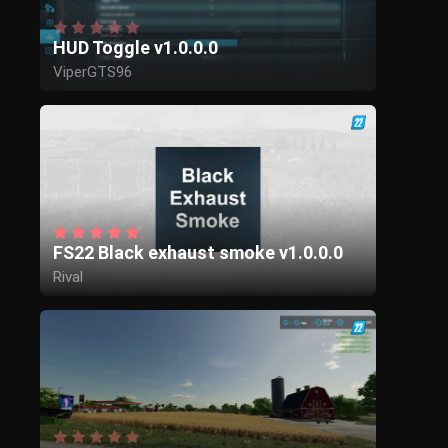
HUD Toggle v1.0.0.0
ViperGTS96
FS22 Black exhaust smoke v1.0.0.0
Rival