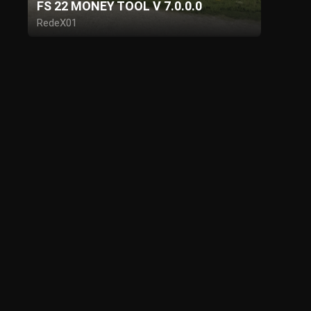
FS 22 MONEY TOOL V 7.0.0.0
RedeX01