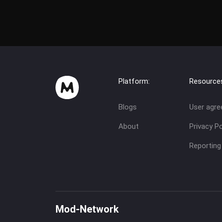
Platform:
Resource
Blogs
User agr
About
Privacy Po
Reporting
Mod-Network