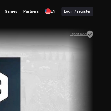
Games
Partners
EN
Login / register
Report mod