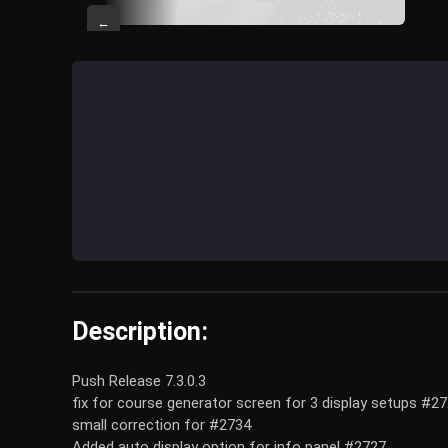
←
Description:
Push Release 7.3.0.3
fix for course generator screen for 3 display setups #2
small correction for #2734
Added auto display option for info panel #2727