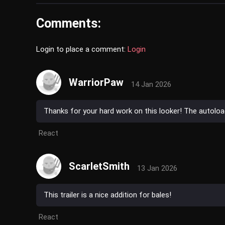
Comments:
Login to place a comment:
Login
WarriorPaw
14 Jan 2026
Thanks for your hard work on this looker! The autoload
React
ScarletSmith
13 Jan 2026
This trailer is a nice addition for bales!
React