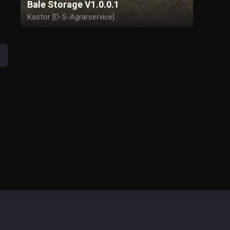
Bale Storage V1.0.0.1
Kastor [D-S-Agrarservice]