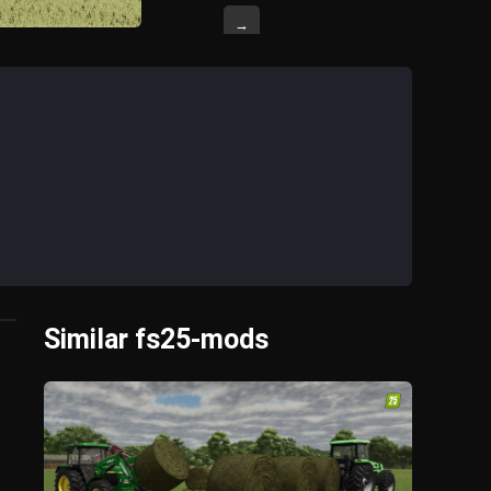
→
Similar fs25-mods