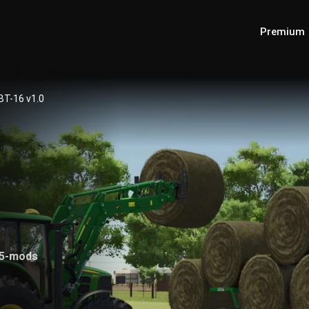
Premium
BT-16 v1.0
25-mods