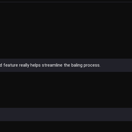
 feature really helps streamline the baling process.