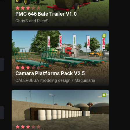
PMC 646 Bale Trailer V1.0
ChrisS and RileyS
Camara Platforms Pack V2.5
CALERUEGA modding design / Maquinaria
Camara