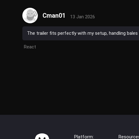
Cman01
13 Jan 2026
The trailer fits perfectly with my setup, handling bal
React
Platform:
Resource