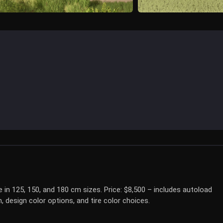
le in 125, 150, and 180 cm sizes. Price: $8,500 – includes autoload
 design color options, and tire color choices.