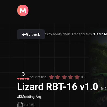
Go back
fs25-mods /
Bale Transporters /
Lizard R
3
Your rating:
0.0
Lizard RBT-16 v1.0
fs
JDModding Arg
3.00 MB