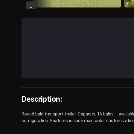
←
Description:
Round bale transport trailer. Capacity: 16 bales – availab
configuration. Features include main color customization,