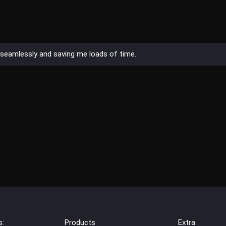
es seamlessly and saving me loads of time.
s:
Products
Extra