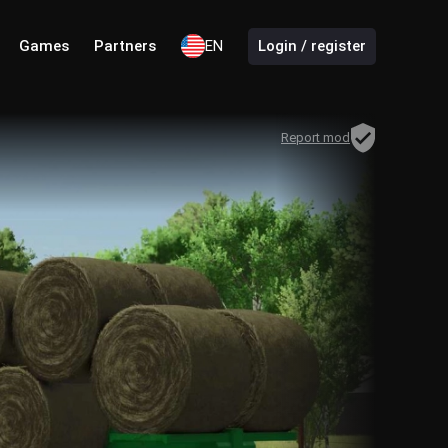
Games
Partners
EN
Login / register
Report mod