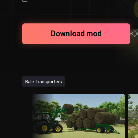
Download mod
Bale Transporters