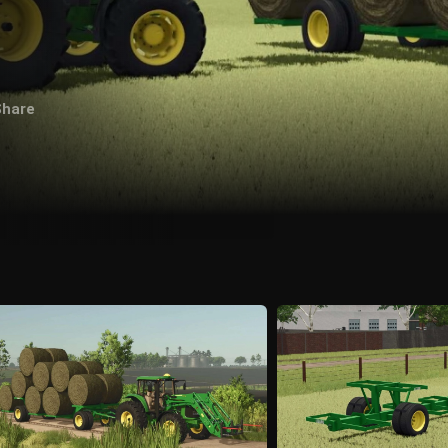
Share