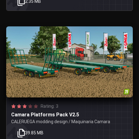
2.35 MB
Rating: 3
Camara Platforms Pack V2.5
CALERUEGA modding design / Maquinaria Camara
39.85 MB