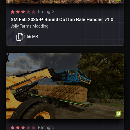
Rating: 3
SM Fab 2085-P Round Cotton Bale Handler v1.0
Jolly Farms Modding
1.66 MB
Rating: 3