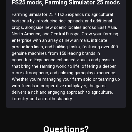
FS25 mods, Farming Simulator 25 mods
Farming Simulator 25 / fs25 expands its agricultural
horizons by introducing rice, spinach, and additional
crops, alongside new scenic locales across East Asia,
North America, and Central Europe. Grow your farming
enterprise with an array of new animals, intricate
production lines, and building tasks, featuring over 400
genuine machines from 150 leading brands in
agriculture. Experience enhanced visuals and physics
that bring the farming world to life, offering a deeper,
more atmospheric, and calming gameplay experience.
Whether you’re managing your farm solo or teaming up
with friends in cooperative multiplayer, the game
delivers a rich and engaging approach to agriculture,
forestry, and animal husbandry.
Questions?