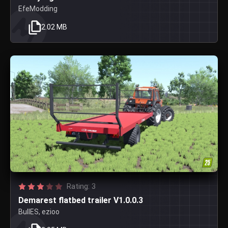
EfeModding
2.02 MB
Rating: 3
Demarest flatbed trailer V1.0.0.3
BullES, ezioo