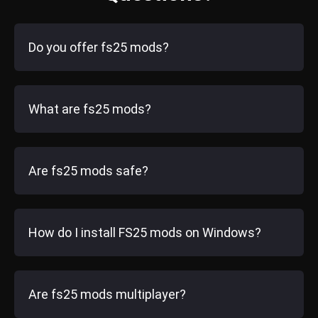
Do you offer fs25 mods?
What are fs25 mods?
Are fs25 mods safe?
How do I install FS25 mods on Windows?
Are fs25 mods multiplayer?