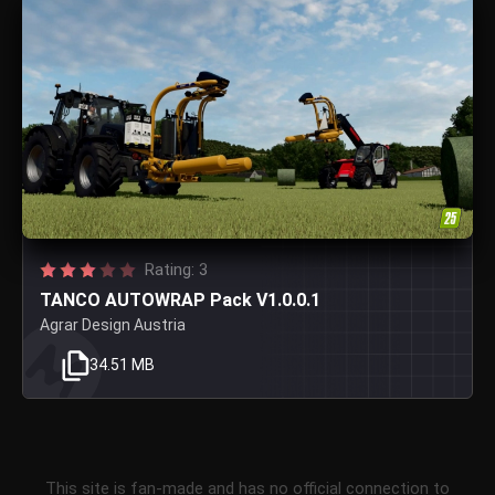
Rating: 3
TANCO AUTOWRAP Pack V1.0.0.1
Agrar Design Austria
34.51 MB
This site is fan-made and has no official connection to