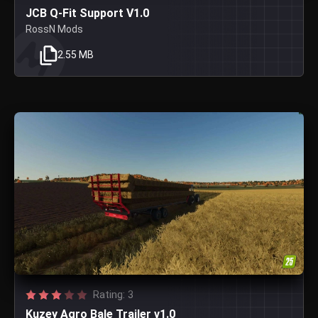
JCB Q-Fit Support V1.0
RossN Mods
2.55 MB
Rating: 3
Kuzey Agro Bale Trailer v1.0