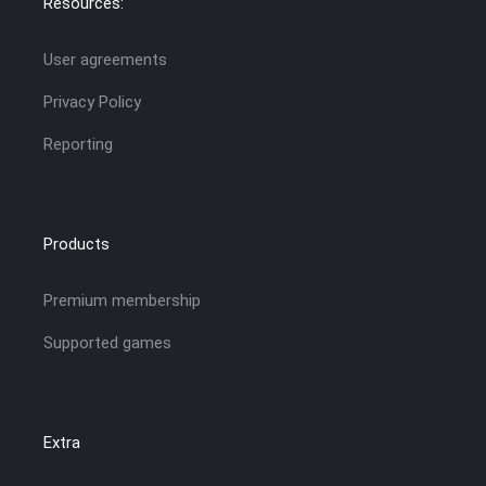
Resources:
User agreements
Privacy Policy
Reporting
Products
Premium membership
Supported games
Extra