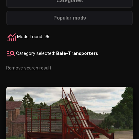
Categories
Popular mods
Mods found: 96
Category selected:
Bale-Transporters
Remove search result