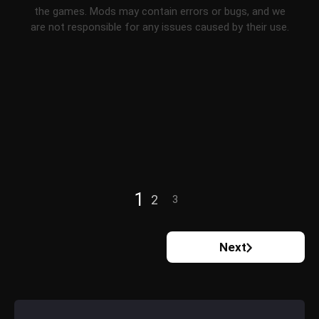
the games. Mods may contain errors or bugs, and we
are not responsible for any issues caused by their use.
1
2
3
Next