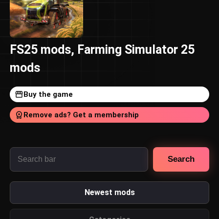
FS25 mods, Farming Simulator 25
mods
Buy the game
Remove ads? Get a membership
Search
Newest mods