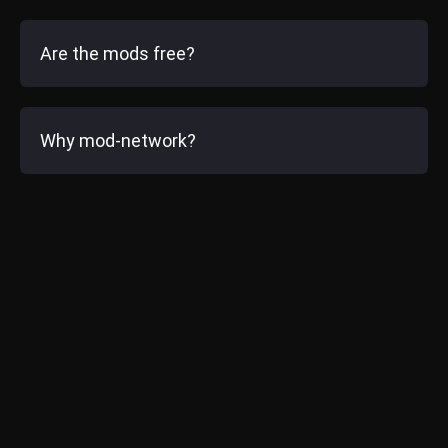
Are the mods free?
Why mod-network?