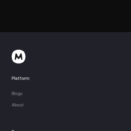
Platform:
Blogs
About