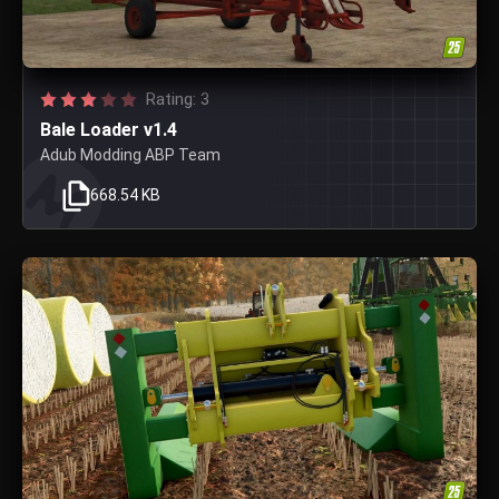
Rating: 3
Bale Loader v1.4
Adub Modding ABP Team
668.54 KB