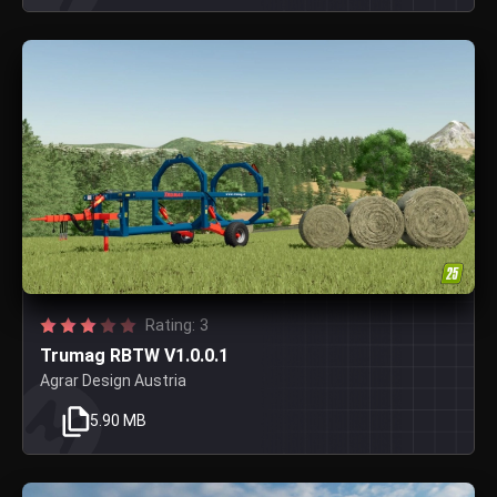
Rating: 3
Trumag RBTW V1.0.0.1
Agrar Design Austria
5.90 MB