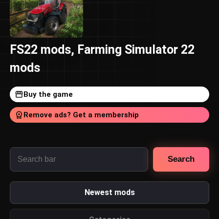
FS22 mods, Farming Simulator 22
mods
Buy the game
Remove ads? Get a membership
Search
Newest mods