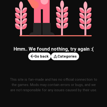
Hmm.. We found nothing, try again :(
Go back
Categories
This site is fan-made and has no official connection to
the games. Mods may contain errors or bugs, and we
are not responsible for any issues caused by their use.