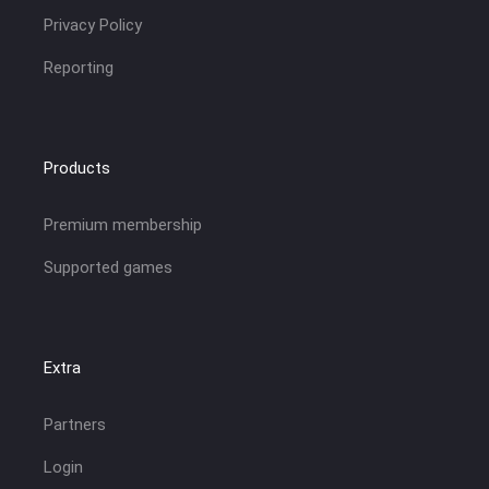
Privacy Policy
Reporting
Products
Premium membership
Supported games
Extra
Partners
Login