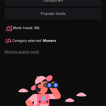
Categories
Popular mods
Mods found: 306
Category selected:
Mowers
Remove search result