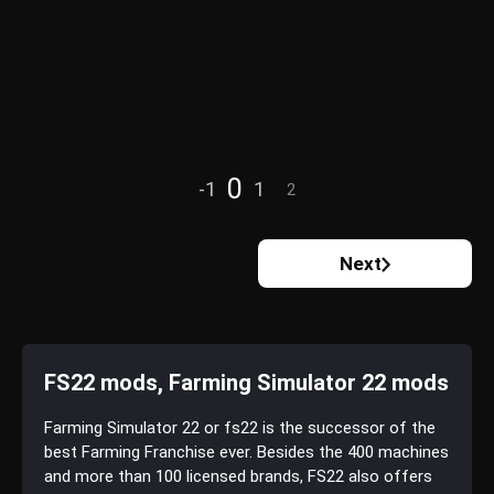
0
-1
1
2
Next
FS22 mods, Farming Simulator 22 mods
Farming Simulator 22 or fs22 is the successor of the
best Farming Franchise ever. Besides the 400 machines
and more than 100 licensed brands, FS22 also offers