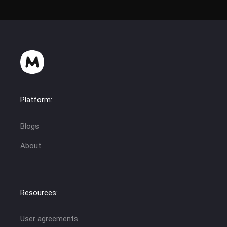
Platform:
Blogs
About
Resources:
User agreements