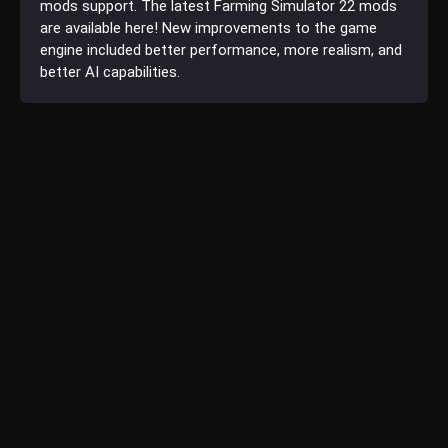
mods support. The latest Farming Simulator 22 mods
are available here! New improvements to the game
engine included better performance, more realism, and
better AI capabilities.