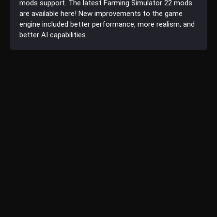
mods support. The latest Farming Simulator 22 mods
are available here! New improvements to the game
engine included better performance, more realism, and
better AI capabilities.