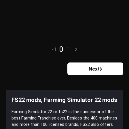
0
-1
1
2
Next
FS22 mods, Farming Simulator 22 mods
Farming Simulator 22 or fs22 is the successor of the
best Farming Franchise ever. Besides the 400 machines
and more than 100 licensed brands, FS22 also offers