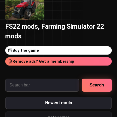
FS22 mods, Farming Simulator 22
mods
Buy the game
Remove ads? Get a membership
Search
Newest mods