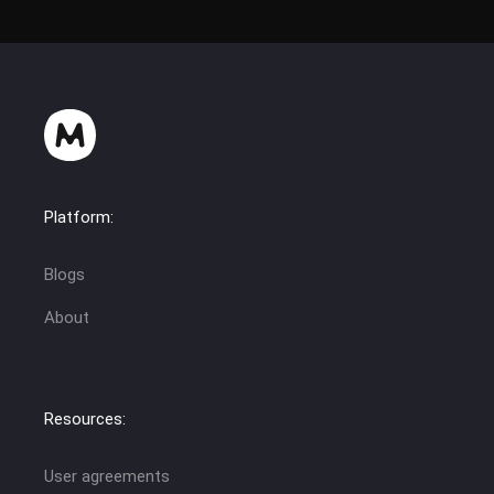
Platform:
Blogs
About
Resources:
User agreements