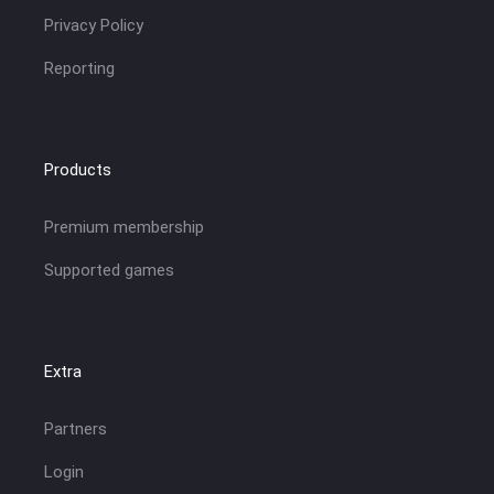
Privacy Policy
Reporting
Products
Premium membership
Supported games
Extra
Partners
Login