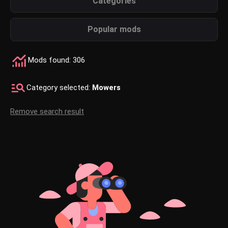
Categories
Popular mods
Mods found: 306
Category selected:
Mowers
Remove search result