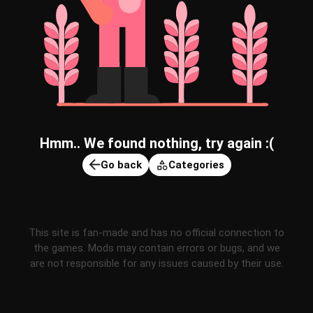
Hmm.. We found nothing, try again :(
Go back
Categories
This site is fan-made and has no official connection to
the games. Mods may contain errors or bugs, and we
are not responsible for any issues caused by their use.