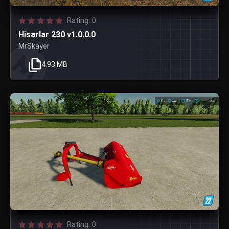
Rating: 0
Hisarlar 230 v1.0.0.0
MrSkayer
4.93 MB
Rating: 0