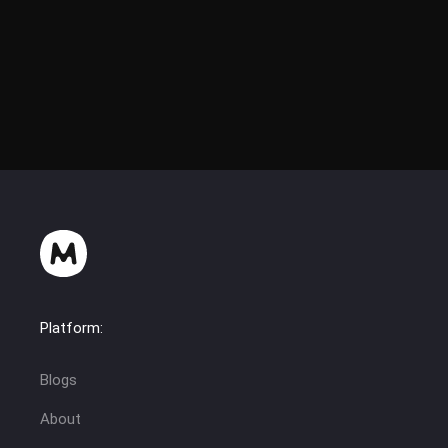
Platform:
Blogs
About