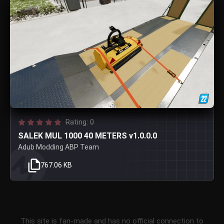
Rating: 0
SALEK MUL 1000 40 METERS v1.0.0.0
Adub Modding ABP Team
767.06 KB
This site is fan-made and has no official connection to