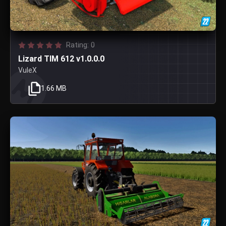
Rating: 0
Lizard TIM 612 v1.0.0.0
VuleX
1.66 MB