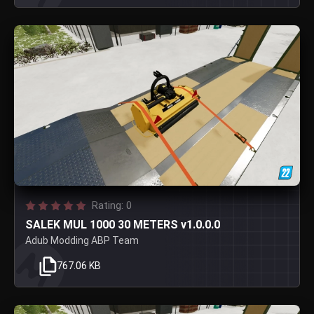
Rating: 0
SALEK MUL 1000 30 METERS v1.0.0.0
Adub Modding ABP Team
767.06 KB