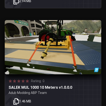
2.94 MB
Rating: 0
SALEK MUL 1000 10 Meters v1.0.0.0
Adub Modding ABP Team
1.46 MB