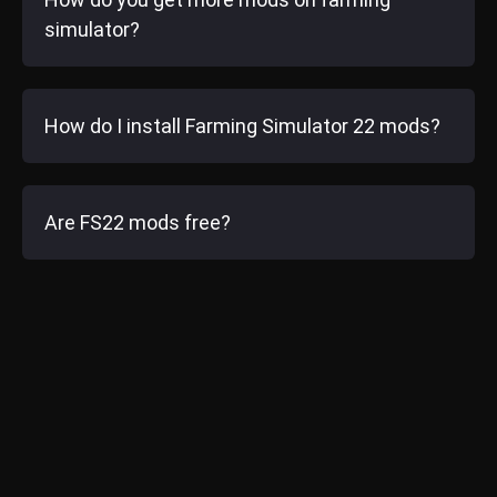
simulator?
How do I install Farming Simulator 22 mods?
Are FS22 mods free?