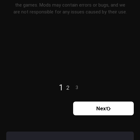
the games. Mods may contain errors or bugs, and we
are not responsible for any issues caused by their use.
1
2
3
Next