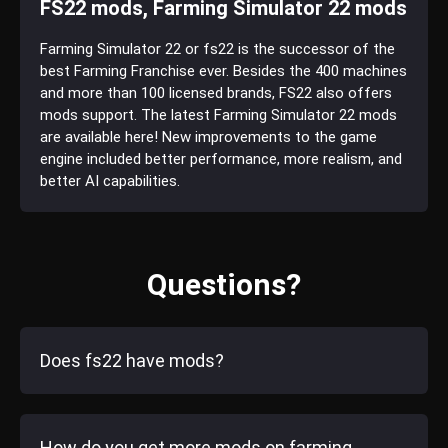
FS22 mods, Farming Simulator 22 mods
Farming Simulator 22 or fs22 is the successor of the
best Farming Franchise ever. Besides the 400 machines
and more than 100 licensed brands, FS22 also offers
mods support. The latest Farming Simulator 22 mods
are available here! New improvements to the game
engine included better performance, more realism, and
better AI capabilities.
Questions?
Does fs22 have mods?
How do you get more mods on farming