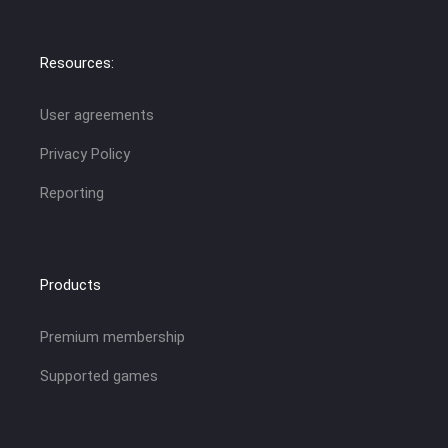
Resources:
User agreements
Privacy Policy
Reporting
Products
Premium membership
Supported games