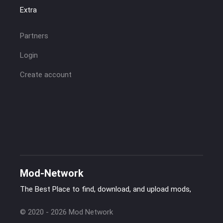
Extra
Partners
Login
Create account
Mod-Network
The Best Place to find, download, and upload mods,
© 2020 - 2026 Mod Network