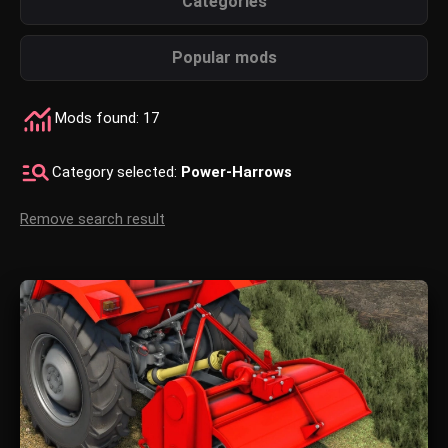
Categories
Popular mods
Mods found: 17
Category selected:
Power-Harrows
Remove search result