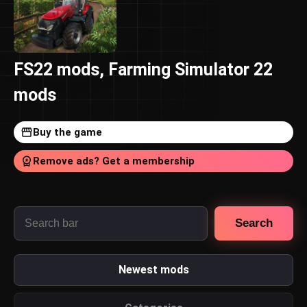
FS22 mods, Farming Simulator 22
mods
Buy the game
Remove ads? Get a membership
Search
Newest mods