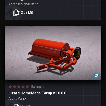
AgrarDesignAustria
12.08 MB
Rating: 0
Lizard HomeMade Tarup v1.0.0.0
Arcin, VuleX