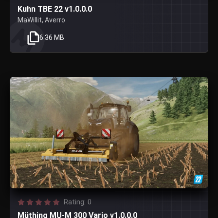
Kuhn TBE 22 v1.0.0.0
MaWillit, Averro
6.36 MB
Rating: 0
Müthing MU-M 300 Vario v1.0.0.0