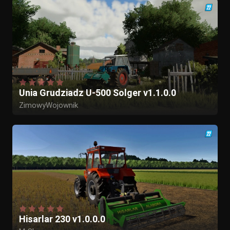
Unia Grudziadz U-500 Solger v1.1.0.0
ZimowyWojownik
Hisarlar 230 v1.0.0.0