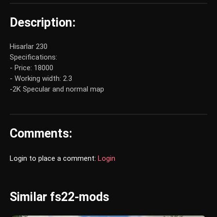
Description:
Hisarlar 230
Specifications:
- Price: 18000
- Working width: 2.3
-2K Specular and normal map
Comments:
Login to place a comment:
Login
Similar fs22-mods