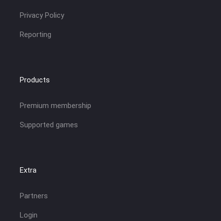
Privacy Policy
Reporting
Products
Premium membership
Supported games
Extra
Partners
Login