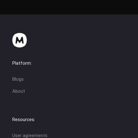
Platform:
Blogs
About
Resources:
User agreements