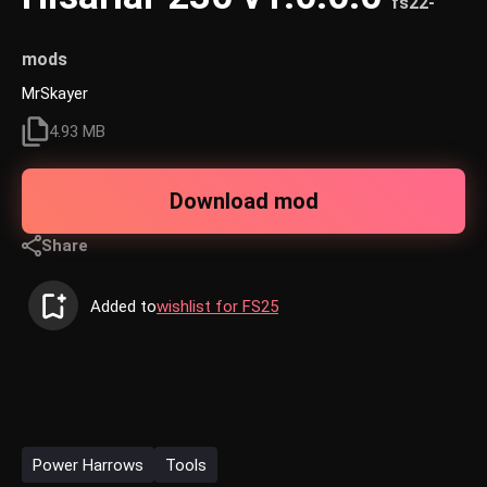
fs22-
mods
MrSkayer
4.93 MB
Download mod
Share
Added to
wishlist for FS25
Power Harrows
Tools