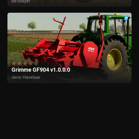
MrSkayer
Grimme GF904 v1.0.0.0
Jens Havelaar