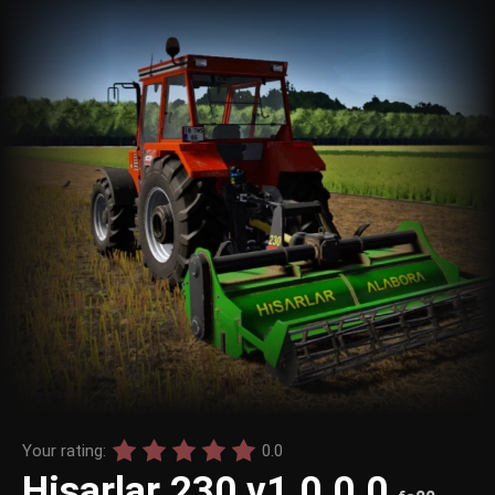
Your rating:
0.0
Hisarlar 230 v1.0.0.0