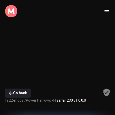
Go back
fs22-mods /
Power Harrows /
Hisarlar 230 v1.0.0.0