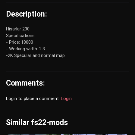
Description:
Hisarlar 230
Specifications:
- Price: 18000
- Working width: 2.3
-2K Specular and normal map
Comments:
Login to place a comment:
Login
Similar fs22-mods