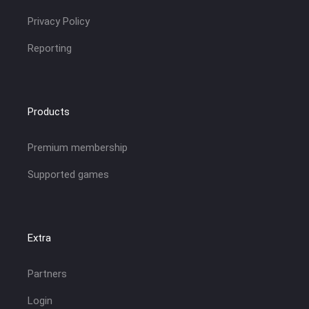
Privacy Policy
Reporting
Products
Premium membership
Supported games
Extra
Partners
Login