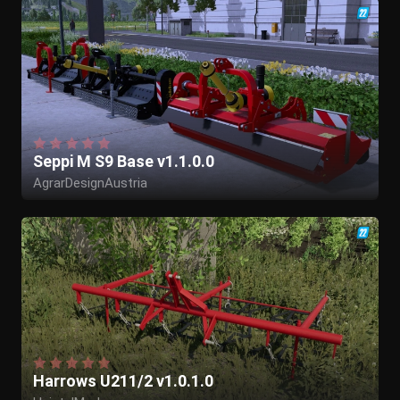
Seppi M S9 Base v1.1.0.0
AgrarDesignAustria
Harrows U211/2 v1.0.1.0