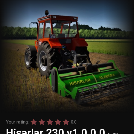
Your rating:
0.0
Hisarlar 230 v1.0.0.0