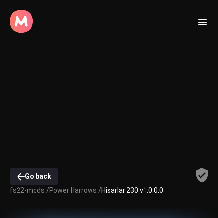
Go back
fs22-mods /
Power Harrows /
Hisarlar 230 v1.0.0.0