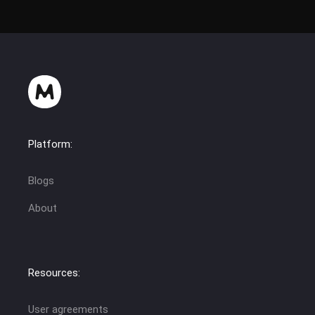
Platform:
Blogs
About
Resources:
User agreements