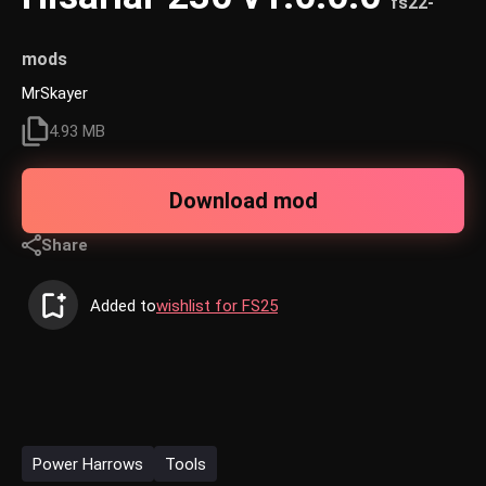
fs22-
mods
MrSkayer
4.93 MB
Download mod
Share
Added to
wishlist for FS25
Power Harrows
Tools