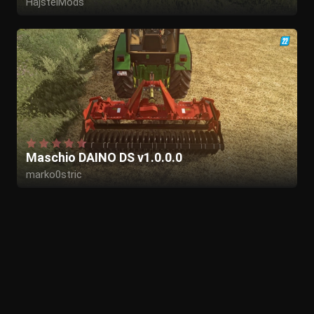
HajstelMods
Maschio DAINO DS v1.0.0.0
marko0stric