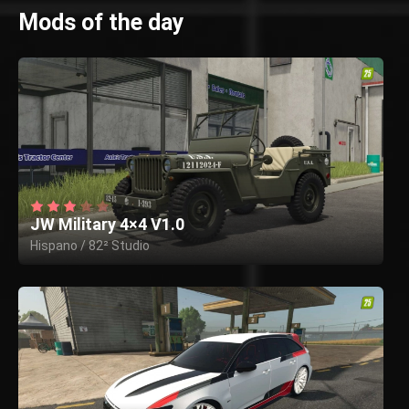
Mods of the day
JW Military 4×4 V1.0
Hispano / 82² Studio