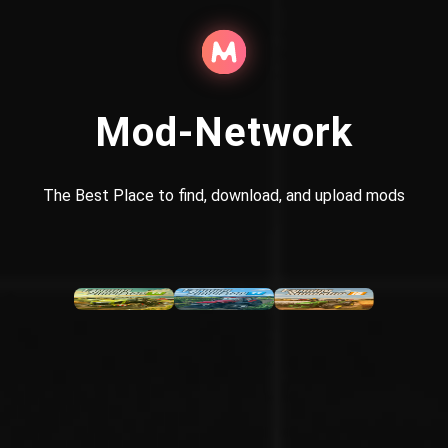
Mod-Network
The Best Place to find, download, and upload mods