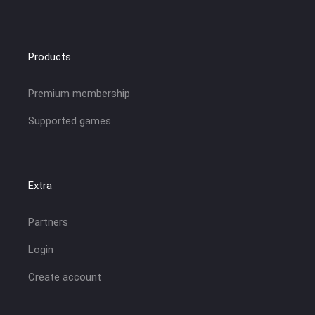
Products
Premium membership
Supported games
Extra
Partners
Login
Create account