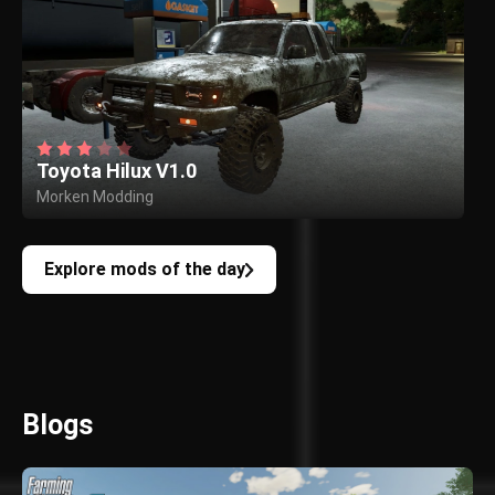
Toyota Hilux V1.0
Morken Modding
Explore mods of the day
Blogs