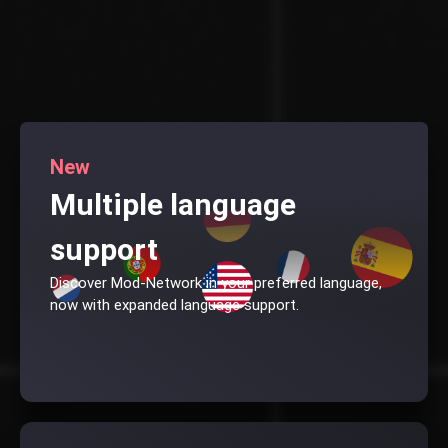
New
Multiple language
support
Discover Mod-Network in your preferred language,
now with expanded language support.