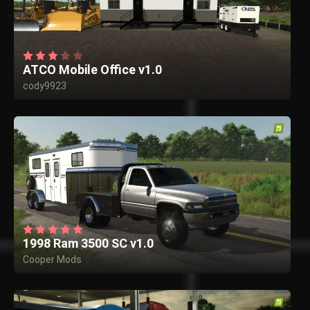
ATCO Mobile Office v1.0
cody9923
1998 Ram 3500 SC v1.0
Cooper Mods