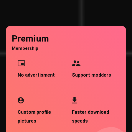
Premium
Membership
No advertisment
Support modders
Custom profile
Faster download
pictures
speeds