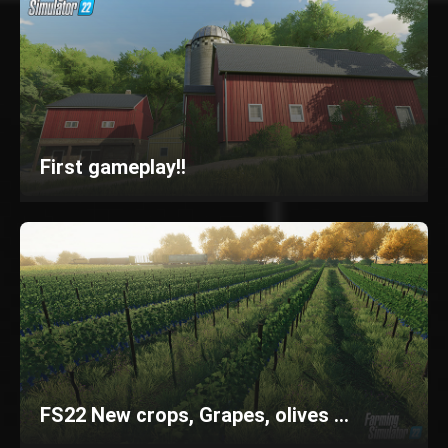
First gameplay!!
FS22 New crops, Grapes, olives ...