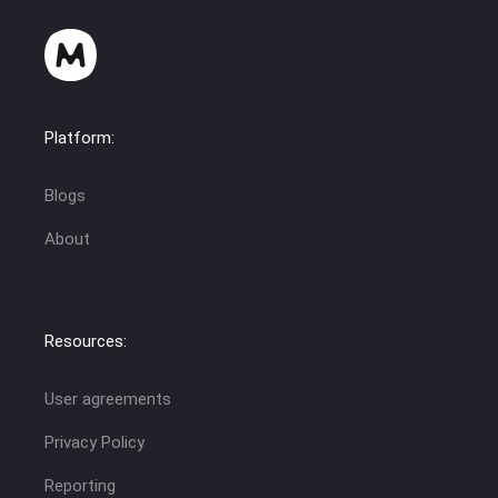
Platform:
Blogs
About
Resources:
User agreements
Privacy Policy
Reporting