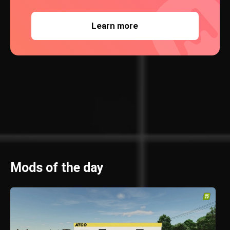
Learn more
Mods of the day