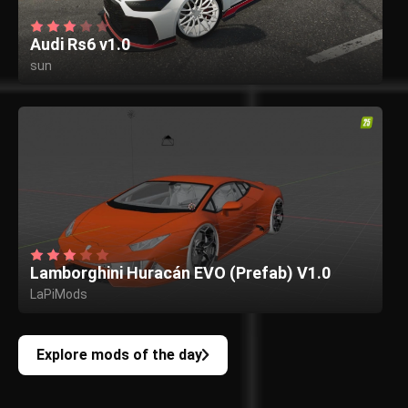
Audi Rs6 v1.0
sun
Lamborghini Huracán EVO (Prefab) V1.0
LaPiMods
Explore mods of the day