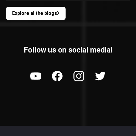
Explore al the blogs
Follow us on social media!