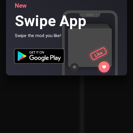
New
Swipe App
Swipe the mod you like!