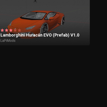
Lamborghini Huracán EVO (Prefab) V1.0
LaPiMods