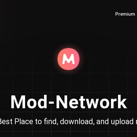
Premium
Mod-Network
est Place to find, download, and uploa