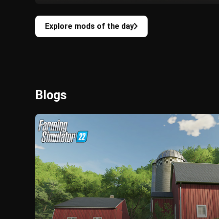
Explore mods of the day
Blogs