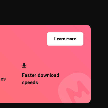
Learn more
Faster download
res
speeds