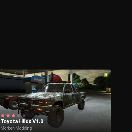
Toyota Hilux V1.0
Morken Modding