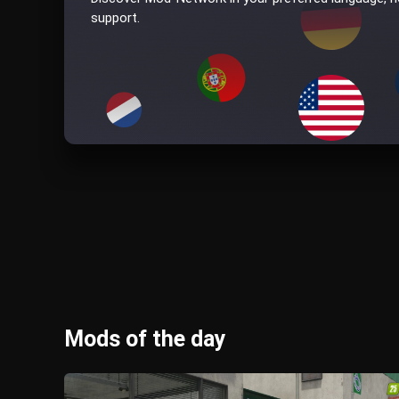
support.
Mods of the day