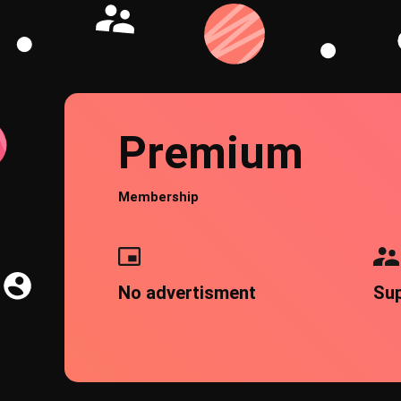
Premium
Membership
No advertisment
Su