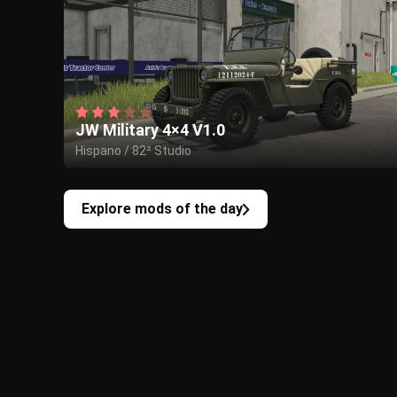
JW Military 4×4 V1.0
Hispano / 82² Studio
Explore mods of the day