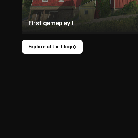
First gameplay!!
Explore al the blogs