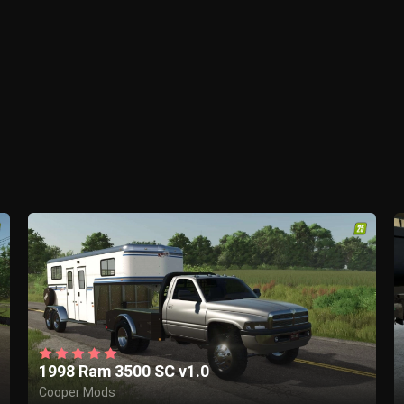
1998 Ram 3500 SC v1.0
Cooper Mods