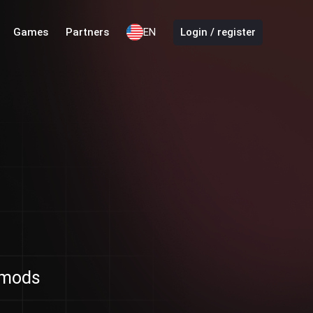
Games
Partners
EN
Login / register
d mods