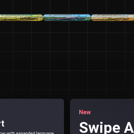
New
rt
Swipe 
now with expanded language