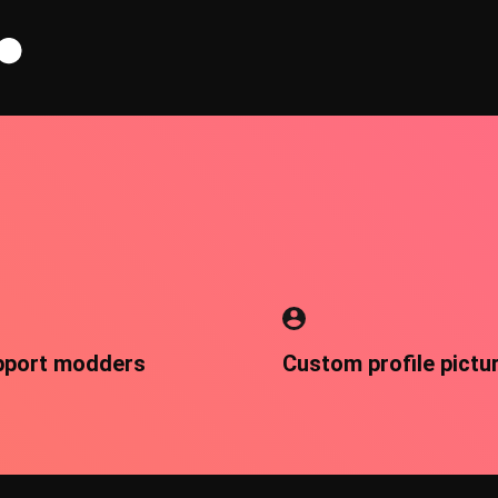
pport modders
Custom profile pictu