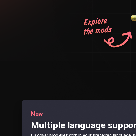
New
Multiple language suppo
Discover Mod-Network in your preferred language, 