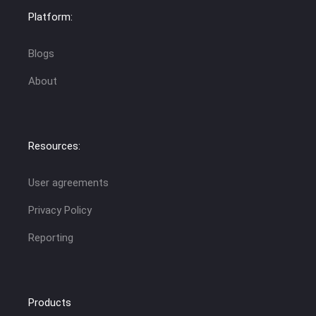
Platform:
Blogs
About
Resources:
User agreements
Privacy Policy
Reporting
Products