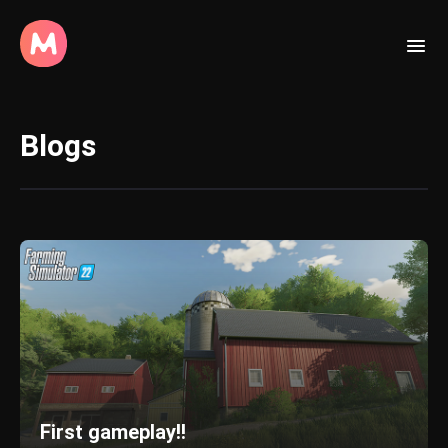
Blogs
First gameplay!!