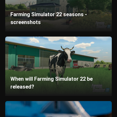
Farming Simulator 22 seasons -
screenshots
When will Farming Simulator 22 be
released?