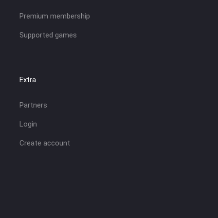
Premium membership
Supported games
Extra
Partners
Login
Create account