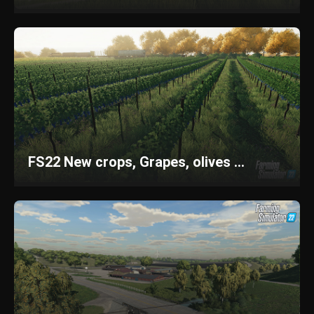
FS22 New crops, Grapes, olives ...