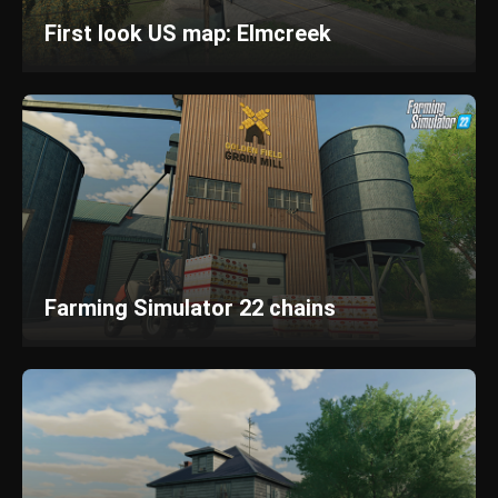
First look US map: Elmcreek
Farming Simulator 22 chains