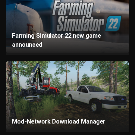
Farming Simulator 22 new game
announced
Mod-Network Download Manager