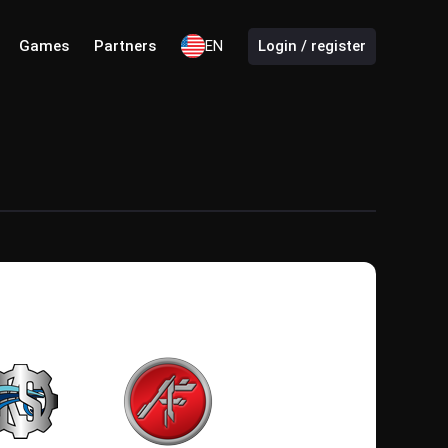
Games
Partners
EN
Login / register