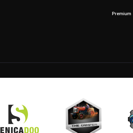
Premium