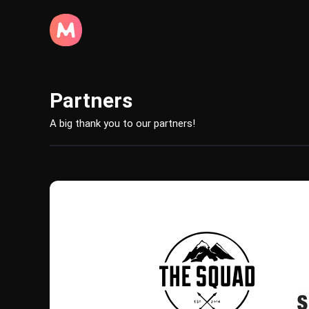
Partners
A big thank you to our partners!