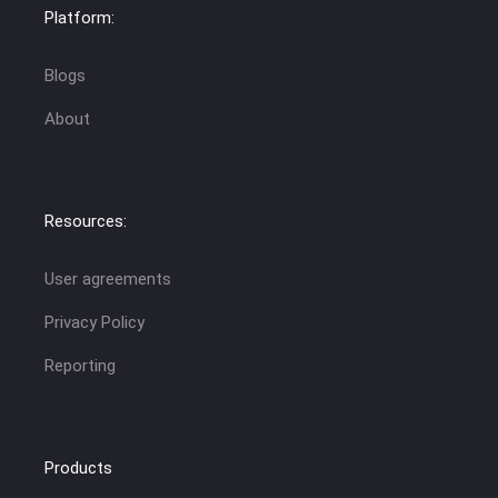
Platform:
Blogs
About
Resources:
User agreements
Privacy Policy
Reporting
Products