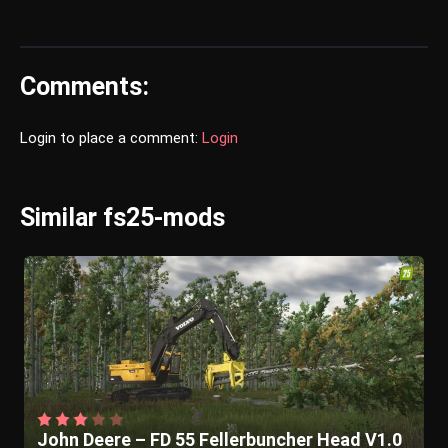
Comments:
Login to place a comment:
Login
Similar fs25-mods
John Deere – FD 55 Fellerbuncher Head V1.0