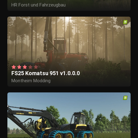
HR Forst und Fahrzeugbau
FS25 Komatsu 951 v1.0.0.0
Montheim Modding