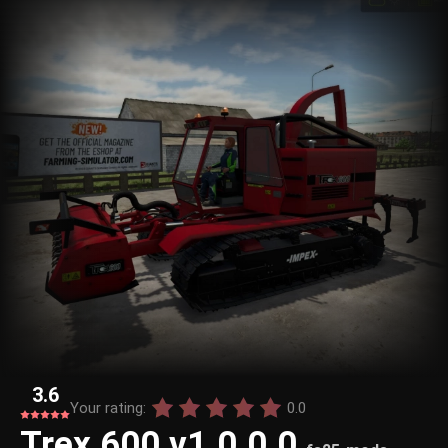
3.6
Your rating:
0.0
Trex 600 v1.0.0.0