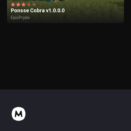
Ponsse Cobra v1.0.0.0
EpicPryda