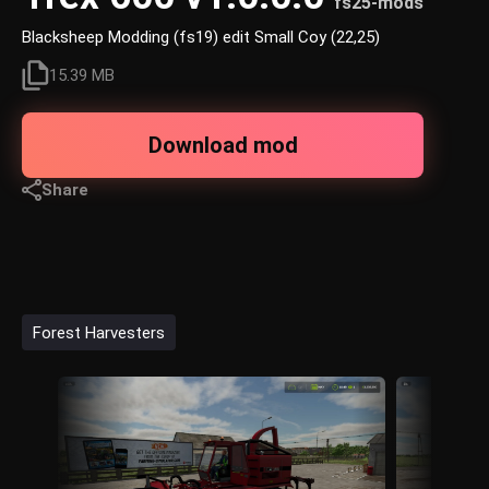
fs25-mods
Blacksheep Modding (fs19) edit Small Coy (22,25)
15.39 MB
Download mod
Share
Forest Harvesters