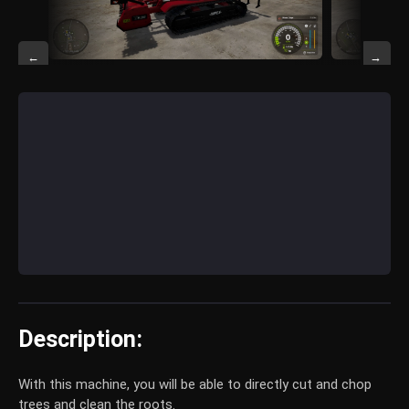
←
→
Description:
With this machine, you will be able to directly cut and chop
trees and clean the roots.