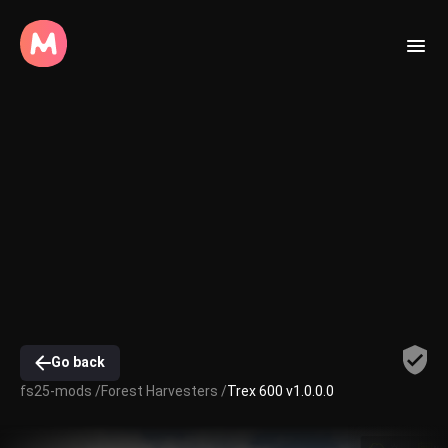
Go back
fs25-mods /
Forest Harvesters /
Trex 600 v1.0.0.0