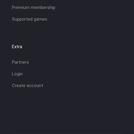
Premium membership
Supported games
Extra
Partners
Login
Create account