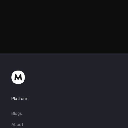
Platform:
Blogs
About