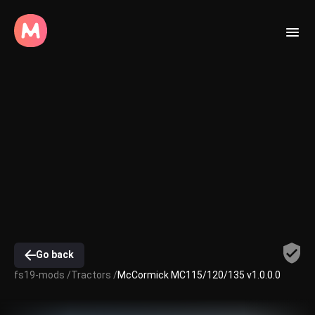
Go back
fs19-mods /
Tractors /
McCormick MC115/120/135 v1.0.0.0