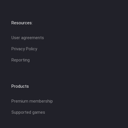
Resources:
User agreements
Privacy Policy
Reporting
Products
Premium membership
Supported games