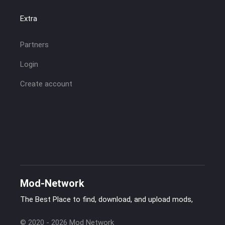
Extra
Partners
Login
Create account
Mod-Network
The Best Place to find, download, and upload mods,
© 2020 - 2026 Mod Network