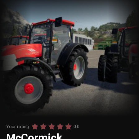
Your rating:
0.0
McCormick