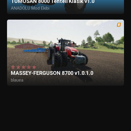
TUMOSAN 8000 Tenteli Klasik v1.0
ANADOLU Mod Ekibi
MASSEY-FERGUSON 8700 v1.0.1.0
blauea