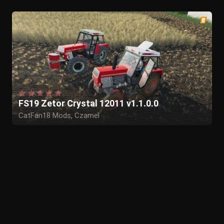
FS19 Zetor Crystal 12011 v1.1.0.0
CatFan18 Mods, Czarnel