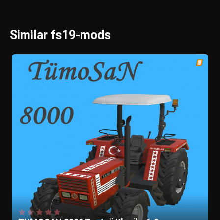
Similar fs19-mods