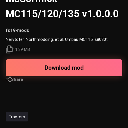
MC115/120/135 v1.0.0.0
fs19-mods
Nervtöter, Northmodding, et al. Umbau MC115: s8080t
11.39 MB
Download mod
Share
Tractors