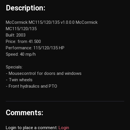
Description:
McCormick MC115/120/135 v1.0.0.0 McCormick
MC115/120/135
Built: 2003
Price: from 41.500
Performance: 115/120/135 HP
Speed: 40 mp/h
Specials:
- Mousecontrol for doors and windows
- Twin wheels
- Front hydraulics and PTO
Comments:
Login to place a comment:
Login