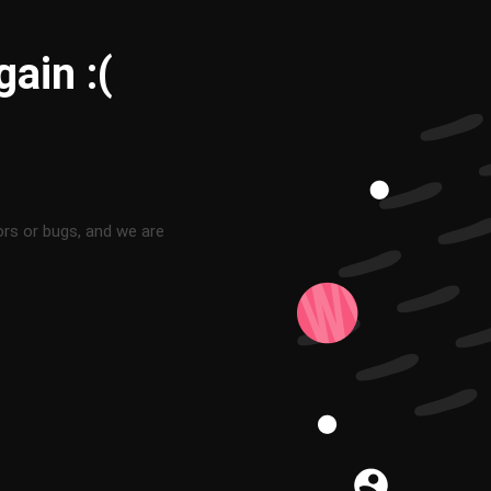
ain :(
ors or bugs, and we are