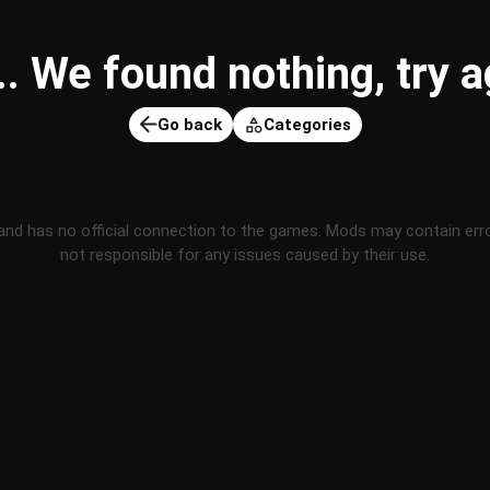
 We found nothing, try ag
Go back
Categories
and has no official connection to the games. Mods may contain err
not responsible for any issues caused by their use.