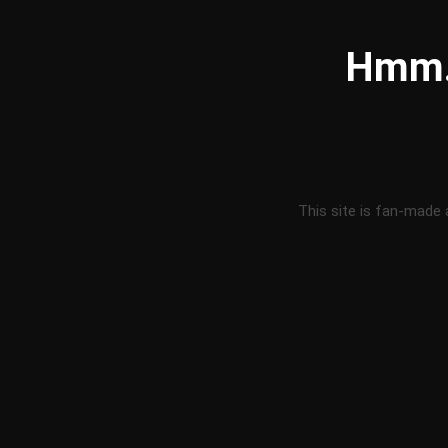
Hmm..
This site is fan-made 