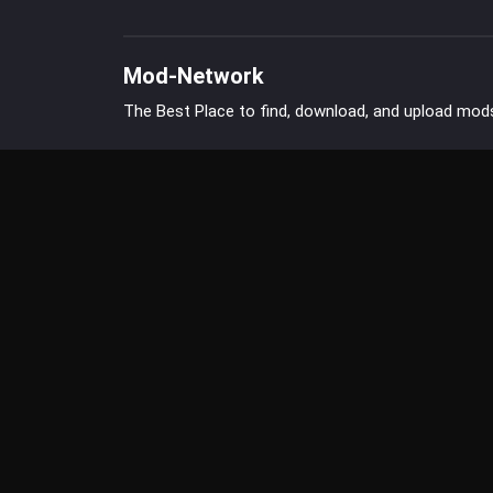
Mod-Network
The Best Place to find, download, and upload mod