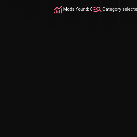
Mods found: 0
Category select