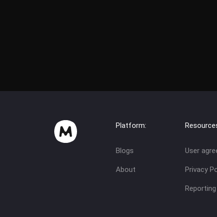
Platform:
Resource
Blogs
User agr
About
Privacy Po
Reporting