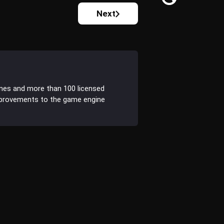
Next
ines and more than 100 licensed
improvements to the game engine