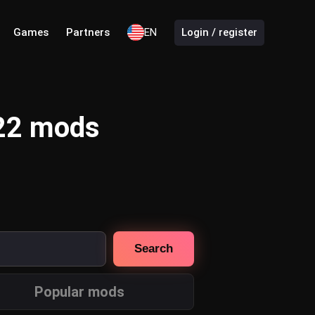
Games
Partners
EN
Login / register
 22 mods
Search
Popular mods