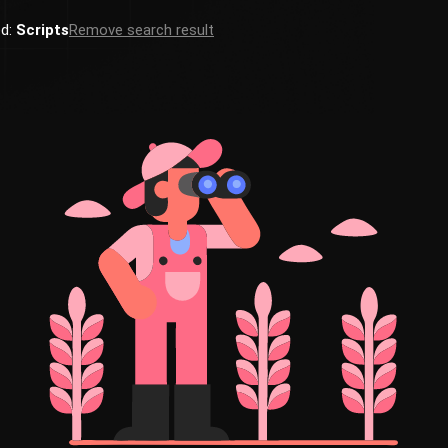
ed:
Scripts
Remove search result