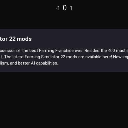
0
-1
1
tor 22 mods
uccessor of the best Farming Franchise ever. Besides the 400 mach
t. The latest Farming Simulator 22 mods are available here! New 
sm, and better AI capabilities.