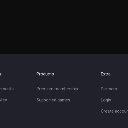
s:
Products
Extra
eements
Premium membership
Partners
licy
Supported games
Login
Create accou