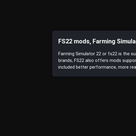
FS22 mods, Farming Simula
Farming Simulator 22 or fs22 is the s
brands, FS22 also offers mods suppor
included better performance, more reali