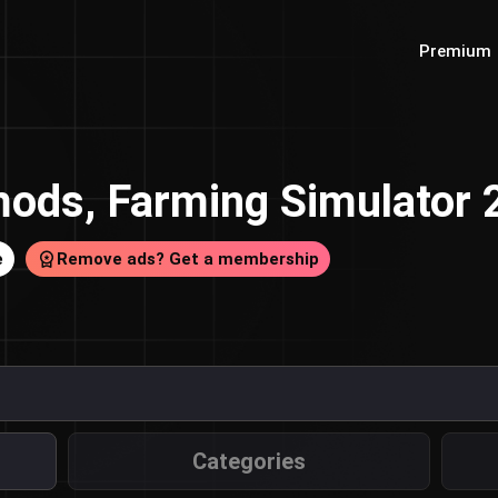
Premium
ods, Farming Simulator
e
Remove ads? Get a membership
Categories