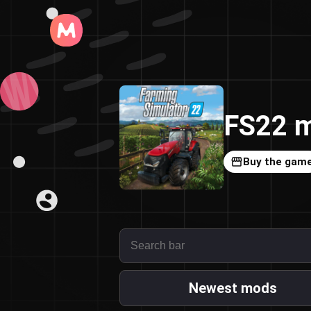
FS22 m
Buy the gam
Newest mods