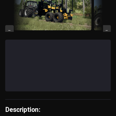
←
→
Description: