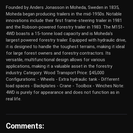
Founded by Anders Jonasson in Moheda, Sweden in 1835,
Moheda began producing trailers in the mid-1950s. Notable
innovations include their first frame-steering trailer in 1981
and the Robson-powered forestry trailer in 1983. The M151-
4WD boasts a 15-tonne load capacity and is Moheda's
largest powered forestry trailer. Equipped with hydraulic drive,
it is designed to handle the toughest terrains, making it ideal
for large forest owners and forestry contractors. Its
versatile, multifunctional design allows for various
applications, making it a valuable asset in the forestry
industry. Category: Wood Transport Price: $45,000
Configurations: - Wheels - Extra hydraulic tank - Different
load spaces - Backplates - Crane - Toolbox - Winches Note:
4WD is purely for appearance and does not function as in
real life.
Comments: