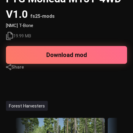
V1.0
fs25-mods
[NMC] T-Bone
19.99 MB
Download mod
Share
Forest Harvesters