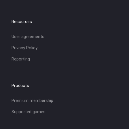
Resources:
User agreements
Privacy Policy
Reporting
Products
Premium membership
Supported games