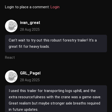
Login to place a comment:
Login
ivan_great
28 Aug 2025
Can't wait to try out this robust forestry trailer! It's a
great fit for heavy loads.
React
GRL_Pagel
28 Aug 2025
I used this trailer for transporting logs uphill, and the
extra resourcefulness with the crane was a game-save.
Great realism but maybe stronger axle breaths required
in future updates.