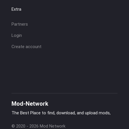
Extra
Partners
Login
Create account
Mod-Network
The Best Place to find, download, and upload mods,
© 2020 - 2026 Mod Network