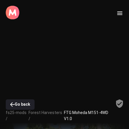
Go back
fs25-mods
Forest Harvesters
FTG Moheda M151-4WD
/
/
V1.0