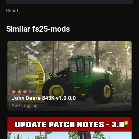
React
Similar fs25-mods
John Deere 843K v1.0.0.0
ASP Logging