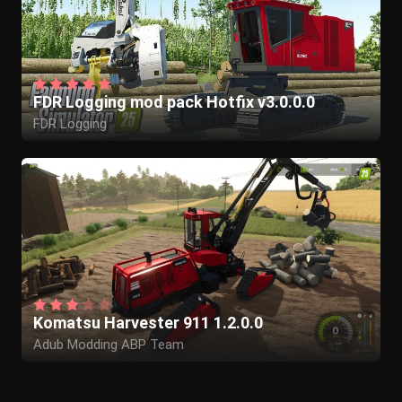
FDR Logging mod pack Hotfix v3.0.0.0
FDR Logging
Komatsu Harvester 911 1.2.0.0
Adub Modding ABP Team