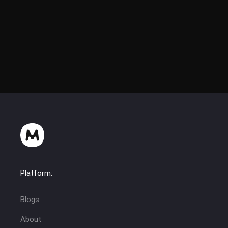
Platform:
Blogs
About