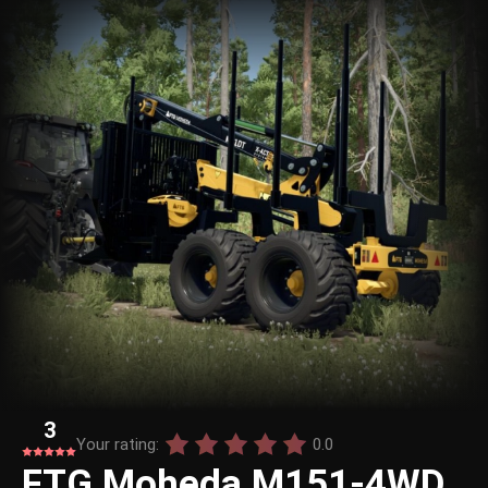
3
Your rating:
0.0
FTG Moheda M151-4WD