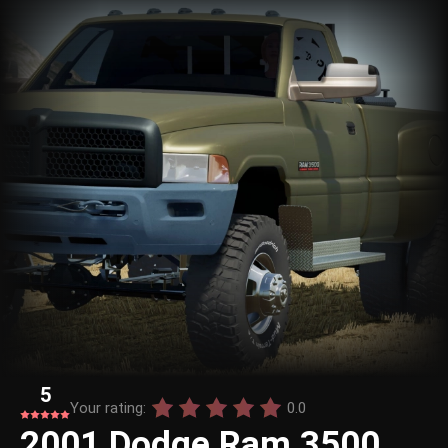
5
Your rating:
0.0
2001 Dodge Ram 3500