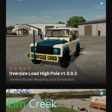
Oversize Load High Pole v1.0.0.2
Jeremy Brown Modeling and Simulation