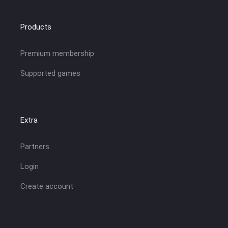
Products
Premium membership
Supported games
Extra
Partners
Login
Create account