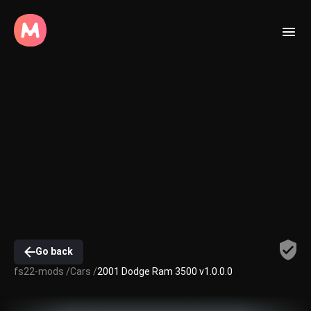
Go back
fs22-mods /
Cars /
2001 Dodge Ram 3500 v1.0.0.0