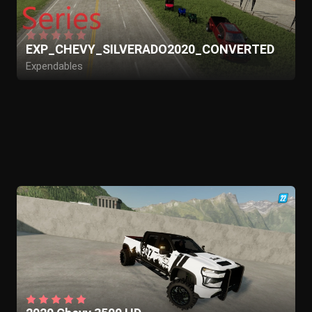
EXP_CHEVY_SILVERADO2020_CONVERTED
Expendables