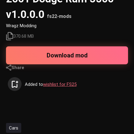
v1.0.0.0
fs22-mods
Wragz Modding
370.68 MB
Download mod
Share
Added to
wishlist for FS25
Cars