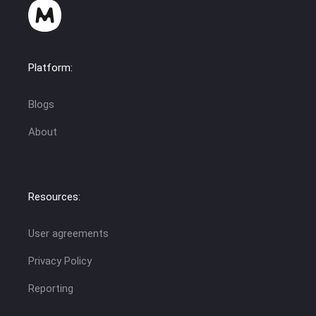
Platform:
Blogs
About
Resources:
User agreements
Privacy Policy
Reporting