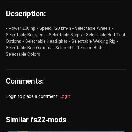
Description:
- Power 200 hp - Speed 120 km/h - Selectable Wheels -
Selectable Bumpers - Selectable Steps - Selectable Bed Tool
Options - Selectable Headlights - Selectable Welding Rig -
Selectable Bed Options - Selectable Tension Belts -
Selectable Colors
Comments:
Login to place a comment:
Login
Similar fs22-mods