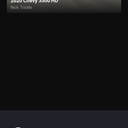
2020 Chevy 3500 HD
Nick Trickle