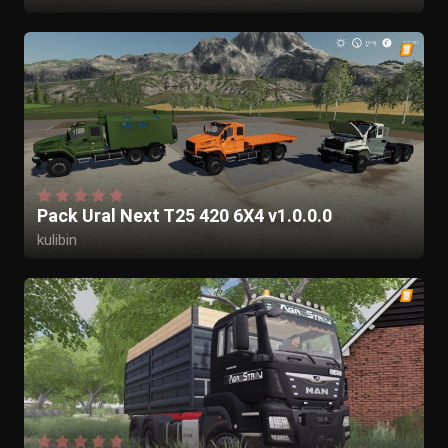
Pack Ural Next T25 420 6X4 v1.0.0.0
kulibin