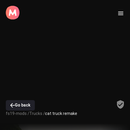
Go back
fs19-mods /
Trucks /
cat truck remake