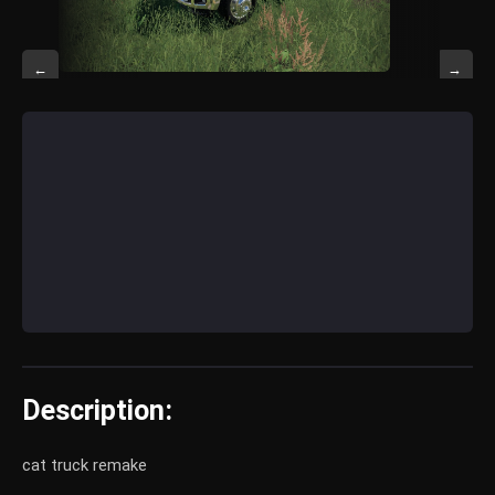
←
→
Description:
cat truck remake