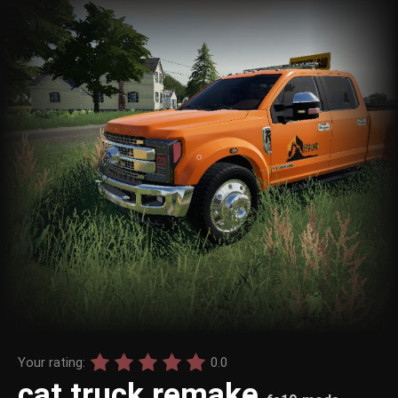
Your rating:
0.0
cat truck remake