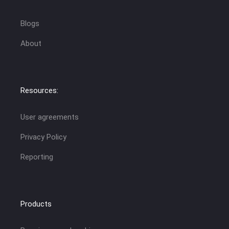
Blogs
About
Resources:
User agreements
Privacy Policy
Reporting
Products