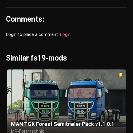
Comments:
Login to place a comment:
Login
Similar fs19-mods
MAN TGX Forest Semitrailer Pack v1.1.0.1
MR-Forsttechnik