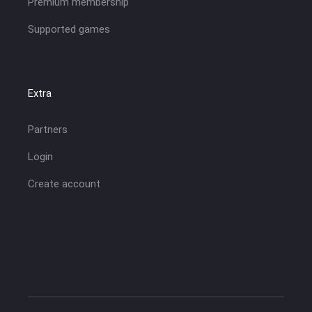
Premium membership
Supported games
Extra
Partners
Login
Create account