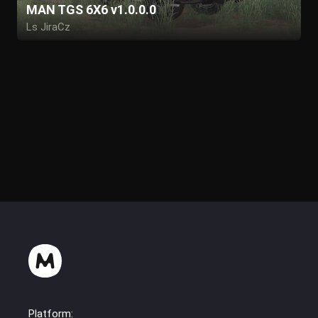
MAN TGS 6X6 v1.0.0.0
Ls JiraCz
Platform: