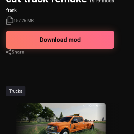
fs19-mods
frank
157.26 MB
Download mod
Share
Trucks