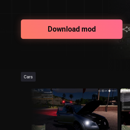
Download mod
Cars