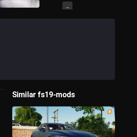
→
Similar fs19-mods