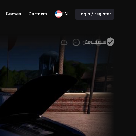
Games
Partners
EN
Login / register
Report mod