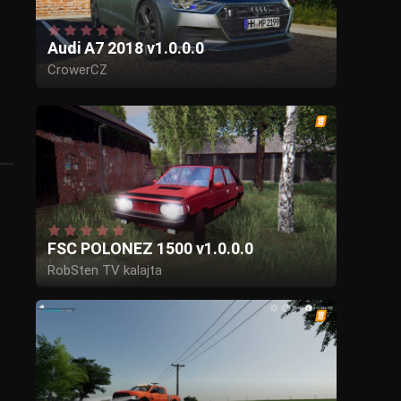
Audi A7 2018 v1.0.0.0
CrowerCZ
FSC POLONEZ 1500 v1.0.0.0
RobSten TV kalajta