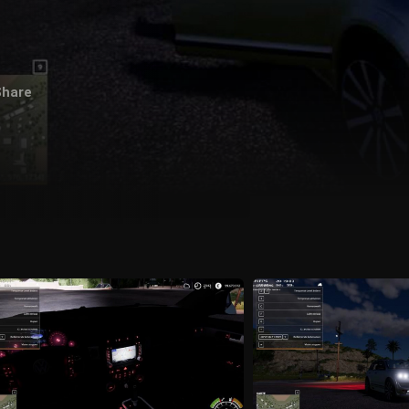
Share