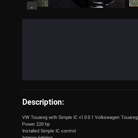
←
Description:
VW Touareg with Simple IC v1.0.0.1 Volkswagen Touareg
Power 220 hp
Installed Simple IC control
Interior lighting