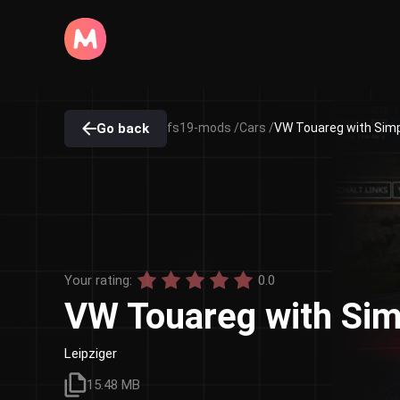
Go back
fs19-mods /
Cars /
VW Touareg with Simpl
Your rating:
0.0
VW Touareg with Sim
Leipziger
15.48 MB