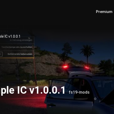
Premium
e IC v1.0.0.1
ple IC v1.0.0.1
fs19-mods