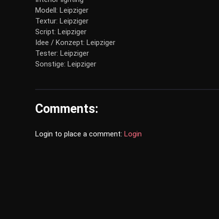
Modell: Leipziger
Textur: Leipziger
Script: Leipziger
Idee / Konzept: Leipziger
Tester: Leipziger
Sonstige: Leipziger
Comments:
Login to place a comment:
Login