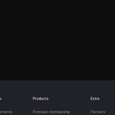
s:
Products
Extra
eements
Premium membership
Partners