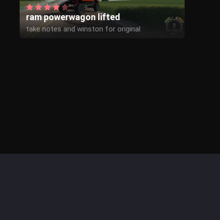
ram powerwagon lifted
take notes and winston for original