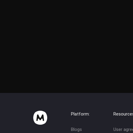
Platform:
Resource
Blogs
User agr