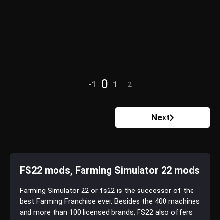
0
-1
1
2
Next
FS22 mods, Farming Simulator 22 mods
Farming Simulator 22 or fs22 is the successor of the
best Farming Franchise ever. Besides the 400 machines
and more than 100 licensed brands, FS22 also offers