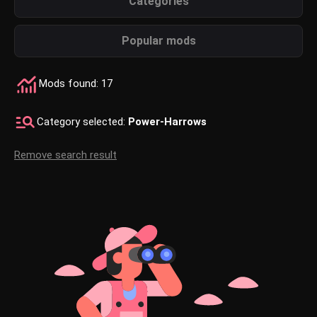
Categories
Popular mods
Mods found: 17
Category selected:
Power-Harrows
Remove search result