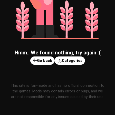
Hmm.. We found nothing, try again :(
Go back
Categories
This site is fan-made and has no official connection to
the games. Mods may contain errors or bugs, and we
are not responsible for any issues caused by their use.