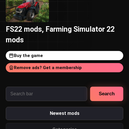
FS22 mods, Farming Simulator 22
mods
Buy the game
Remove ads? Get a membership
Search
Newest mods