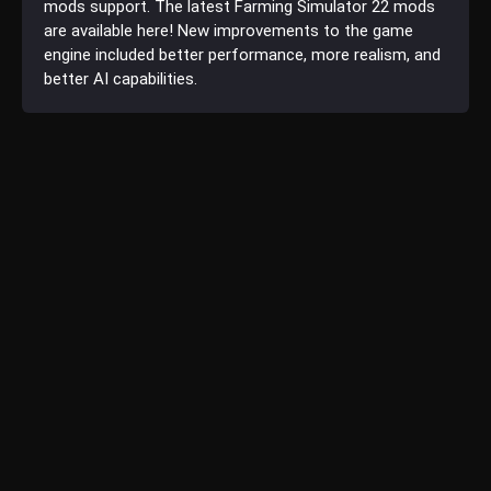
mods support. The latest Farming Simulator 22 mods
are available here! New improvements to the game
engine included better performance, more realism, and
better AI capabilities.