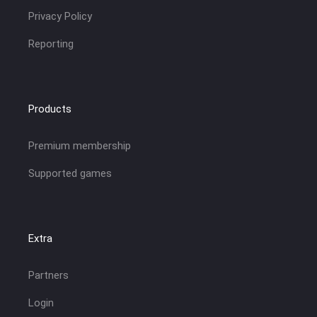
Privacy Policy
Reporting
Products
Premium membership
Supported games
Extra
Partners
Login