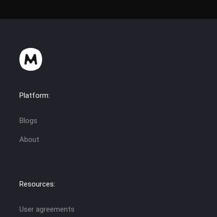
Platform:
Blogs
About
Resources:
User agreements