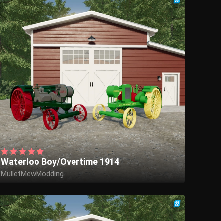
Waterloo Boy/Overtime 1914
MulletMewModding