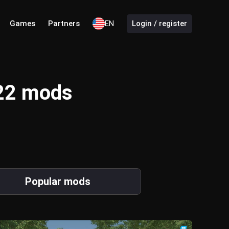
Games
Partners
EN
Login / register
 22 mods
Popular mods