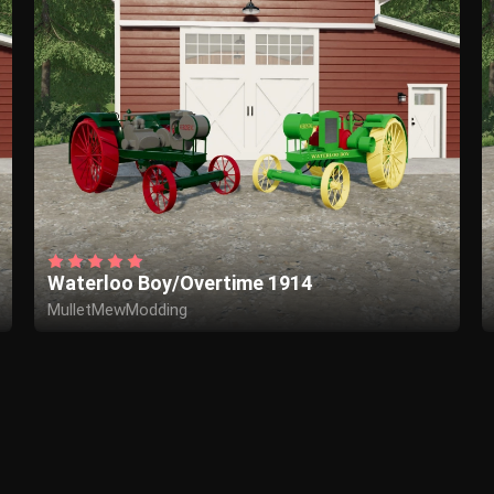
Waterloo Boy/Overtime 1914
MulletMewModding