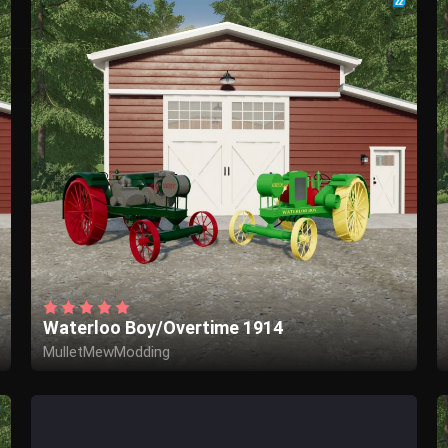
Waterloo Boy/Overtime 1914
MulletMewModding