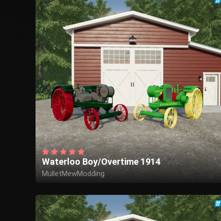
Waterloo Boy/Overtime 1914
MulletMewModding