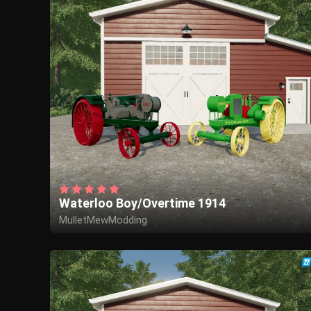
Waterloo Boy/Overtime 1914
MulletMewModding