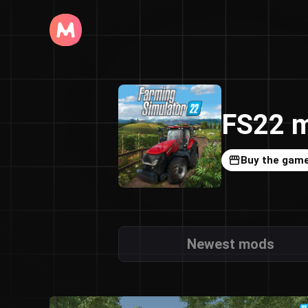
FS22 m
Buy the gam
Newest mods