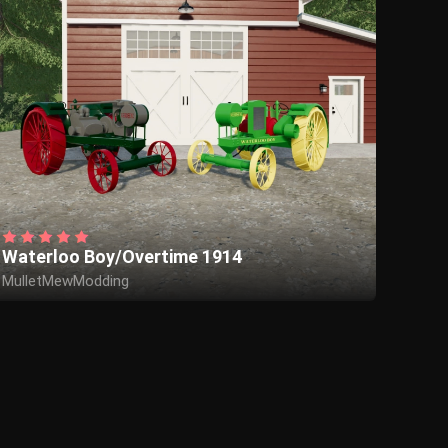
Waterloo Boy/Overtime 1914
MulletMewModding