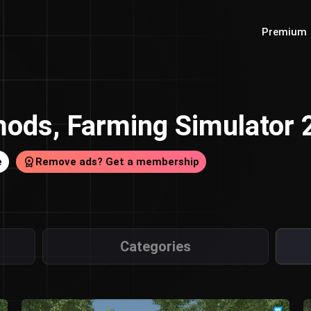
Premium
ods, Farming Simulator
e
Remove ads? Get a membership
Categories