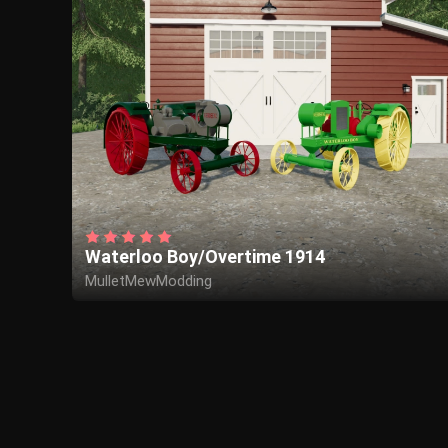
Waterloo Boy/Overtime 1914
MulletMewModding