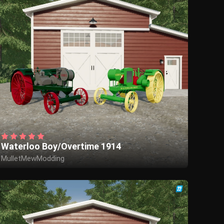
Waterloo Boy/Overtime 1914
MulletMewModding