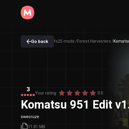
Go back
fs25-mods /
Forest Harvesters /
Komatsu 
3
Your rating:
0.0
Komatsu 951 Edit v1
swecruze
11.81 MB