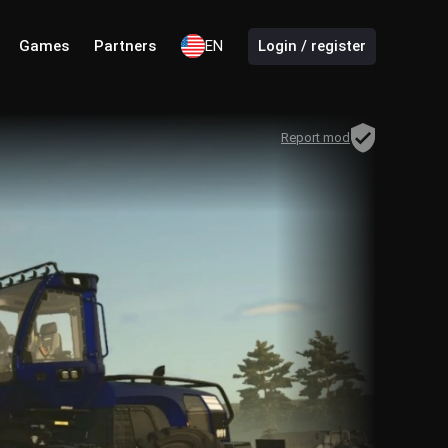
Games
Partners
EN
Login / register
Report mod