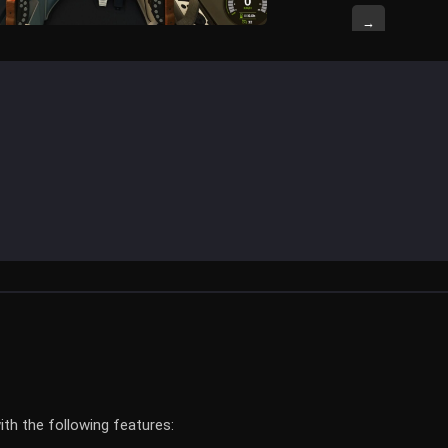
→
h the following features: