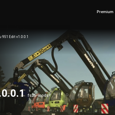
Premium
951 Edit v1.0.0.1
.0.0.1
fs25-mods