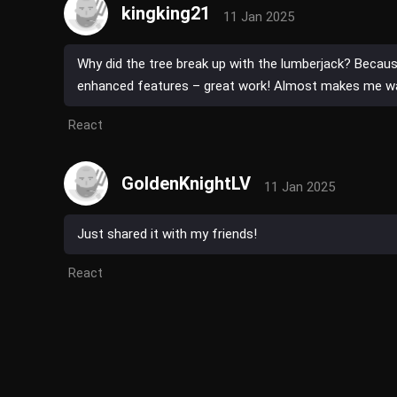
kingking21
11 Jan 2025
Why did the tree break up with the lumberjack? Because
enhanced features – great work! Almost makes me wa
React
GoldenKnightLV
11 Jan 2025
Just shared it with my friends!
React