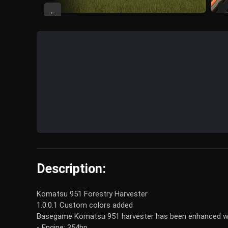
←
Description:
Komatsu 951 Forestry Harvester
1.0.0.1 Custom colors added
Basegame Komatsu 951 harvester has been enhanced wit
- Engine: 354hp