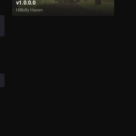
v1.0.0.0
Hillbilly Haven