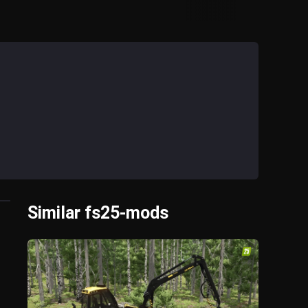
Similar fs25-mods