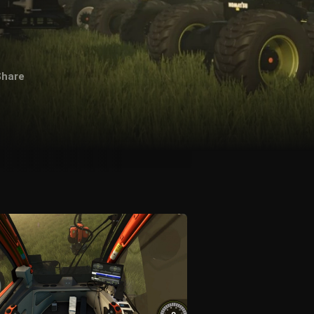
Share