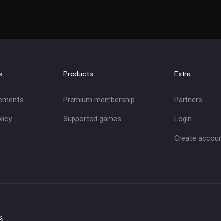
s:
Products
Extra
eements
Premium membership
Partners
licy
Supported games
Login
Create accou
s,