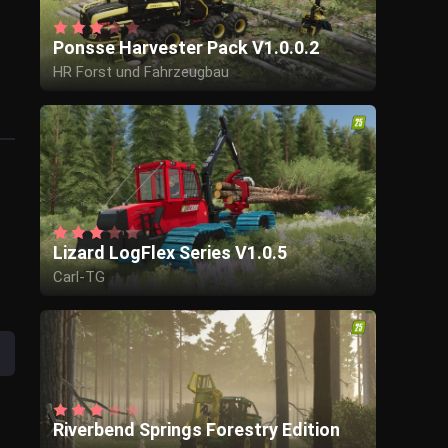
Ponsse Harvester Pack V1.0.0.2
HR Forst und Fahrzeugbau
Lizard LogFlex Series V1.0.5
Carl-TG
Riverbend Springs Forestry Edition