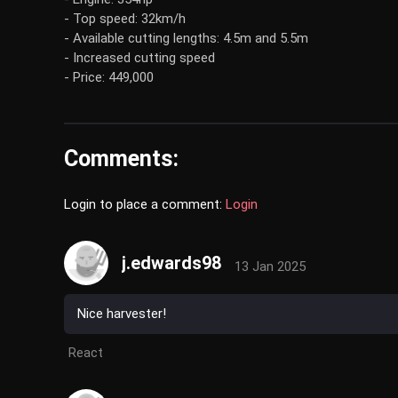
- Top speed: 32km/h
- Available cutting lengths: 4.5m and 5.5m
- Increased cutting speed
- Price: 449,000
Comments:
Login to place a comment:
Login
j.edwards98
13 Jan 2025
Nice harvester!
React