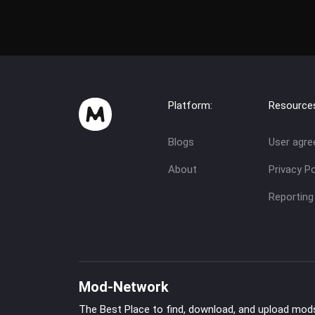
Platform:
Resource
Blogs
User agr
About
Privacy Po
Reporting
Mod-Network
The Best Place to find, download, and upload mod