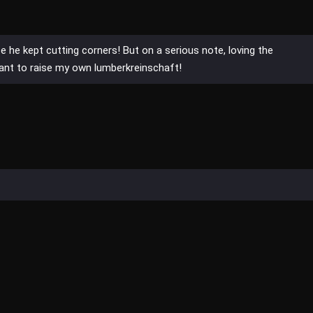
 he kept cutting corners! But on a serious note, loving the
nt to raise my own lumberkreinschaft!