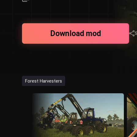
Download mod
Forest Harvesters