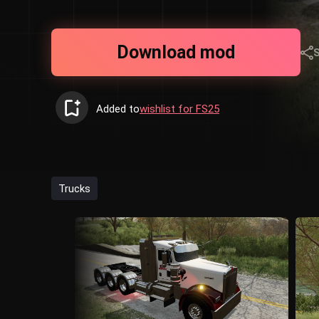
Download mod
Added to
wishlist for FS25
Trucks