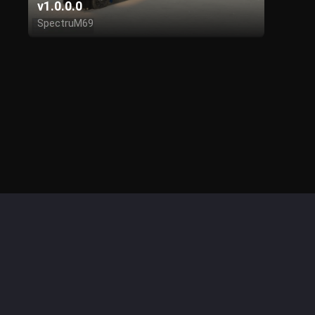
v1.0.0.0
SpectruM69