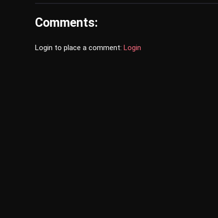
Comments:
Login to place a comment:
Login