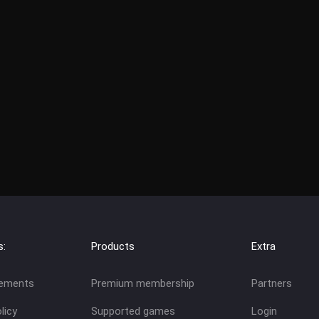
s:
Products
Extra
eements
Premium membership
Partners
licy
Supported games
Login