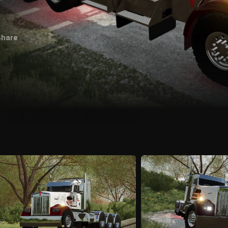
Share