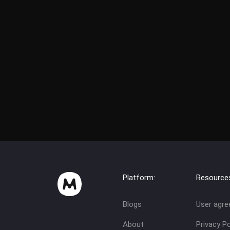
Platform:
Resource
Blogs
User agr
About
Privacy Po