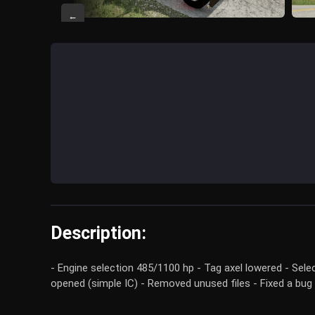
←
Description:
- Engine selection 485/1100 hp - Tag axel lowered - Sel
opened (simple IC) - Removed unused files - Fixed a bug