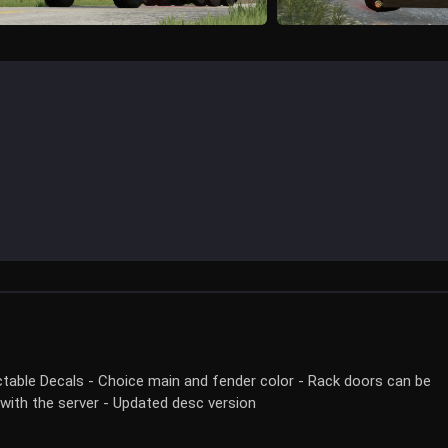
ectable Decals - Choice main and fender color - Rack doors can be
 with the server - Updated desc version