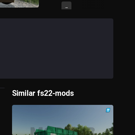
→
Similar fs22-mods