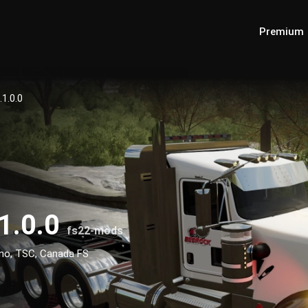
Premium
1.0.0
1.0.0
fs22-mods
no, TSC, Canada FS