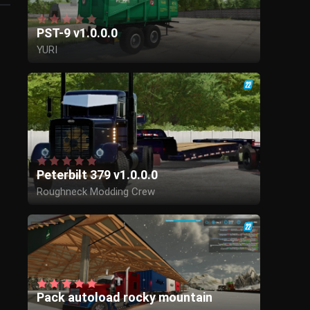
PST-9 v1.0.0.0
YURI
Peterbilt 379 v1.0.0.0
Roughneck Modding Crew
Pack autoload rocky mountain