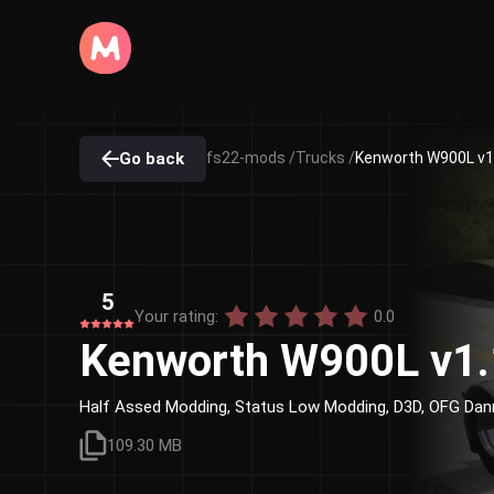
Go back
fs22-mods /
Trucks /
Kenworth W900L v1.
5
Your rating:
0.0
Kenworth W900L v1.
Half Assed Modding, Status Low Modding, D3D, OFG Dan
109.30 MB