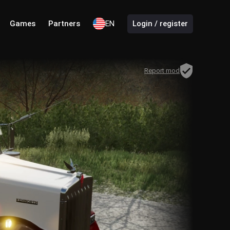
Games
Partners
EN
Login / register
Report mod