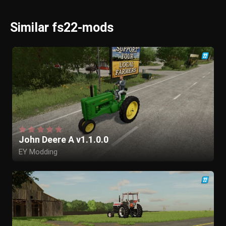
Similar fs22-mods
John Deere A v1.1.0.0
EY Modding