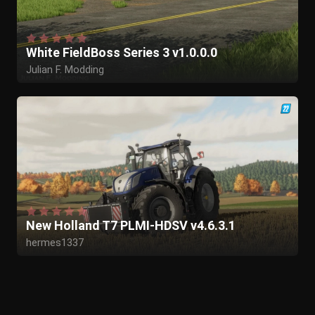
White FieldBoss Series 3 v1.0.0.0
Julian F. Modding
New Holland T7 PLMI-HDSV v4.6.3.1
hermes1337
MarekOgarek
tougez
slawik
cfelinmodding