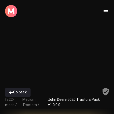
Go back
fs22-
Medium
John Deere 5020 Tractors Pack
mods /
Tractors /
v1.0.0.0