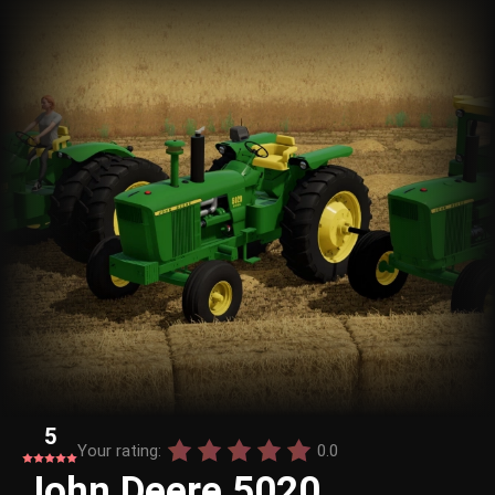
5
Your rating:
0.0
John Deere 5020