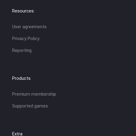
Resources:
User agreements
Privacy Policy
Reporting
Products
Premium membership
Supported games
Extra