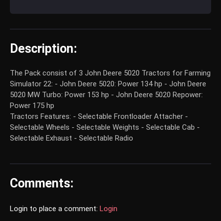
Description:
The Pack consist of 3 John Deere 5020 Tractors for Farming
Simulator 22: - John Deere 5020: Power 134 hp - John Deere
5020 MW Turbo: Power 153 hp - John Deere 5020 Repower:
Power 175 hp
Tractors Features: - Selectable Frontloader Attacher -
Selectable Wheels - Selectable Weights - Selectable Cab -
Selectable Exhaust - Selectable Radio
Comments:
Login to place a comment:
Login