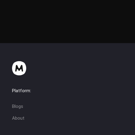
flixzy(hermes1337)
Platform:
Blogs
About