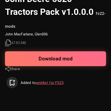
Tractors Pack v1.0.0.0
fs22-
mods
John MacFarlane, Glen006
47.85 MB
Download mod
Share
Added to
wishlist for FS25