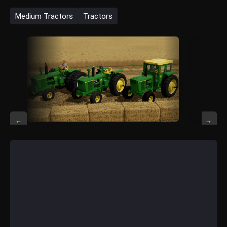
Medium Tractors
Tractors
←
→