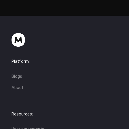
Platform:
Blogs
About
Resources:
User agreements