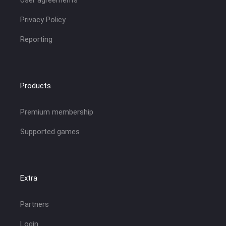
Privacy Policy
Reporting
Products
Premium membership
Supported games
Extra
Partners
Login