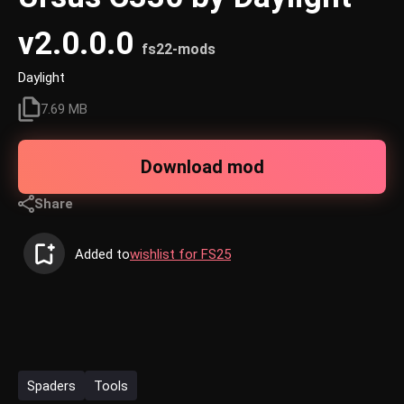
v2.0.0.0
fs22-mods
Daylight
7.69 MB
Download mod
Share
Added to
wishlist for FS25
Spaders
Tools