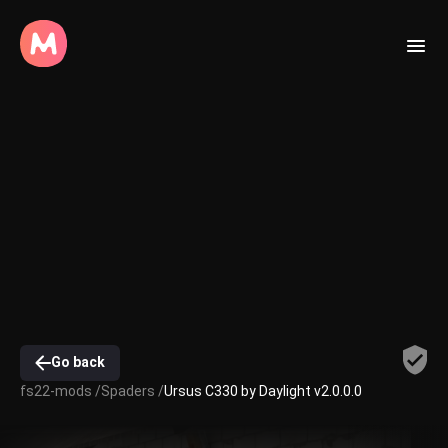
Go back
fs22-mods /
Spaders /
Ursus C330 by Daylight v2.0.0.0