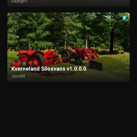
Daylight
Kverneland Silosvans v1.0.0.0
JensM