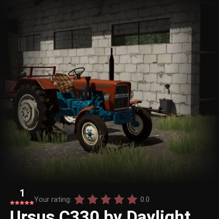
1
Your rating:
0.0
Ursus C330 by Daylight