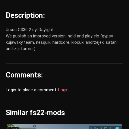
Description:
Ursus C330 2 cyl Daylight.
We publish an improved version, hold and play elo (gypsy,
kujawsky team, nesquik, hardcore, klocux, andrzejek, satan,
andrzej farmer).
Comments:
Login to place a comment:
Login
Similar fs22-mods