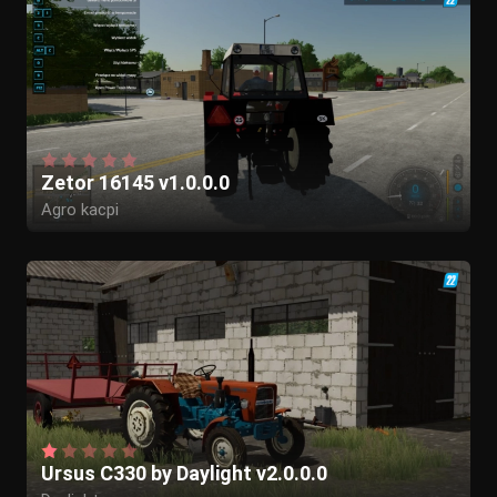
Zetor 16145 v1.0.0.0
Agro kacpi
Ursus C330 by Daylight v2.0.0.0