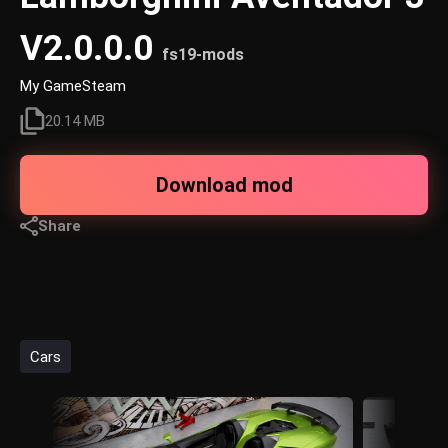
V2.0.0.0
fs19-mods
My GameSteam
20.14 MB
Download mod
Share
Cars