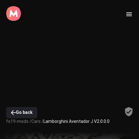
Go back
fs19-mods /
Cars /
Lamborghini Aventador J V2.0.0.0