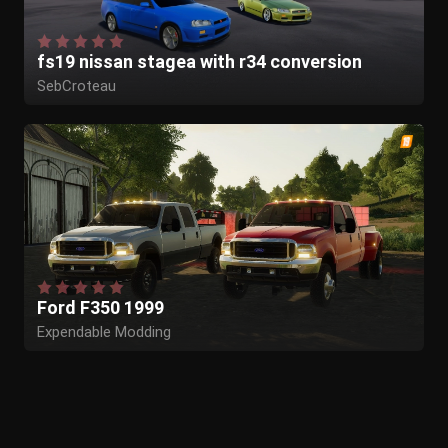
fs19 nissan stagea with r34 conversion
SebCroteau
Ford F350 1999
Expendable Modding