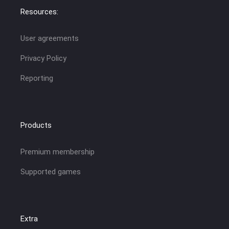
Resources:
User agreements
Privacy Policy
Reporting
Products
Premium membership
Supported games
Extra