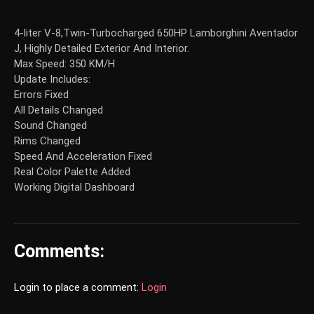
4-liter V-8,Twin-Turbocharged 650HP Lamborghini Aventador
J, Highly Detailed Exterior And Interior.
Max Speed: 350 KM/H
Update Includes:
Errors Fixed
All Details Changed
Sound Changed
Rims Changed
Speed And Acceleration Fixed
Real Color Palette Added
Working Digital Dashboard
Comments:
Login to place a comment:
Login