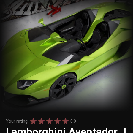
Your rating:
0.0
Lamborghini Aventador J