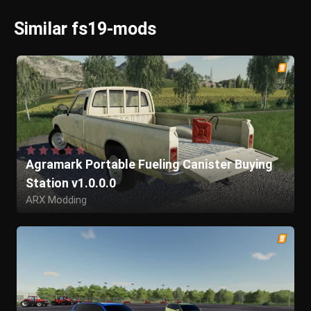
Similar fs19-mods
Agramark Portable Fueling Canister Buying
Station v1.0.0.0
ARX Modding