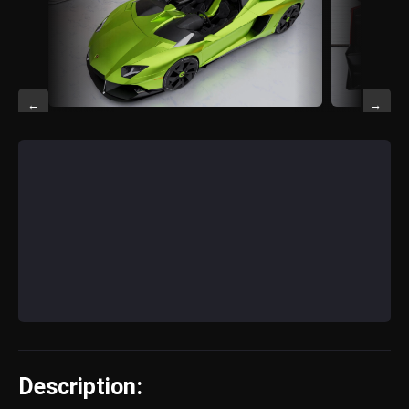
←
→
Description: