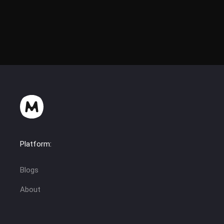
Platform:
Blogs
About