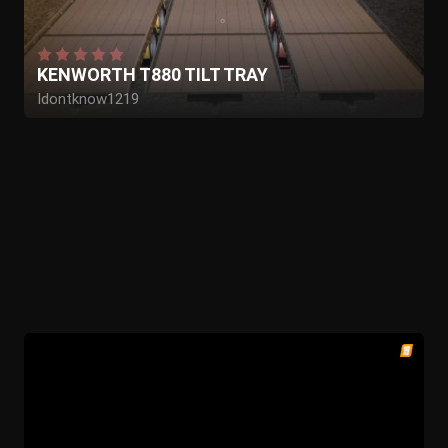
KENWORTH T880 TILT TRAY
Idontknow1219