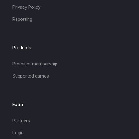
Privacy Policy
Reporting
Products
Premium membership
Supported games
Extra
Partners
Login