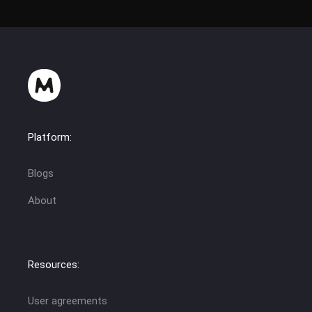
Platform:
Blogs
About
Resources:
User agreements