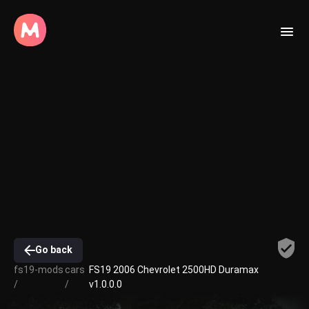
Go back
fs19-mods
cars
FS19 2006 Chevrolet 2500HD Duramax
/
/
v1.0.0.0