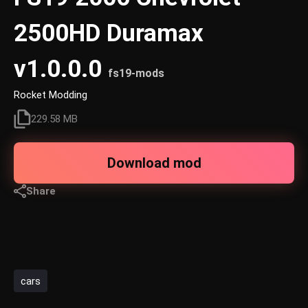
2500HD Duramax
v1.0.0.0
fs19-mods
Rocket Modding
229.58 MB
Download mod
Share
cars