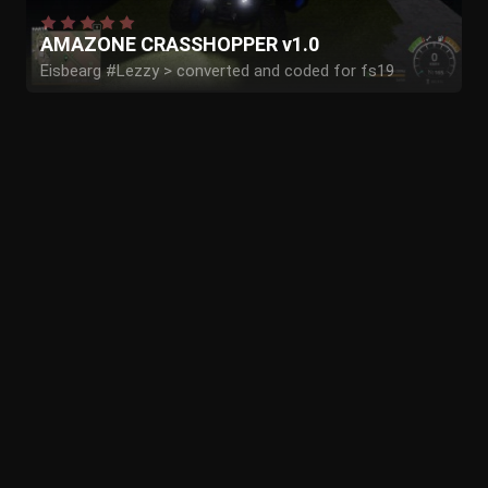
AMAZONE CRASSHOPPER v1.0
Eisbearg #Lezzy > converted and coded for fs19