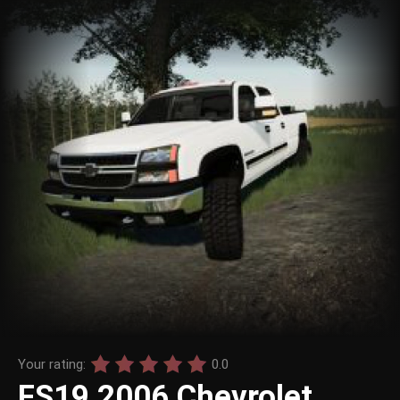
Your rating:
0.0
FS19 2006 Chevrolet