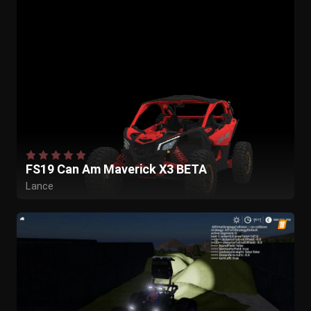
FS19 Can Am Maverick X3 BETA
Lance