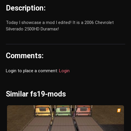
Description:
Today I showcase a mod I edited! It is a 2006 Chevrolet
Silverado 2500HD Duramax!
Comments:
Login to place a comment:
Login
Similar fs19-mods