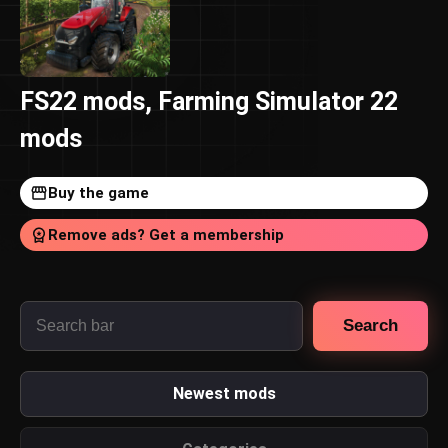
FS22 mods, Farming Simulator 22
mods
Buy the game
Remove ads? Get a membership
Search
Newest mods