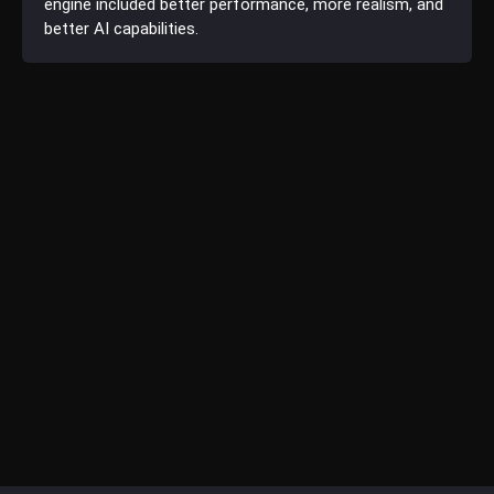
engine included better performance, more realism, and
better AI capabilities.