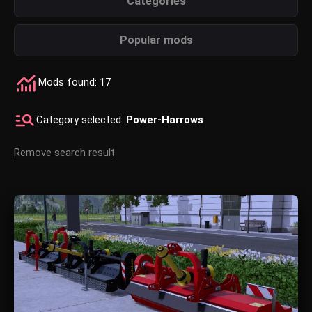
Categories
Popular mods
Mods found: 17
Category selected:
Power-Harrows
Remove search result