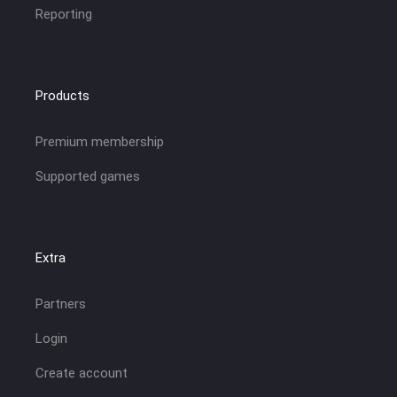
Reporting
Products
Premium membership
Supported games
Extra
Partners
Login
Create account