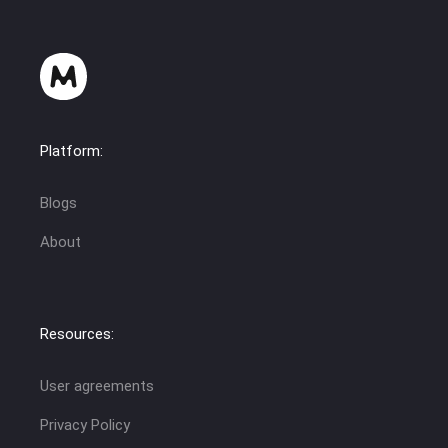
Platform:
Blogs
About
Resources:
User agreements
Privacy Policy