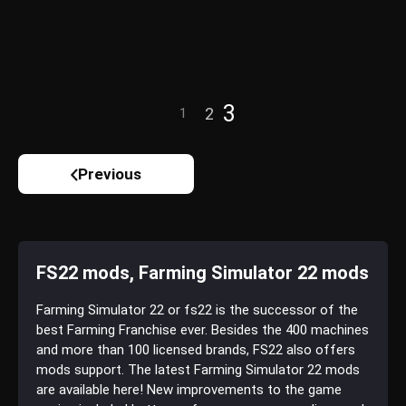
3
2
1
Previous
FS22 mods, Farming Simulator 22 mods
Farming Simulator 22 or fs22 is the successor of the
best Farming Franchise ever. Besides the 400 machines
and more than 100 licensed brands, FS22 also offers
mods support. The latest Farming Simulator 22 mods
are available here! New improvements to the game