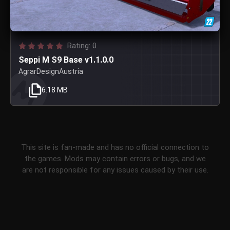
Rating: 0
Seppi M S9 Base v1.1.0.0
AgrarDesignAustria
6.18 MB
This site is fan-made and has no official connection to
the games. Mods may contain errors or bugs, and we
are not responsible for any issues caused by their use.