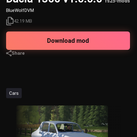
fs25-mods
BlueWolfDVM
42.19 MB
Download mod
Share
Cars