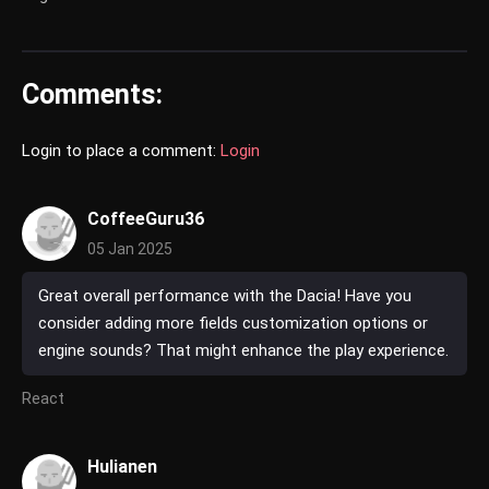
Comments:
Login to place a comment:
Login
CoffeeGuru36
05 Jan 2025
Great overall performance with the Dacia! Have you
consider adding more fields customization options or
engine sounds? That might enhance the play experience.
React
Hulianen