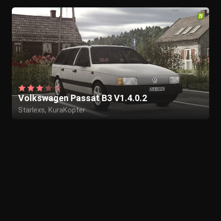
Volkswagen Passat B3 V1.4.0.2
Starlexs, KuraKopter