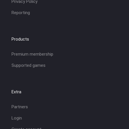
Privacy Policy
Reporting
Products
Premium membership
Supported games
Extra
Partners
Login