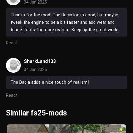
04 Jan 2025
Thanks for the mod! The Dacia looks good, but maybe
tweak the engine to be a bit faster and add wear and
tear effects for more realism. Keep up the great work!
React
SharkLand133
04 Jan 2025
The Dacia adds a nice touch of realism!
React
Similar fs25-mods