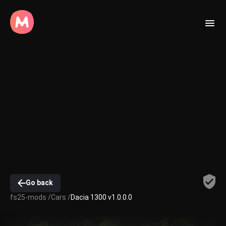
Go back
fs25-mods /
Cars /
Dacia 1300 v1.0.0.0