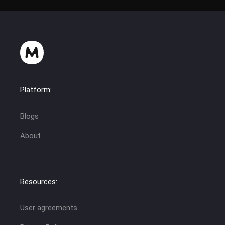
Platform:
Blogs
About
Resources:
User agreements