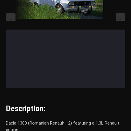
←
→
Description:
Dacia 1300 (Romanian Renault 12) featuring a 1.3L Renault
engine.