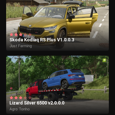
Skoda Kodiaq RS Plus V1.0.0.3
Just Farming
Lizard Silver 6500 v2.0.0.0
Agro Tonho