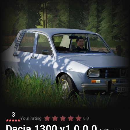
3
Your rating:
0.0
Dacia 1300 v1.0.0.0