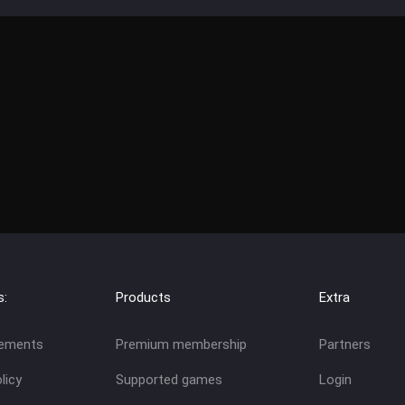
s:
Products
Extra
eements
Premium membership
Partners
licy
Supported games
Login