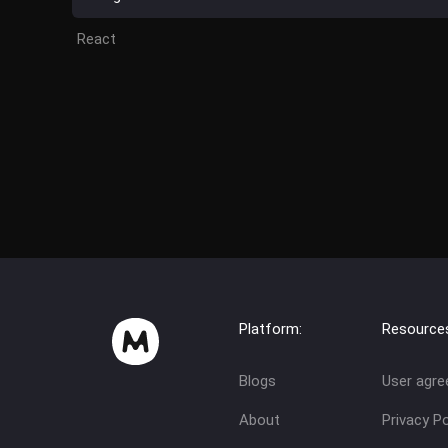
React
Platform:
Resource
Blogs
User agr
About
Privacy Po