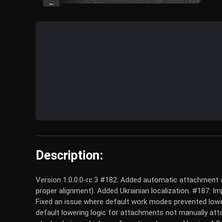
←
Description:
Version 1.0.0.0-rc.3 #182: Added automatic attachment a
proper alignment). Added Ukrainian localization. #187: I
Fixed an issue where default work modes prevented lowe
default lowering logic for attachments not manually att