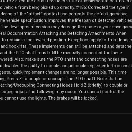
.0.0-rc.2 Fixed the default reduced state of implementations. Fixed 
d vehicle from being picked up directly. #186: Corrected the type in
ndering of the "attach" context and corrects the default gamepad
he vehicle specification. Improves the lifespan of detected vehicles
on! The development version may damage the game or your save gam
tures! Documentation Attaching and Detaching Attachments When
to remain in the lowered position. Exceptions apply to front loader
, and hooklifts. These implements can still be attached and detache
 and the PTO shaft must still be manually connected for these
owered! Also, make sure the PTO shaft and connecting hoses are
 disables the ability to couple and uncouple implements from insi
gests, quick implement changes are no longer possible. This time,
ing Press Z to couple or uncouple the PTO shaft. Note that an
cting/Uncoupling Connecting Hoses Hold Z (briefly) to couple or
ecting hoses, the following may occur: You cannot control the
You cannot use the lights. The brakes will be locked.