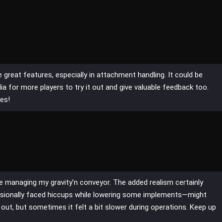
e great features, especially in attachment handling. It could be
ia for more players to try it out and give valuable feedback too.
es!
le managing my gravity’n conveyor. The added realism certainly
sionally faced hiccups while lowering some implements—might
 out, but sometimes it felt a bit slower during operations. Keep up