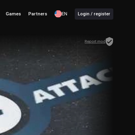
Games
Partners
EN
Login / register
Report mod