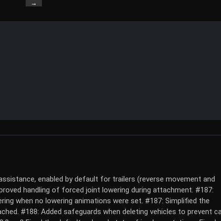
→
ssistance, enabled by default for trailers (reverse movement and
mproved handling of forced joint lowering during attachment. #187:
ring when no lowering animations were set. #187: Simplified the
ached. #188: Added safeguards when deleting vehicles to prevent ca