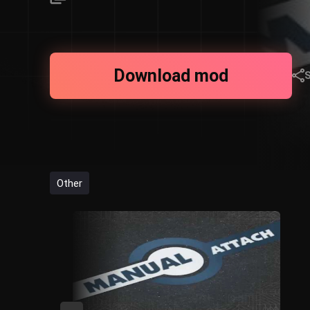
Download mod
Other