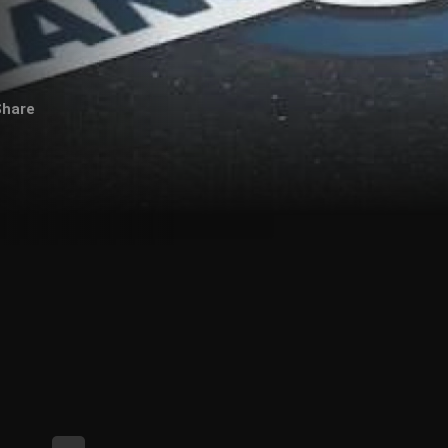
Share