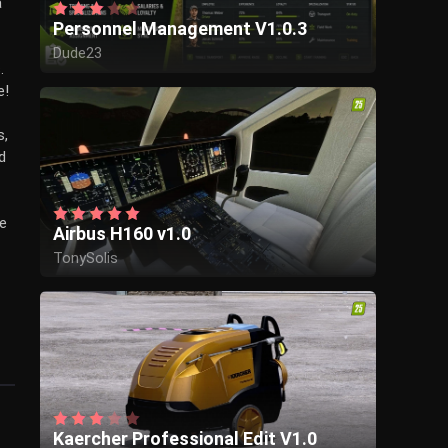
a
Personnel Management V1.0.3
Dude23
.
e!
s,
d
de
Airbus H160 v1.0
TonySolis
Kaercher Professional Edit V1.0