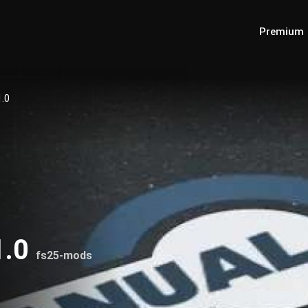
Premium
1.0
1.0
fs25-mods