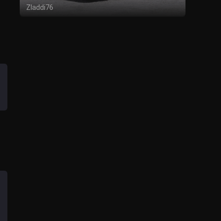
Zladdi76