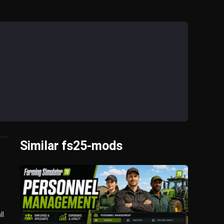
Similar fs25-mods
ll