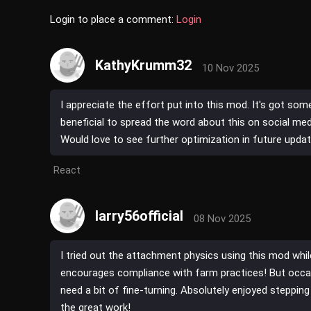
Login to place a comment:
Login
KathyKrumm32
10 Nov 2025
I appreciate the effort put into this mod. It's got som
beneficial to spread the word about this on social med
Would love to see further optimization in future updat
React
larry56official
08 Nov 2025
I tried out the attachment physics using this mod whi
encourages compliance with farm practices! But occa
need a bit of fine-turning. Absolutely enjoyed stepping
the great work!