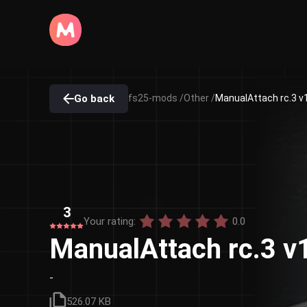
Go back
fs25-mods /
Other /
ManualAttach rc.3 v
3
Your rating:
0.0
ManualAttach rc.3 v
-
526.07 KB