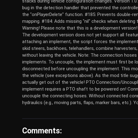
stacks during vehicle configuration changes. Version 1.0
bug in the detection handler that prevented the controlle
the "onPlayerDelete" function. #185: Prevents double-re
mapping. #184: Adds missing "nil" checks when deleting t
Warning! Please note that this is a development versi
The development version does not yet support all fea
attaching an implement, the script forces the implement 
skid steers, backhoes, telehandlers, combine harvesters
without leaving the vehicle. Note: The connection hoses
implements. To uncouple, the implement must first be l
disconnected before uncoupling the implement. This mod
the vehicle (see exceptions above). As the mod title sug
actually get out of the vehicle! PTO Connection/Uncoupl
implement requires a PTO shaft to be powered on! Conne
uncouple the connecting hoses. Without connected conn
hydraulics (e.g., moving parts, flaps, marker bars, etc.). 
Comments: