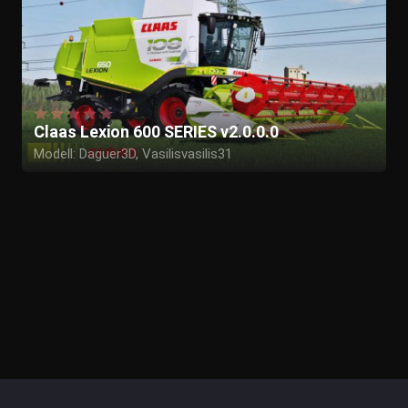
Claas Lexion 600 SERIES v2.0.0.0
Modell: Daguer3D, Vasilisvasilis31
Textur: Daguer3D
In game: Daguer3D
Washable: Daguer3D
Tester: Daguer3D
Sonstige: Daguer3D