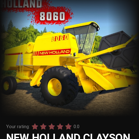
Your rating:
0.0
NEW HOLLAND CLAYSON