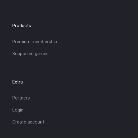
Products
Premium membership
Supported games
Extra
Partners
Login
Create account