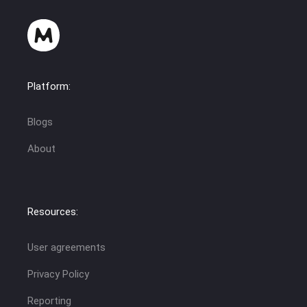
Platform:
Blogs
About
Resources:
User agreements
Privacy Policy
Reporting