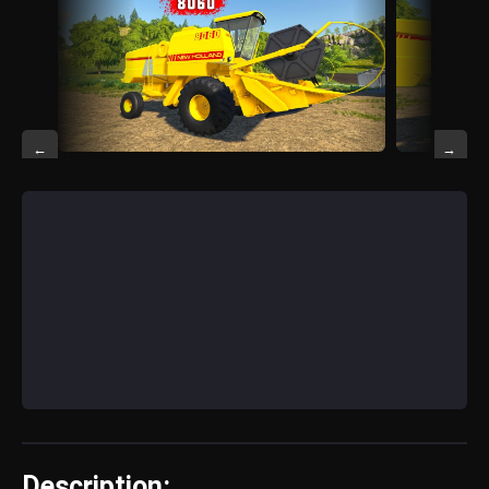
←
→
Description: