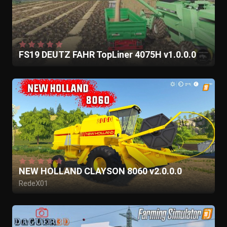
FS19 DEUTZ FAHR TopLiner 4075H v1.0.0.0
NEW HOLLAND CLAYSON 8060 v2.0.0.0
RedeX01