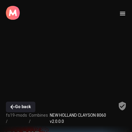
Go back
fs19-mods
Combines
NEW HOLLAND CLAYSON 8060
/
/
v2.0.0.0