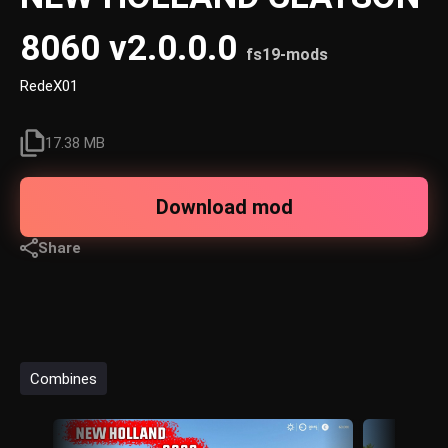
8060 v2.0.0.0
fs19-mods
RedeX01
17.38 MB
Download mod
Share
Combines