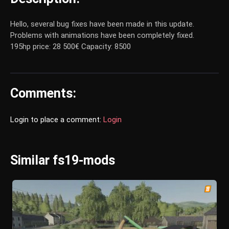
Hello, several bug fixes have been made in this update.
Problems with animations have been completely fixed.
195hp price: 28 500€ Capacity: 8500
Comments:
Login to place a comment:
Login
Similar fs19-mods