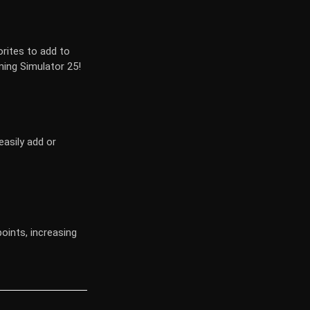
orites to add to
ming Simulator 25!
asily add or
points, increasing