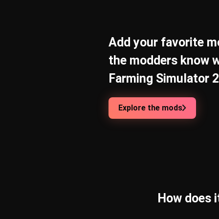
Add your favorite mo
the modders know w
Farming Simulator 25
Explore the mods
How does i