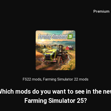
Premium
FS22 mods, Farming Simulator 22 mods
hich mods do you want to see in the n
Farming Simulator 25?