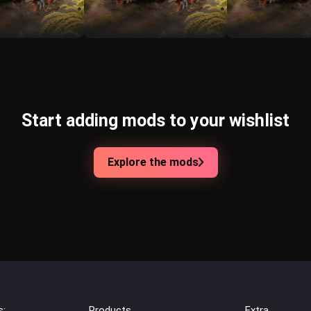
Start adding mods to your wishlist
Explore the mods
s:
Products
Extra