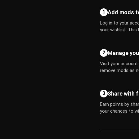
Add mods to
1
Log in to your acco
your wishlist. This
Manage your
2
Visit your account
remove mods as n
Share with f
3
Earn points by shar
your chances to wi