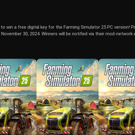
to win a free digital key for the Farming Simulator 25 PC version! Pr
November 30, 2024. Winners will be notified via their mod-network 