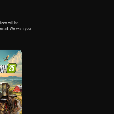
izes will be
email. We wish you