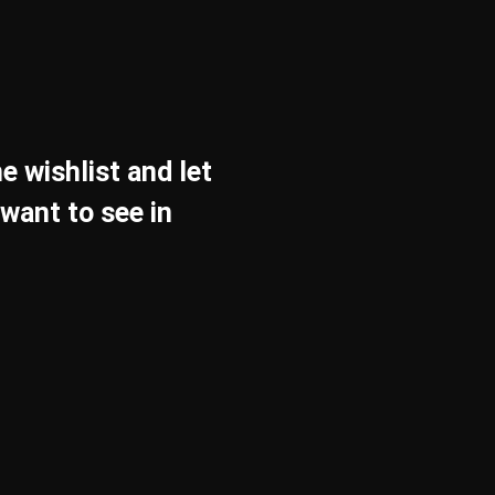
e wishlist and let
want to see in