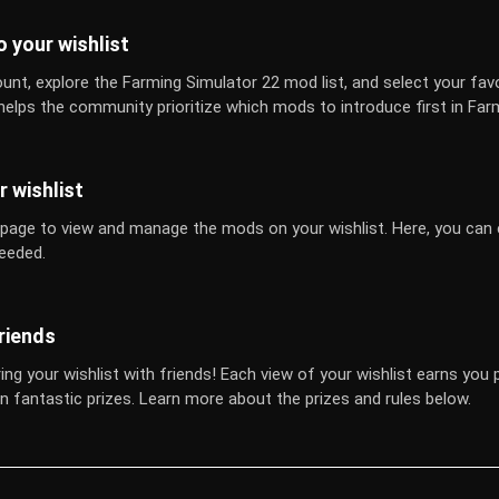
 your wishlist
unt, explore the Farming Simulator 22 mod list, and select your fav
 helps the community prioritize which mods to introduce first in Far
 wishlist
 page to view and manage the mods on your wishlist. Here, you can e
eeded.
riends
ing your wishlist with friends! Each view of your wishlist earns you 
n fantastic prizes. Learn more about the prizes and rules below.