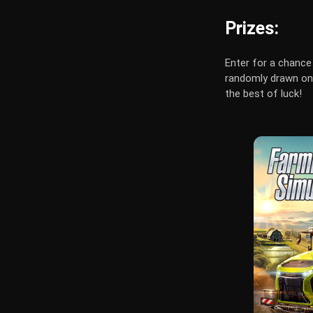
Prizes:
Enter for a chance 
randomly drawn on 
the best of luck!