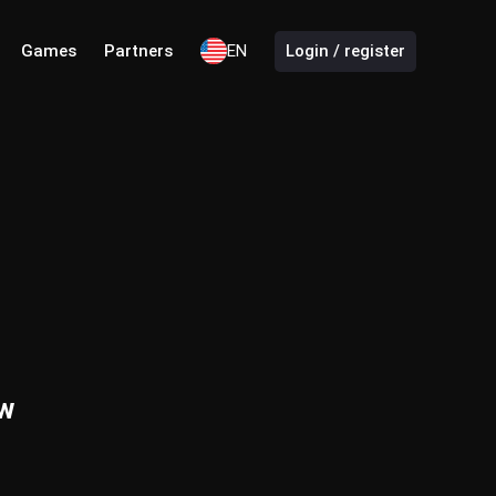
Games
Partners
EN
Login / register
ew