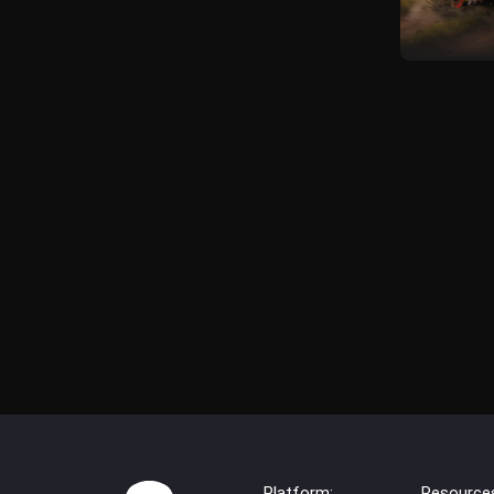
Platform:
Resource