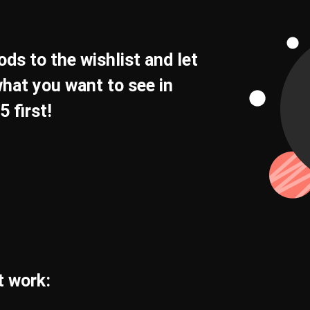
ds to the wishlist and let
hat you want to see in
 first!
t work: