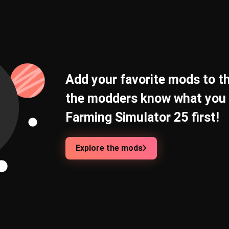
Add your favorite mods to th
the modders know what you 
Farming Simulator 25 first!
Explore the mods