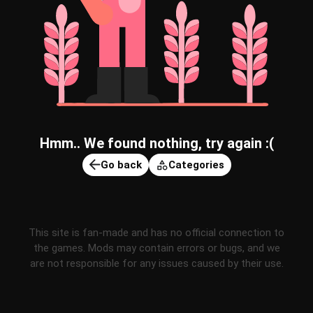
Hmm.. We found nothing, try again :(
Go back
Categories
This site is fan-made and has no official connection to
the games. Mods may contain errors or bugs, and we
are not responsible for any issues caused by their use.