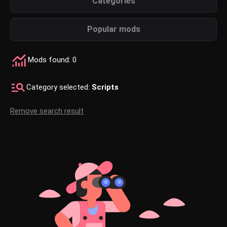
Categories
Popular mods
Mods found: 0
Category selected:
Scripts
Remove search result