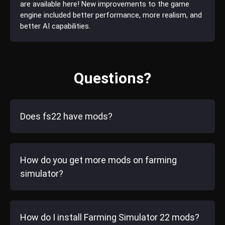
are available here! New improvements to the game
engine included better performance, more realism, and
better AI capabilities.
Questions?
Does fs22 have mods?
How do you get more mods on farming
simulator?
How do I install Farming Simulator 22 mods?