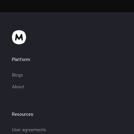
Platform:
Blogs
About
Resources:
User agreements