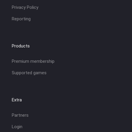
Privacy Policy
Reporting
Products
Premium membership
Supported games
Extra
Partners
Login