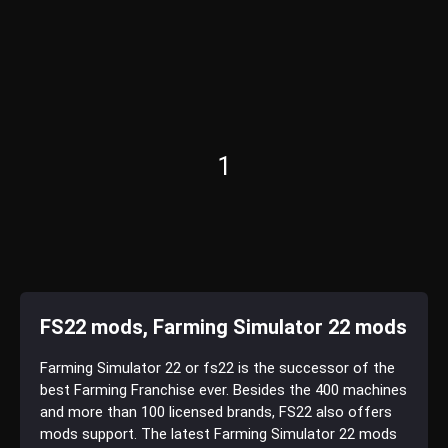
1
FS22 mods, Farming Simulator 22 mods
Farming Simulator 22 or fs22 is the successor of the
best Farming Franchise ever. Besides the 400 machines
and more than 100 licensed brands, FS22 also offers
mods support. The latest Farming Simulator 22 mods