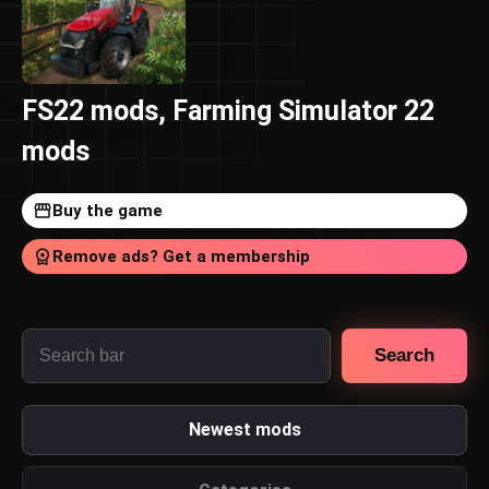
FS22 mods, Farming Simulator 22
mods
Buy the game
Remove ads? Get a membership
Search
Newest mods