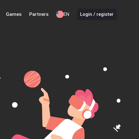
Games
Partners
EN
Login / register