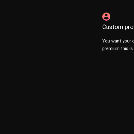
Custom prof
You want your o
premium this is 