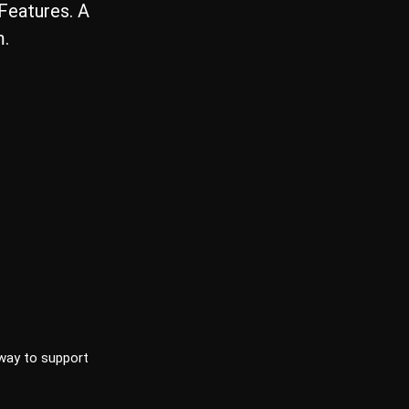
eatures. A
m.
way to support