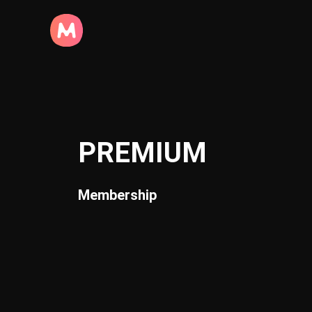
PREMIUM
Membership