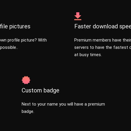
ile pictures
Faster download spe
wn profile picture? With
Premium members have thei
possible..
servers to have the fastest
at busy times.
Custom badge
Next to your name you will have a premium
badge.