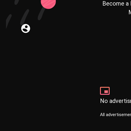
Become a 
M
No adverti
All advertisemen