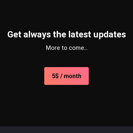
Get always the latest updates
More to come…
5$ / month