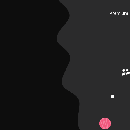
Premium