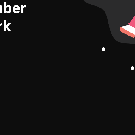
mber
rk