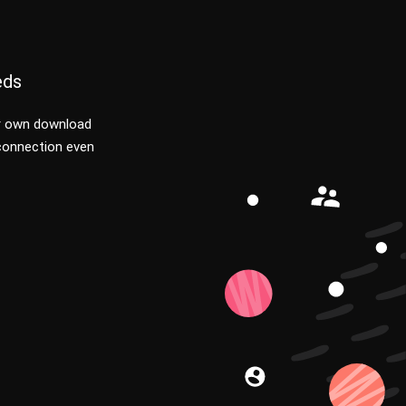
eds
r own download
 connection even