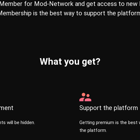
Member for Mod-Network and get access to new F
embership is the best way to support the platfor
What you get?
sment
Support the platform
ts will be hidden.
Getting premium is the best 
the platform.