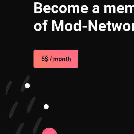
Become a me
of Mod-Netwo
5$ / month