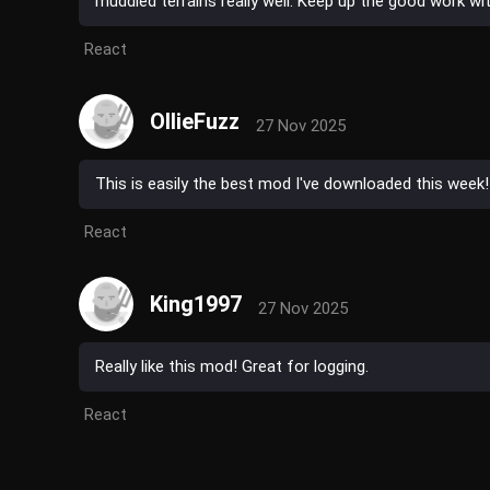
muddied terrains really well. Keep up the good work with
React
OllieFuzz
27 Nov 2025
This is easily the best mod I've downloaded this week
React
King1997
27 Nov 2025
Really like this mod! Great for logging.
React