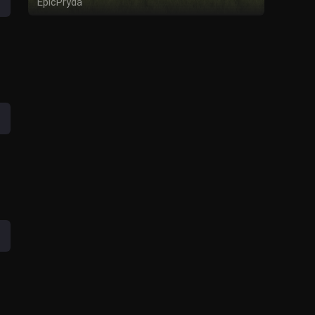
EpicPryda