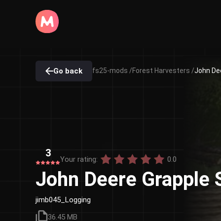
Go back
fs25-mods /
Forest Harvesters /
John Dee
3
Your rating:
0.0
John Deere Grapple 
jimb045_Logging
36.45 MB