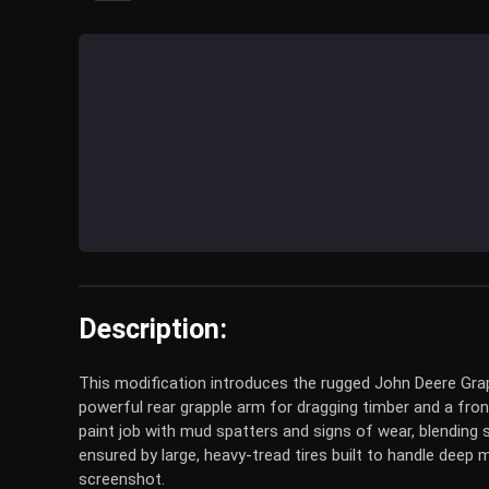
Description:
This modification introduces the rugged John Deere Grap
powerful rear grapple arm for dragging timber and a front 
paint job with mud spatters and signs of wear, blending 
ensured by large, heavy-tread tires built to handle deep
screenshot.