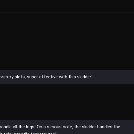
restry plots, super effective with this skidder!
handle all the logs! On a serious note, the skidder handles the