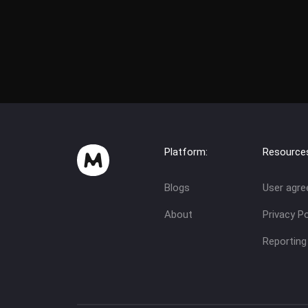
Platform:
Resource
Blogs
User agr
About
Privacy Po
Reporting