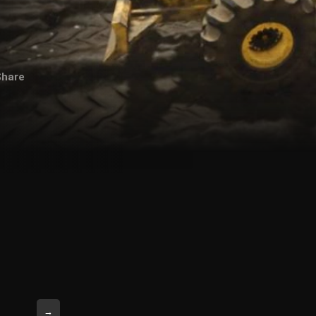
Share
→