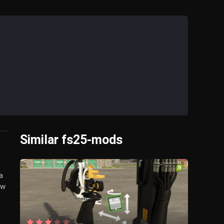
Similar fs25-mods
a
ow