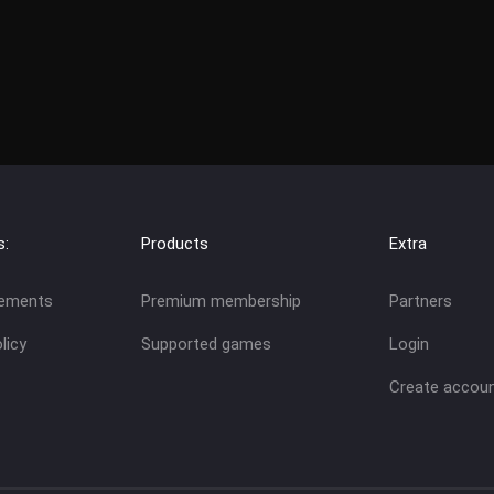
s:
Products
Extra
eements
Premium membership
Partners
licy
Supported games
Login
Create accou