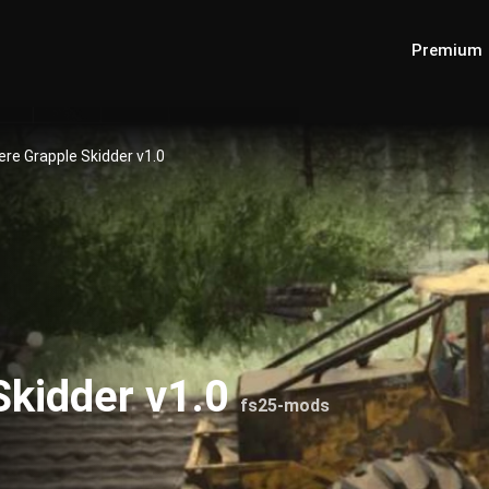
Premium
re Grapple Skidder v1.0
Skidder v1.0
fs25-mods