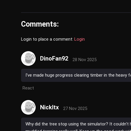
Comments:
Login to place a comment:
Login
DinoFan92
28 Nov 2025
I've made huge progress clearing timber in the heavy fo
React
NickItx
27 Nov 2025
Why did the tree stop using the simulator? It couldn't 