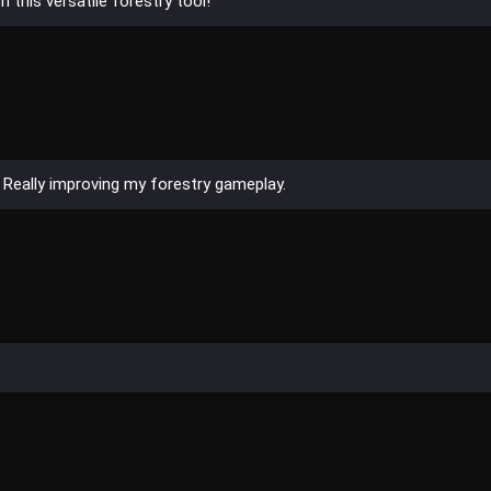
 this versatile forestry tool!
! Really improving my forestry gameplay.