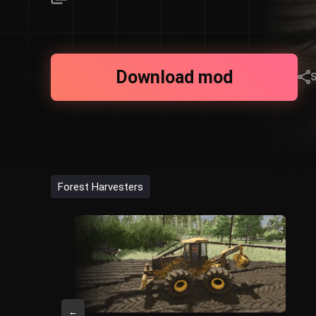
Download mod
Forest Harvesters
←