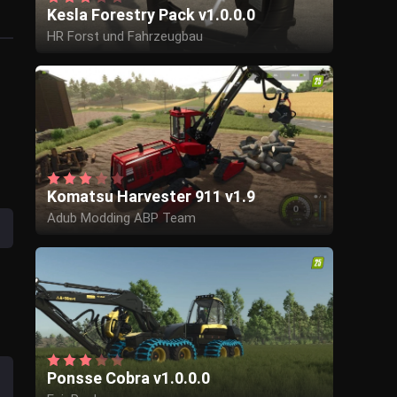
Kesla Forestry Pack v1.0.0.0
HR Forst und Fahrzeugbau
Komatsu Harvester 911 v1.9
Adub Modding ABP Team
Ponsse Cobra v1.0.0.0