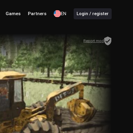
Games
Partners
EN
Login / register
Report mod