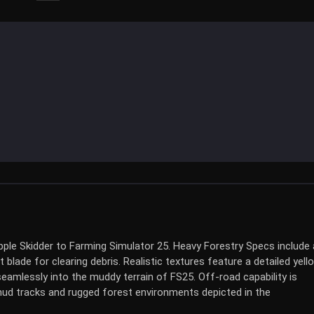
ple Skidder to Farming Simulator 25. Heavy Forestry Specs include 
blade for clearing debris. Realistic textures feature a detailed yell
seamlessly into the muddy terrain of FS25. Off-road capability is
 mud tracks and rugged forest environments depicted in the