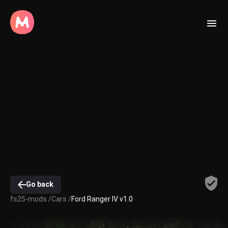
Go back
fs25-mods /
Cars /
Ford Ranger IV v1.0