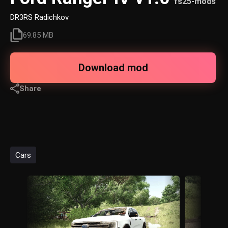
fs25-mods
DR3RS Radichkov
69.85 MB
Download mod
Share
Cars