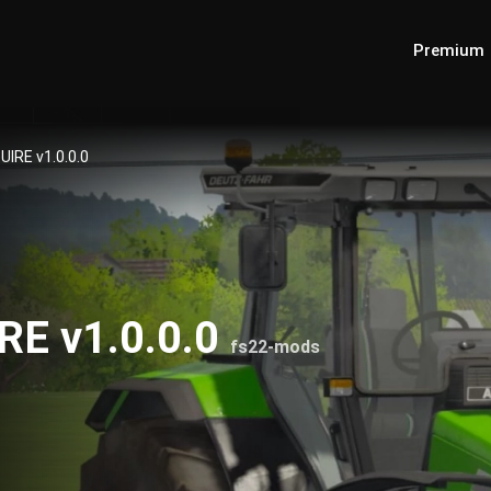
Premium
UIRE v1.0.0.0
IRE v1.0.0.0
fs22-mods