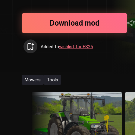
Download mod
Added to
wishlist for FS25
Mowers
Tools