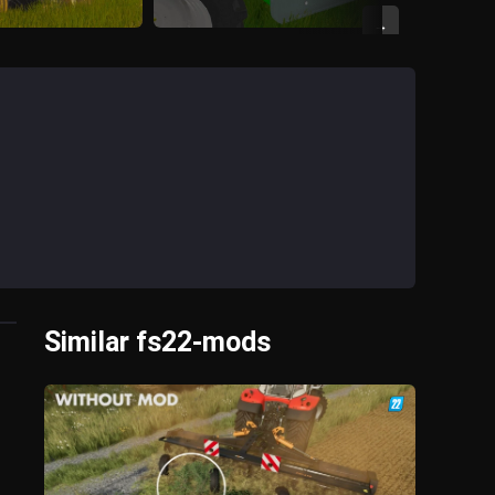
→
Similar fs22-mods