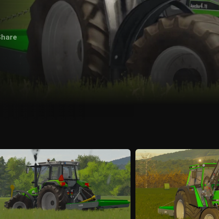
Share