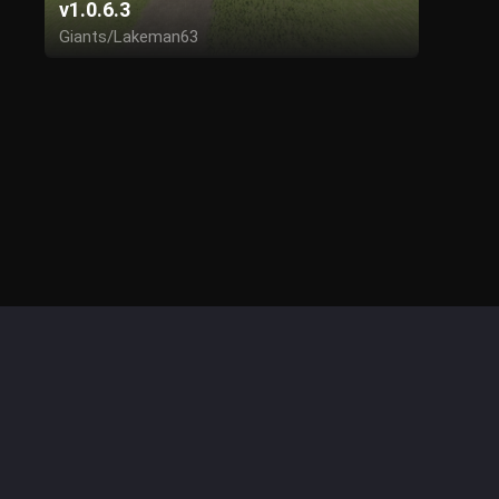
v1.0.6.3
Giants/Lakeman63