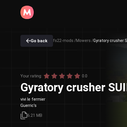
Go back
fs22-mods /
Mowers /
Gyratory crusher S
Your rating:
0.0
Gyratory crusher SU
vivi le fermier
Guerric's
6.21 MB