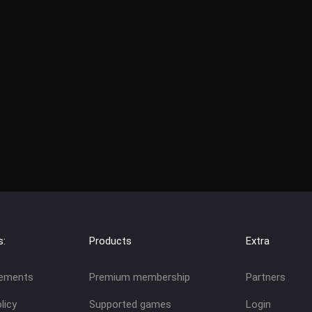
s:
Products
Extra
eements
Premium membership
Partners
licy
Supported games
Login