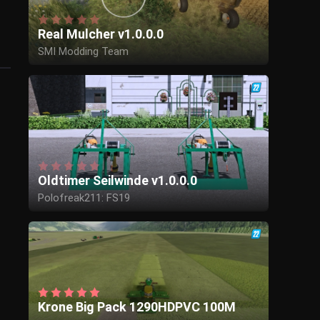
Real Mulcher v1.0.0.0
SMI Modding Team
Oldtimer Seilwinde v1.0.0.0
Polofreak211: FS19
privatprivat: Konvertiert und angepasst im
FS22
Krone Big Pack 1290HDPVC 100M