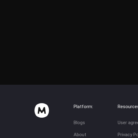
Platform:
Resource
Blogs
User agr
About
Privacy Po