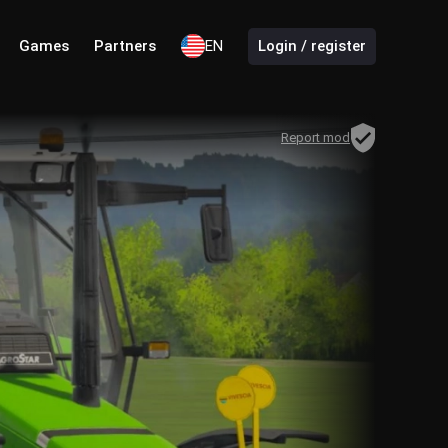
Games
Partners
EN
Login / register
Report mod