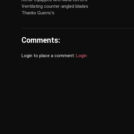
Ventilating counter-angled blades
Thanks Guerric's
Comments:
Login to place a comment:
Login