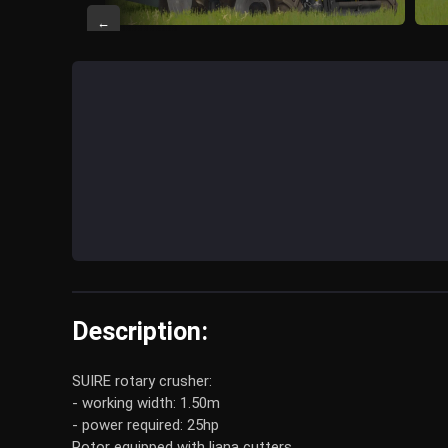
←
Description:
SUIRE rotary crusher:
- working width: 1.50m
- power required: 25hp
Rotor equipped with liana cutters