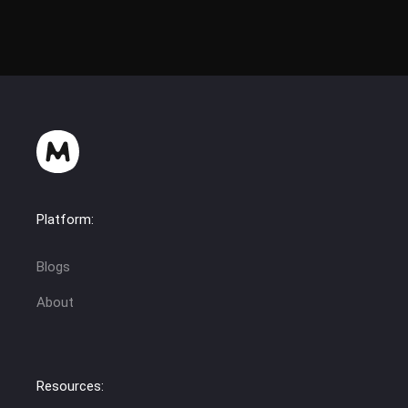
Platform:
Blogs
About
Resources: