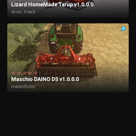
Lizard HomeMade Tarup v1.0.0.0
Arcin, VuleX
Maschio DAINO DS v1.0.0.0
marko0stric