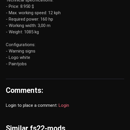
Technical specifications:
- Price: 8.950 $
- Max. working speed: 12 kph
- Required power: 160 hp
- Working width: 3,00 m
- Weight: 1085 kg
Configurations:
- Warning signs
- Logo white
- Paintjobs
Comments:
Login to place a comment:
Login
Similar fs22-mods