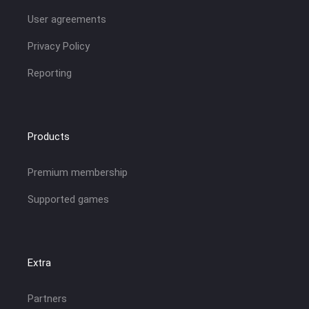
User agreements
Privacy Policy
Reporting
Products
Premium membership
Supported games
Extra
Partners