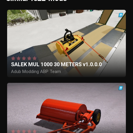
SALEK MUL 1000 30 METERS v1.0.0.0
Adub Modding ABP Team