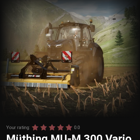
Your rating:
0.0
Müthing MU-M 300 Vario