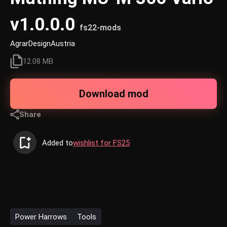
v1.0.0.0
fs22-mods
AgrarDesignAustria
12.08 MB
Download mod
Share
Added to
wishlist for FS25
Power Harrows
Tools