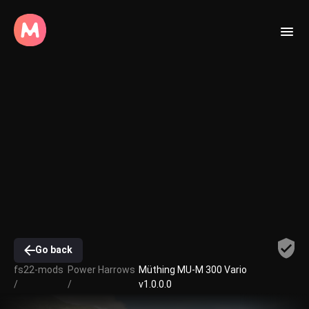
Go back
fs22-mods
Power Harrows
Müthing MU-M 300 Vario
/
/
v1.0.0.0