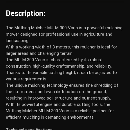
Description:
The Müthing Mulcher MU-M 300 Vario is a powerful mulching
mower designed for professional use in agriculture and
landscaping.
With a working width of 3 meters, this mulcher is ideal for
larger areas and challenging terrain.
The MU-M 300 Vario is characterized by its robust
construction, high-quality craftsmanship, and reliability.
Thanks to its variable cutting height, it can be adjusted to
various requirements.
The unique mulching technology ensures fine shredding of
the cut material and even distribution on the ground,
resulting in improved soil structure and nutrient supply.
With its powerful engine and durable cutting tools, the
Müthing Mulcher MU-M 300 Vario is a reliable partner for
efficient mulching in demanding environments.