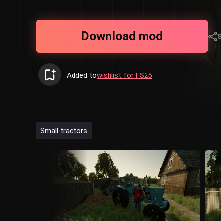
Download mod
Added to
wishlist for FS25
Small tractors