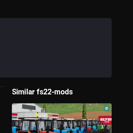
Similar fs22-mods