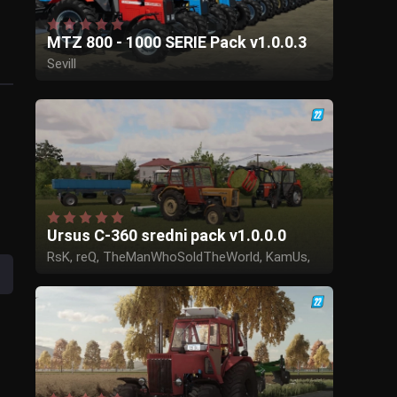
MTZ 800 - 1000 SERIE Pack v1.0.0.3
Sevill
Ursus C-360 sredni pack v1.0.0.0
RsK, reQ, TheManWhoSoldTheWorld, KamUs,
Tadek