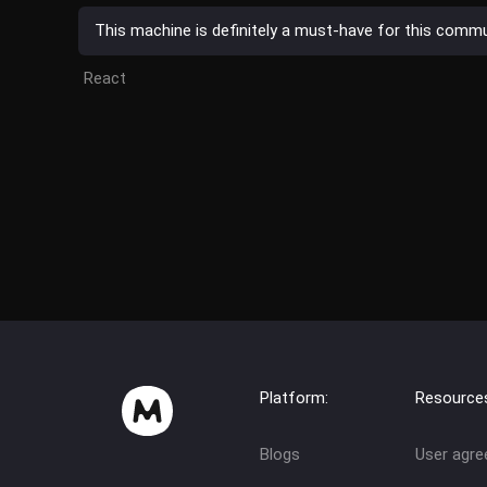
This machine is definitely a must-have for this communi
React
Platform:
Resource
Blogs
User agr