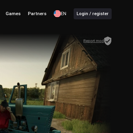
Games
Partners
EN
Login / register
Report mod