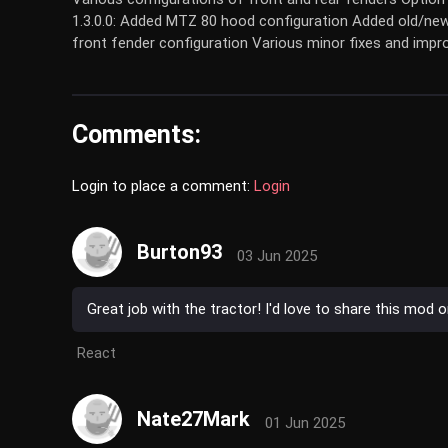
1.3.0.0: Added MTZ 80 hood configuration Added old/new
front fender configuration Various minor fixes and imp
Comments:
Login to place a comment:
Login
Burton93
03 Jun 2025
Great job with the tractor! I'd love to share this mod 
React
Nate27Mark
01 Jun 2025