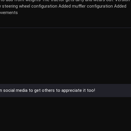
 steering wheel configuration Added muffler configuration Added
rovements
on social media to get others to appreciate it too!