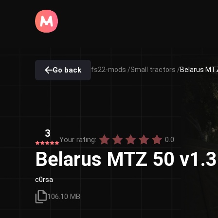
Go back
fs22-mods /
Small tractors /
Belarus MTZ
3
Your rating:
0.0
Belarus MTZ 50 v1.3
c0rsa
106.10 MB