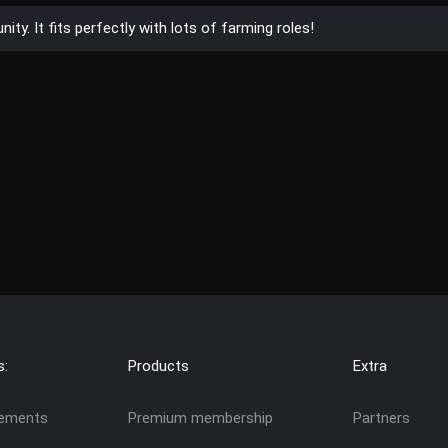
ty. It fits perfectly with lots of farming roles!
s:
Products
Extra
eements
Premium membership
Partners