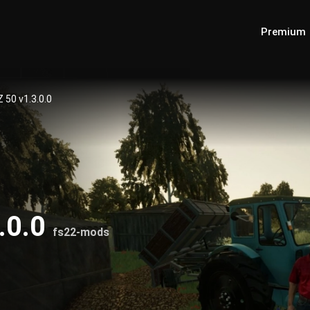
Premium
 50 v1.3.0.0
.0.0
fs22-mods