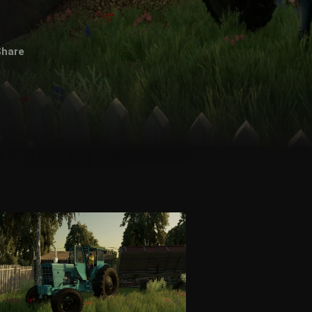
Share