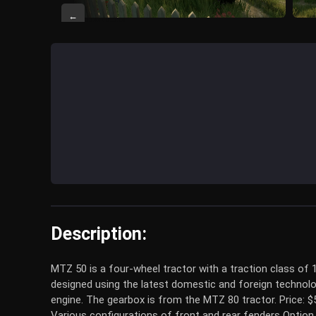
←
Description:
MTZ 50 is a four-wheel tractor with a traction class of 
designed using the latest domestic and foreign technolo
engine. The gearbox is from the MTZ 80 tractor. Price: 
Various configurations of front and rear fenders Option