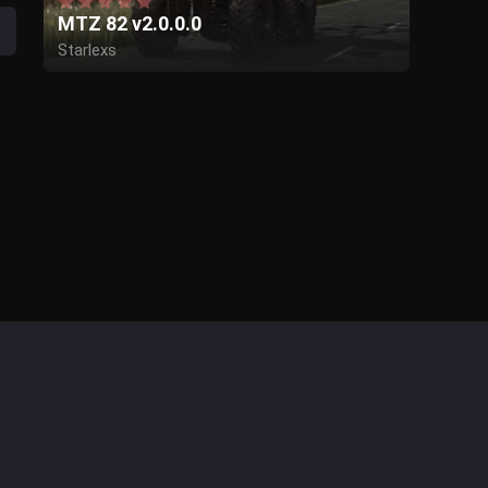
MTZ 82 v2.0.0.0
Starlexs
Bear Farm
KeLa