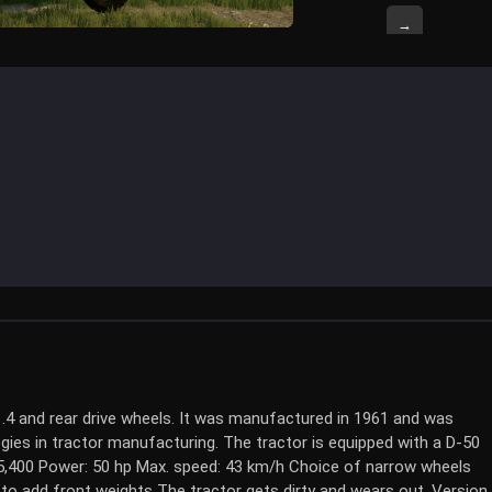
→
1.4 and rear drive wheels. It was manufactured in 1961 and was
gies in tractor manufacturing. The tractor is equipped with a D-50
$5,400 Power: 50 hp Max. speed: 43 km/h Choice of narrow wheels
 to add front weights The tractor gets dirty and wears out. Version