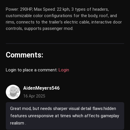
Power: 290HP, Max Speed: 22 kph, 3 types of headers,
customizable color configurations for the body, roof, and
rims, connects to the trailer's electric cable, interactive door
controls, supports passenger mod.
Comments:
Login to place a comment:
Login
AidenMeyers546
16 Apr 2025
Great mod, but needs sharper visual detail flaws:hidden
features unresponsive at times which affects gameplay
realism .