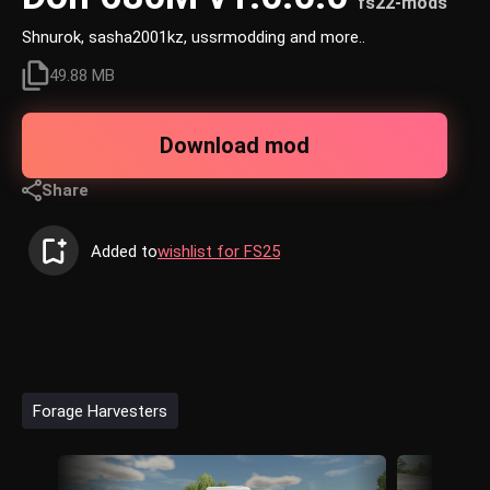
fs22-mods
Shnurok, sasha2001kz, ussrmodding and more..
49.88 MB
Download mod
Share
Added to
wishlist for FS25
Forage Harvesters