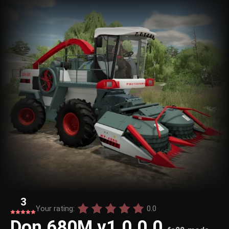
3
Your rating:
0.0
Don 680M v1.0.0.0