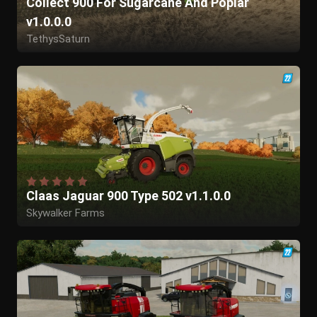
Collect 900 For Sugarcane And Poplar
v1.0.0.0
TethysSaturn
Claas Jaguar 900 Type 502 v1.1.0.0
Skywalker Farms