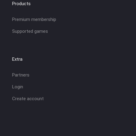
Products
Premium membership
Supported games
Extra
Partners
Login
Create account