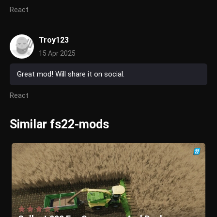
React
Troy123
15 Apr 2025
Great mod! Will share it on social.
React
Similar fs22-mods