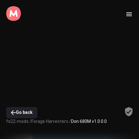
Go back
fs22-mods /
Forage Harvesters /
Don 680M v1.0.0.0