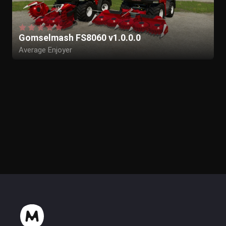
Gomselmash FS8060 v1.0.0.0
Average Enjoyer