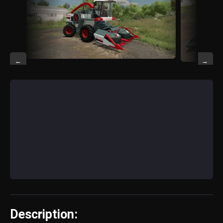
←
→
Description: