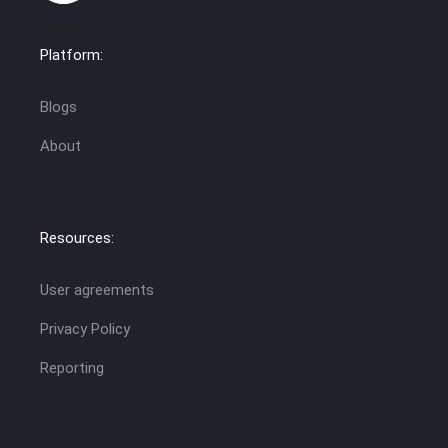
Platform:
Blogs
About
Resources:
User agreements
Privacy Policy
Reporting