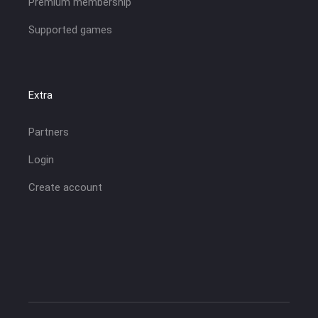
Premium membership
Supported games
Extra
Partners
Login
Create account