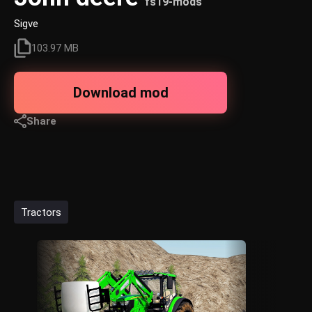
fs19-mods
Sigve
103.97 MB
Download mod
Share
Tractors