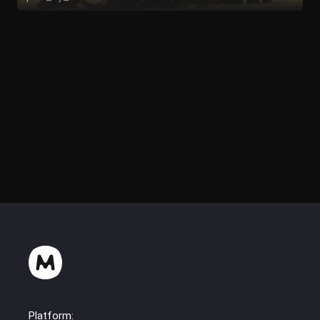
pauli_picsls
Platform: