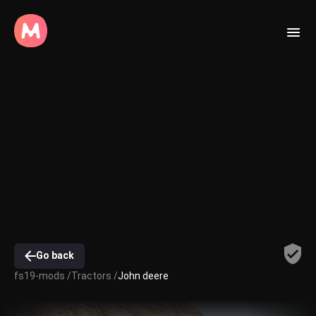
Go back
fs19-mods /
Tractors /
John deere