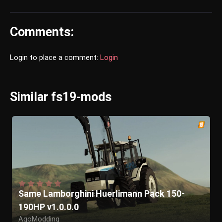
Comments:
Login to place a comment:
Login
Similar fs19-mods
Same Lamborghini Huerlimann Pack 150-
190HP v1.0.0.0
AgoModding