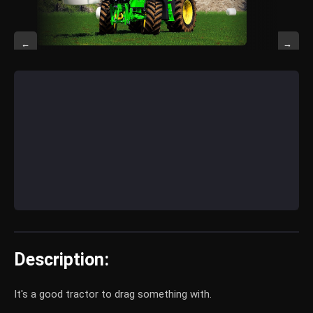
←
→
Description:
It's a good tractor to drag something with.