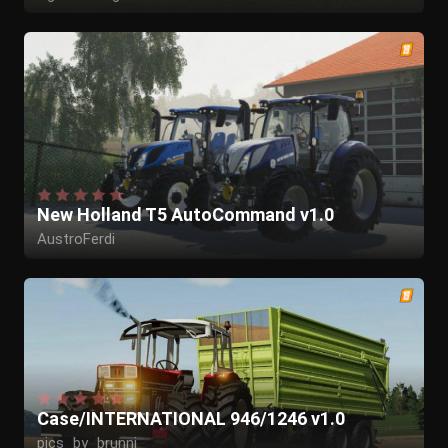
New Holland T5 AutoCommand v1.0
AustroFerdi
Case/INTERNATIONAL 946/1246 v1.0
pics_by_brunni