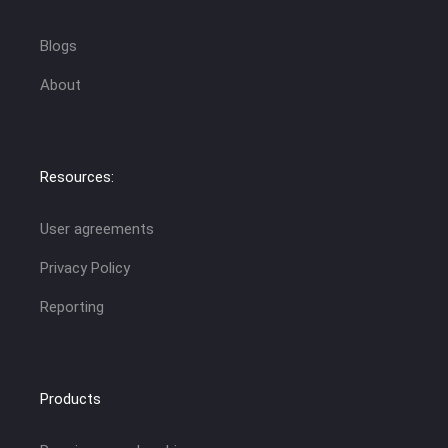
Blogs
About
Resources:
User agreements
Privacy Policy
Reporting
Products