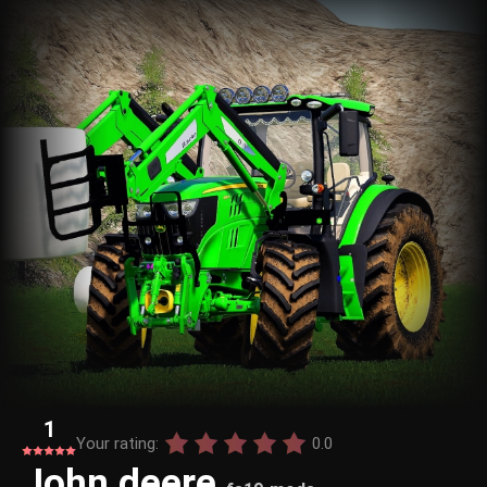
1
Your rating:
0.0
John deere