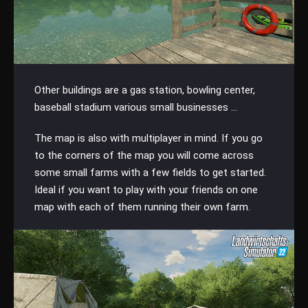
Other buildings are a gas station, bowling center,
baseball stadium various small businesses ...
The map is also with multiplayer in mind. If you go
to the corners of the map you will come across
some small farms with a few fields to get started.
Ideal if you want to play with your friends on one
map with each of them running their own farm.