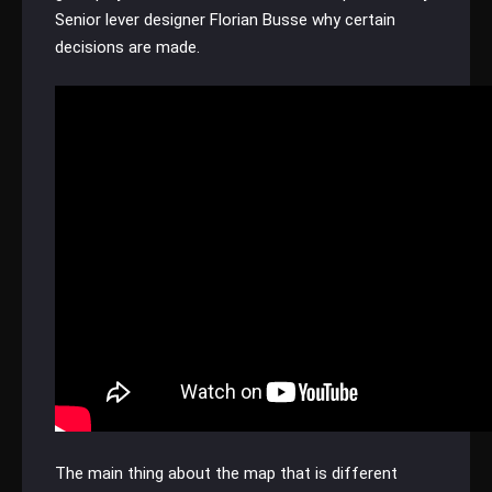
Senior lever designer Florian Busse why certain
decisions are made.
The main thing about the map that is different