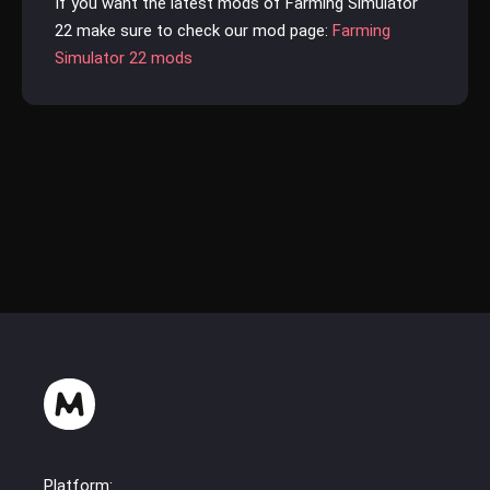
If you want the latest mods of Farming Simulator
22 make sure to check our mod page:
Farming
Simulator 22 mods
Platform: