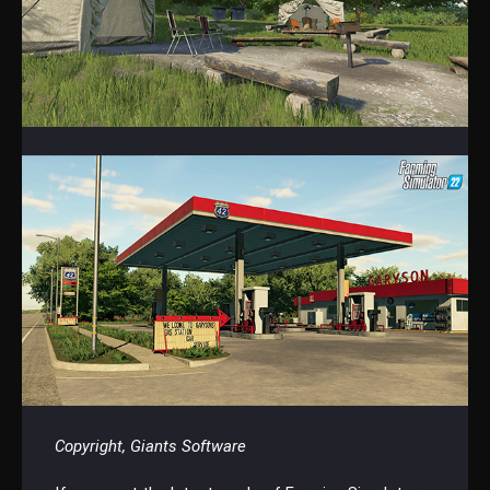
Copyright, Giants Software