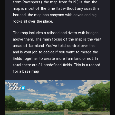
from Ravenport ( the map from fs19 ) is that the
map is most of the time flat without any coastline.
Instead, the map has canyons with caves and big
rocks all over the place.
The map includes a railroad and rivers with bridges
above them. The main focus of the map is the vast
areas of farmland. You've total control over this
and is your job to decide if you want to merge the
fields together to create more farmland or not. In
total there are 81 predefined fields. This is a record
for a base map