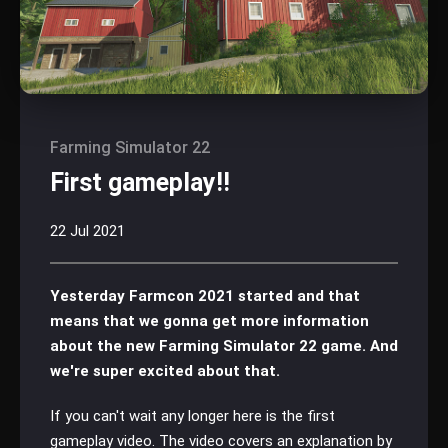
Farming Simulator 22
First gameplay!!
22 Jul 2021
Yesterday Farmcon 2021 started and that
means that we gonna get more information
about the new Farming Simulator 22 game. And
we're super excited about that.
If you can't wait any longer here is the first
gameplay video. The video covers an explanation by