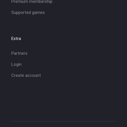
Premium membership
Supported games
Extra
Partners
Login
Create account