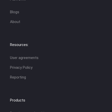
Blogs
About
Resources:
User agreements
Privacy Policy
Reporting
Products