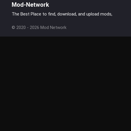
Mod-Network
The Best Place to find, download, and upload mods,
© 2020 - 2026 Mod Network