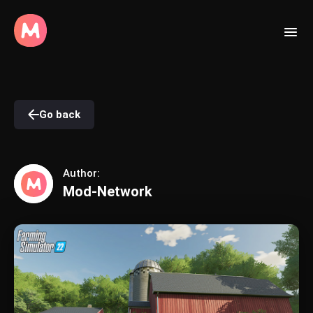
Go back
Author:
Mod-Network