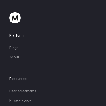
Platform:
Blogs
About
Resources:
User agreements
Privacy Policy