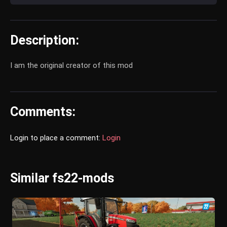
Description:
I am the original creator of this mod
Comments:
Login to place a comment:
Login
Similar fs22-mods