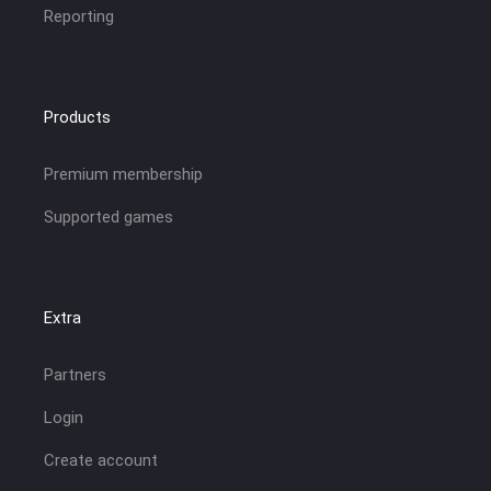
Reporting
Products
Premium membership
Supported games
Extra
Partners
Login
Create account