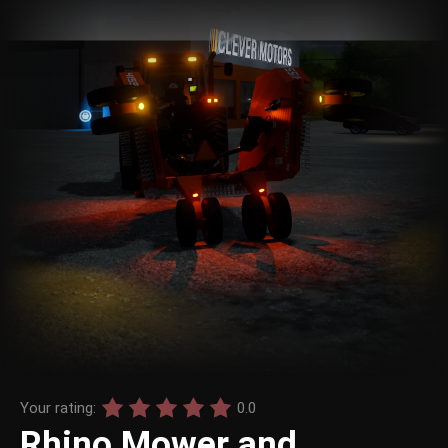
Your rating:
0.0
Rhino Mower and