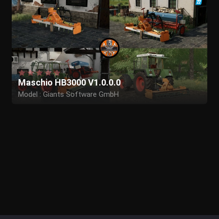
Maschio HB3000 V1.0.0.0
Model : Giants Software GmbH
Edit to Maschio: Herr Krupp,Butters/BTS
Model adjustments : MB-Trac_Power,WolfIQ