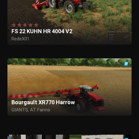
FS 22 KUHN HR 4004 V2
RedeX01
Bourgault XR770 Harrow
GIANTS, AT Farms