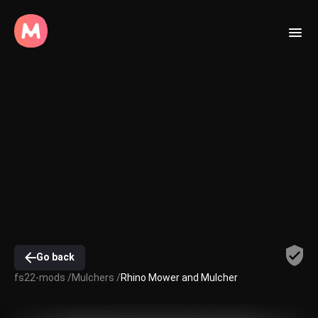
Go back
fs22-mods /
Mulchers /
Rhino Mower and Mulcher