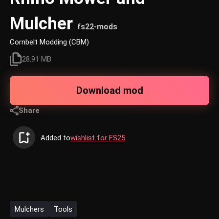
Mulcher
fs22-mods
Cornbelt Modding (CBM)
28.91 MB
Download mod
Share
Added to
wishlist for FS25
Mulchers
Tools