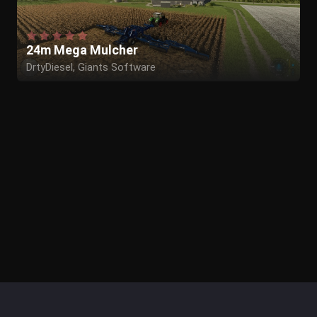
24m Mega Mulcher
DrtyDiesel, Giants Software