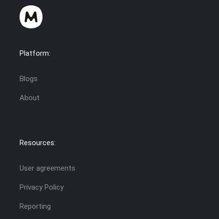
Platform:
Blogs
About
Resources:
User agreements
Privacy Policy
Reporting