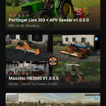
Pottinger Lion 303 + APV Seeder v1.0.0.0
MM JA NE Modding
GIANTS Software
BGamer003
Maschio HB3000 V1.0.0.0
Model : Giants Software GmbH
Edit to Maschio: Herr Krupp,Butters/BTS
Model adjustments : MB-Trac_Power,WolfIQ