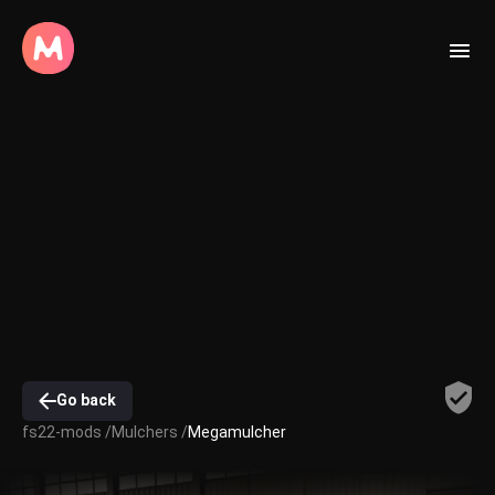
Go back
fs22-mods /
Mulchers /
Megamulcher