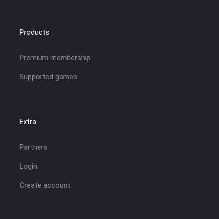
Products
Premium membership
Supported games
Extra
Partners
Login
Create account