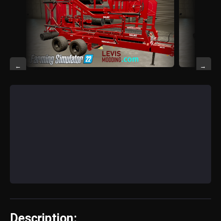
←
→
Description: