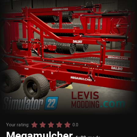
Your rating:
0.0
Megamulcher