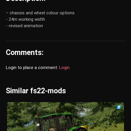
– chassis and wheel colour options
- 24m working width
- revised animation
Comments:
Login to place a comment:
Login
Similar fs22-mods