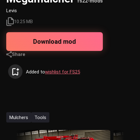
fs22-mods
Levis
10.25 MB
Download mod
Share
Added to
wishlist for FS25
Mulchers
Tools