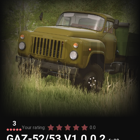
3
Your rating:
0.0
GAZ-52/53 V1.0.0.2