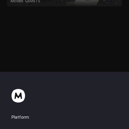
Modell: GIANTS
Textur: GIANTS
Script: Shop Category Ifko[nator]
Idee / Konzept: AM Modding
Tester: AM Modding
Platform: