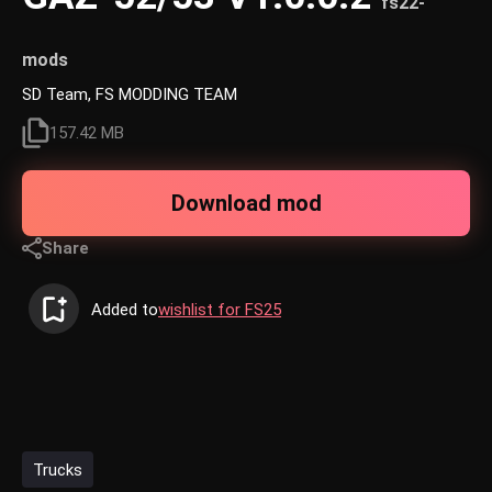
fs22-
mods
SD Team, FS MODDING TEAM
157.42 MB
Download mod
Share
Added to
wishlist for FS25
Trucks