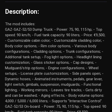
Description:
The mod includes:
GAZ-SAZ-52/53 Dump Truck: - Power: 75, 90, 115 hp; - Top
speed: 90 km/h; - Fuel tank capacity: 90 liters; - Price: €9,500;
- Customizable cabin color; - Customizable cladding color; -
Body color options; - Rim color options; - Various body
configurations; - Cladding options; - Trunk configurations; -
Additional tank setup; - Fog light options; - Headlight lining
customization; - Glass sticker options; - Cap designs; -
Mudguard/strip options; - Engine configurations; - Wheel
setups; - License plate customization; - Side panels open; -
Dynamic hoses; - Animated instruments, pedals, gear lever,
light switch, gimbals, suspension, mudguards; - Functional
lighting; - Working mirrors; - Leaves tire tracks; - Gets dirty
and can be washed; - Aging effects; - Body volume options:
4,000 / 5,000 / 6,000 liters; - Supports "Interactive Control".
GAZ-52/53 On-board: - Power: 75, 90, 115 hp; - Top speed: 90