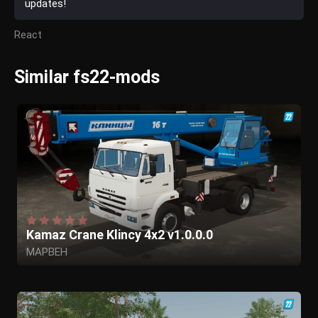
updates!
React
Similar fs22-mods
Kamaz Crane Klincy 4x2 v1.0.0.0
MAPBEH
Eraevgenij