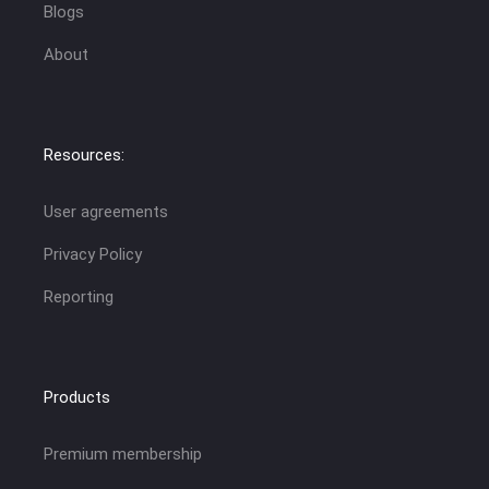
Blogs
About
Resources:
User agreements
Privacy Policy
Reporting
Products
Premium membership