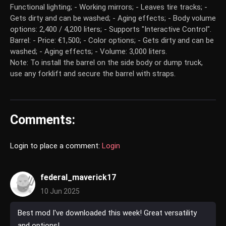
Functional lighting; - Working mirrors; - Leaves tire tracks; -
Gets dirty and can be washed; - Aging effects; - Body volume
options: 2,400 / 4,200 liters; - Supports "Interactive Control".
Barrel: - Price: €1,500; - Color options; - Gets dirty and can be
washed; - Aging effects; - Volume: 3,000 liters.
Note: To install the barrel on the side body or dump truck,
use any forklift and secure the barrel with straps.
Comments:
Login to place a comment:
Login
federal_maverick17
10 Jun 2025
Best mod I've downloaded this week! Great versatility
and options!