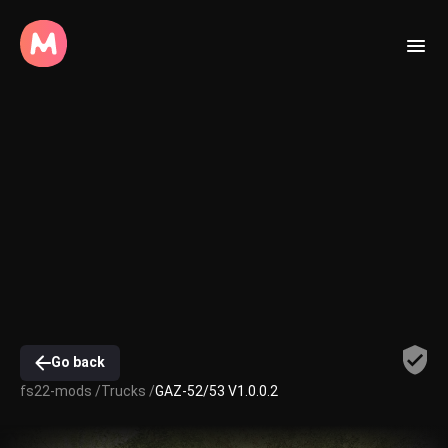
Go back
fs22-mods /
Trucks /
GAZ-52/53 V1.0.0.2