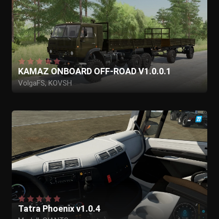
KAMAZ ONBOARD OFF-ROAD V1.0.0.1
VolgaFS, KOVSH
Tatra Phoenix v1.0.4