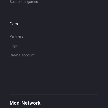
Supported games
Extra
Partners
Login
Create account
Mod-Network