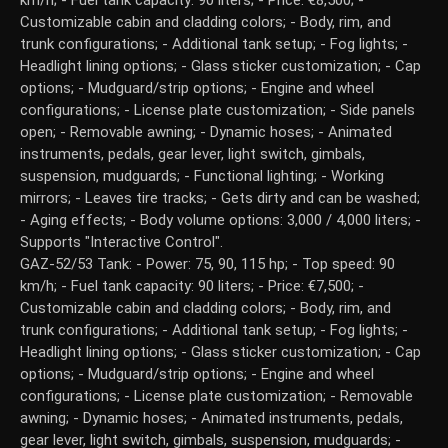
km/h; - Fuel tank capacity: 90 liters; - Price: €8,500; -
Customizable cabin and cladding colors; - Body, rim, and
trunk configurations; - Additional tank setup; - Fog lights; -
Headlight lining options; - Glass sticker customization; - Cap
options; - Mudguard/strip options; - Engine and wheel
configurations; - License plate customization; - Side panels
open; - Removable awning; - Dynamic hoses; - Animated
instruments, pedals, gear lever, light switch, gimbals,
suspension, mudguards; - Functional lighting; - Working
mirrors; - Leaves tire tracks; - Gets dirty and can be washed;
- Aging effects; - Body volume options: 3,000 / 4,000 liters; -
Supports "Interactive Control".
GAZ-52/53 Tank: - Power: 75, 90, 115 hp; - Top speed: 90
km/h; - Fuel tank capacity: 90 liters; - Price: €7,500; -
Customizable cabin and cladding colors; - Body, rim, and
trunk configurations; - Additional tank setup; - Fog lights; -
Headlight lining options; - Glass sticker customization; - Cap
options; - Mudguard/strip options; - Engine and wheel
configurations; - License plate customization; - Removable
awning; - Dynamic hoses; - Animated instruments, pedals,
gear lever, light switch, gimbals, suspension, mudguards; -