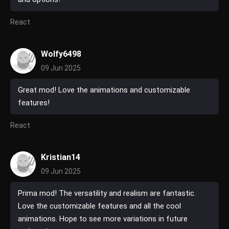
React
Wolfy6498
09 Jun 2025
Great mod! Love the animations and customizable
features!
React
Kristian14
09 Jun 2025
Prima mod! The versatility and realism are fantastic.
Love the customizable features and all the cool
animations. Hope to see more variations in future