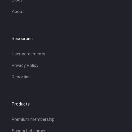
Blogs
About
Resources:
User agreements
Privacy Policy
Reporting
Products
Premium membership
Supported games