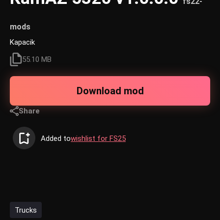
fs22-
mods
Kapacik
55.10 MB
Download mod
Share
Added to
wishlist for FS25
Trucks