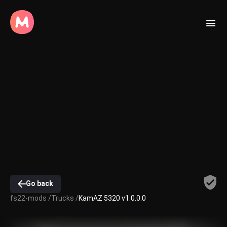
Go back
fs22-mods /
Trucks /
KamAZ 5320 v1.0.0.0