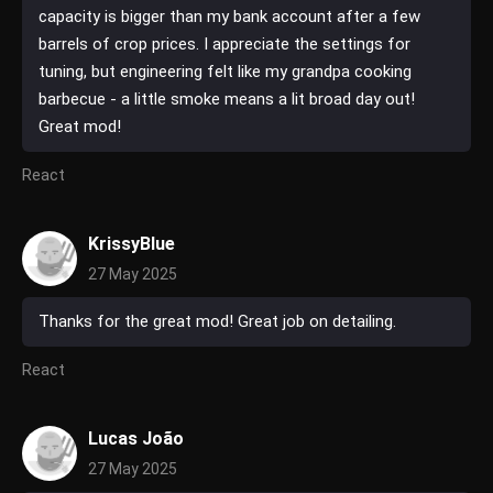
capacity is bigger than my bank account after a few
barrels of crop prices. I appreciate the settings for
tuning, but engineering felt like my grandpa cooking
barbecue - a little smoke means a lit broad day out!
Great mod!
React
KrissyBlue
27 May 2025
Thanks for the great mod! Great job on detailing.
React
Lucas João
27 May 2025