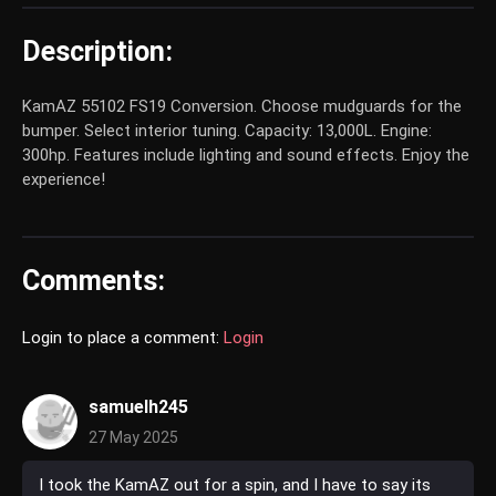
Description:
KamAZ 55102 FS19 Conversion. Choose mudguards for the
bumper. Select interior tuning. Capacity: 13,000L. Engine:
300hp. Features include lighting and sound effects. Enjoy the
experience!
Comments:
Login to place a comment:
Login
samuelh245
27 May 2025
I took the KamAZ out for a spin, and I have to say its