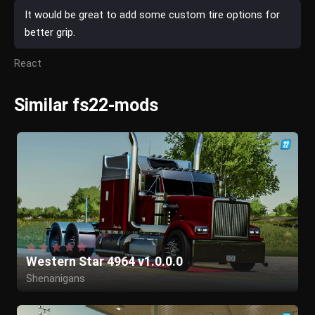
It would be great to add some custom tire options for
better grip.
React
Similar fs22-mods
Western Star 4964 v1.0.0.0
Shenanigans