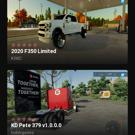
2020 F350 Limited
KIWC
KD Pete 379 v1.0.0.0
bobbyjones