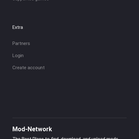
Extra
Partners
Login
Create account
Mod-Network