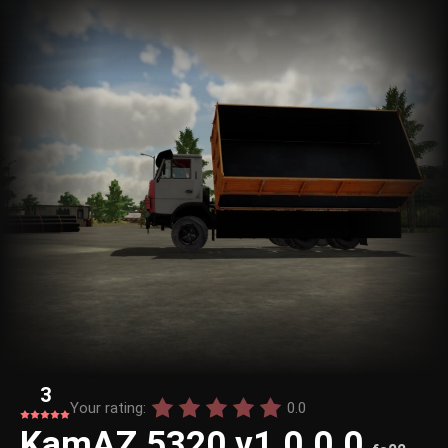
3
Your rating:
0.0
KamAZ 5320 v1.0.0.0