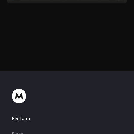
Platform: