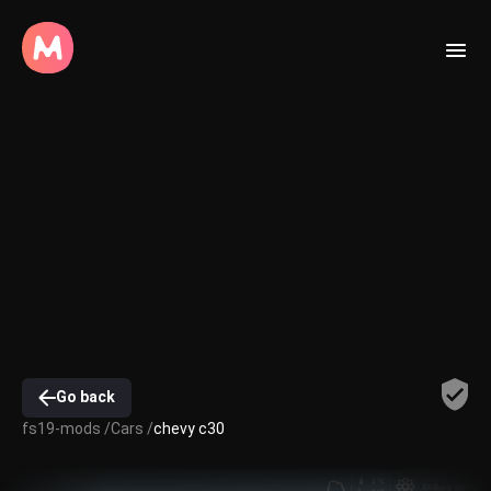
Go back
fs19-mods /
Cars /
chevy c30