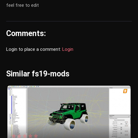
feel free to edit
Comments:
Login to place a comment:
Login
Similar fs19-mods