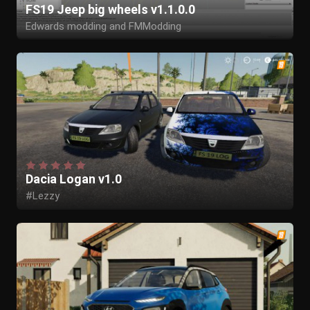
FS19 Jeep big wheels v1.1.0.0
Edwards modding and FMModding
Dacia Logan v1.0
#Lezzy