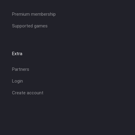
Premium membership
Supported games
Extra
Partners
Login
Create account