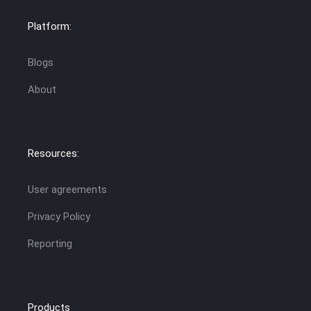
Platform:
Blogs
About
Resources:
User agreements
Privacy Policy
Reporting
Products