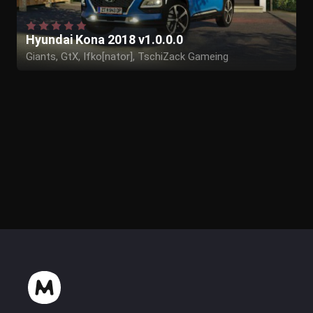
Hyundai Kona 2018 v1.0.0.0
Giants, GtX, Ifko[nator], TschiZack Gameing