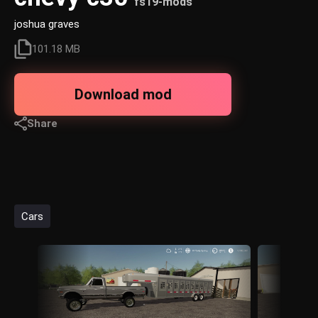
fs19-mods
joshua graves
101.18 MB
Download mod
Share
Cars