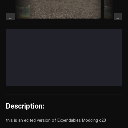
←
→
Description:
this is an edited version of Expendables Modding c20