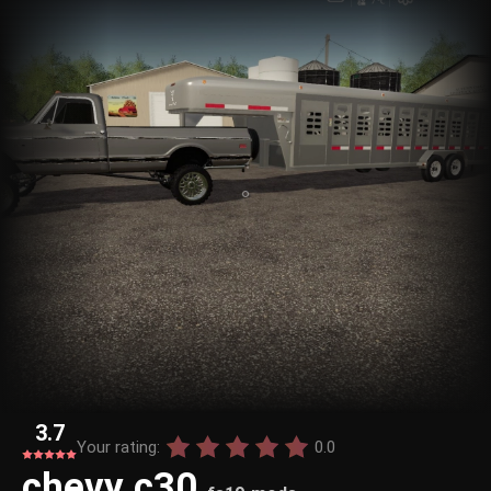
3.7
Your rating:
0.0
chevy c30